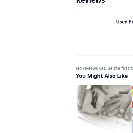
Level 1 is intended for
program in the same yea
students who need a r
Used
F
conversational approac
multi-year language-a
No reviews yet. Be the first
You Might Also Like