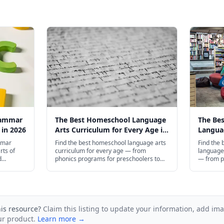
rammar
The Best Homeschool Language
The Be
 in 2026
Arts Curriculum for Every Age in
Languag
2026
Every A
mmar
Find the best homeschool language arts
Find the
rts of
curriculum for every age — from
language 
d
phonics programs for preschoolers to
— from p
ugh high
AP English prep for high schoolers.
preschool
and plenty
compositi
his resource?
Claim this listing to update your information, add im
ur product.
Learn more →