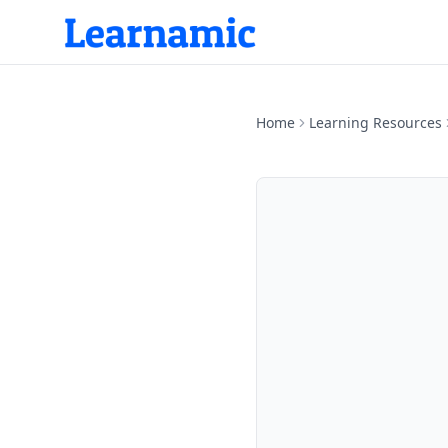
Home
Learning Resources