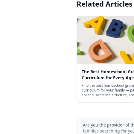
Related Articles
The Best Homeschool G
Curriculum for Every Age
Find the best homeschool gra
curriculum for your family — pa
speech, sentence structure, an
punctuation for preschool thro
school, with structured spines 
of free options.
Are you the provider of t
families searching for yo