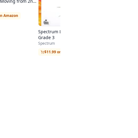
s: Moving from 2nd
ade
on Amazon
Spectrum Language Arts,
Grade 3
Spectrum
$11.99 on Amazon