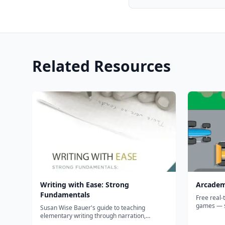
Related Resources
Writing with Ease: Strong
Arcadem
Fundamentals
Free real-
games — s
Susan Wise Bauer's guide to teaching
where kids
elementary writing through narration,
than the m
copywork, and dictation—explaining the why