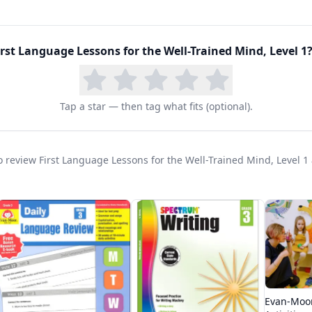
first
and
second
graders and pairs naturally with a p
r. Because it is gentle and incremental, it also suits
elaxed introduction to formal grammar. Families who 
irst Language Lessons for the Well-Trained Mind, Level 1
?
h often continue straight into Level 2, making it the 
rts sequence widely used in classical homeschools.
Tap a star — then tag what fits (optional).
 to review First Language Lessons for the Well-Trained Mind, Level 1
Evan-Moo