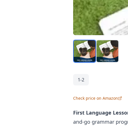
1-2
Check price on Amazon
First Language Lesson
and-go
grammar
progr