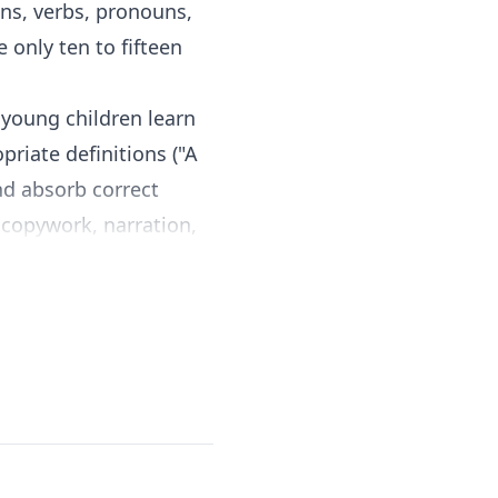
ns, verbs, pronouns,
 only ten to fifteen
young children learn
riate definitions ("A
nd absorb correct
s copywork, narration,
tion alongside
ns to ask and the
age arts
. There is no
e book and begin.
-year-old while still