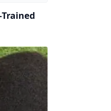
-Trained