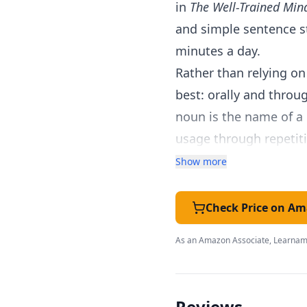
in
The Well-Trained Min
and simple sentence st
minutes a day.
Rather than relying o
best: orally and throu
noun is the name of a 
usage through repetiti
and picture study, so 
Show more
grammar.
Every lesson is writte
Check Price on A
answers to expect, whi
As an Amazon Associate, Learnami
separate teacher's ma
Lessons are short by de
building a strong foun
Reviews