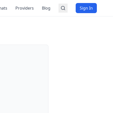
mats
Providers
Blog
Sign In