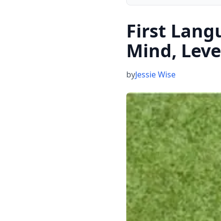
First Lang
Mind, Leve
by
Jessie Wise