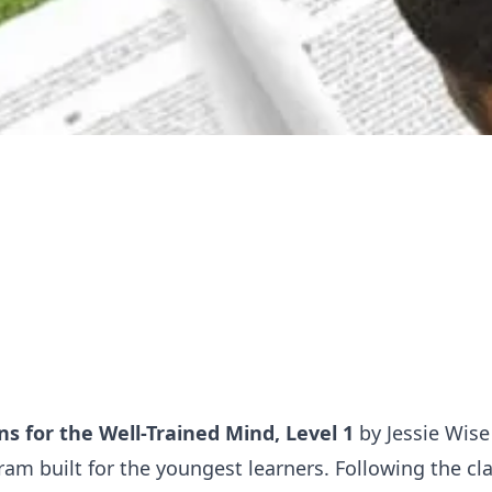
s for the Well-Trained Mind, Level 1
by Jessie Wise 
am built for the youngest learners. Following the cla