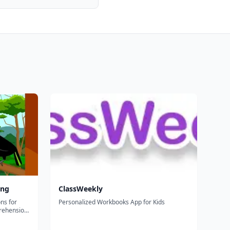
ing
ClassWeekly
ns for
Personalized Workbooks App for Kids
rehension,