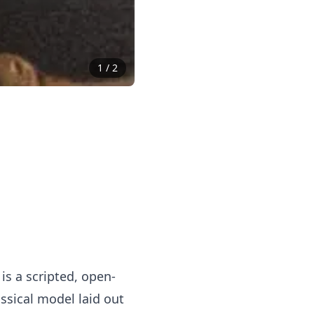
1
/
2
is a scripted, open-
ssical model laid out