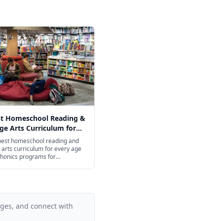
st Homeschool Reading &
e Arts Curriculum for
ge in 2026
 best homeschool reading and
arts curriculum for every age
honics programs for
ers to college-prep
on for high schoolers.
ages, and connect with