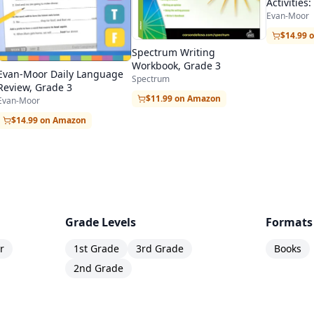
Activitie
to 3rd Gr
Evan-Moor
$14.99 
Spectrum Writing
Workbook, Grade 3
Evan-Moor Daily Language
Spectrum
Review, Grade 3
$11.99 on Amazon
Evan-Moor
$14.99 on Amazon
Grade Levels
Formats
r
1st Grade
3rd Grade
Books
2nd Grade