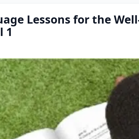
uage Lessons for the Well
l 1