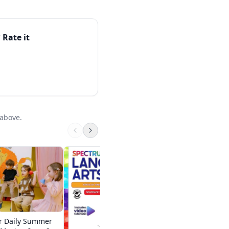
honics or early-reading
 slightly older
appreciate its calm,
 Rate it
starting point of a
 above.
Summer Brain Ques
Between Grades 1 
Brain Quest
$12.95 on Amazon
r Daily Summer