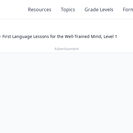
Resources
Topics
Grade Levels
For
First Language Lessons for the Well-Trained Mind, Level 1
Advertisement