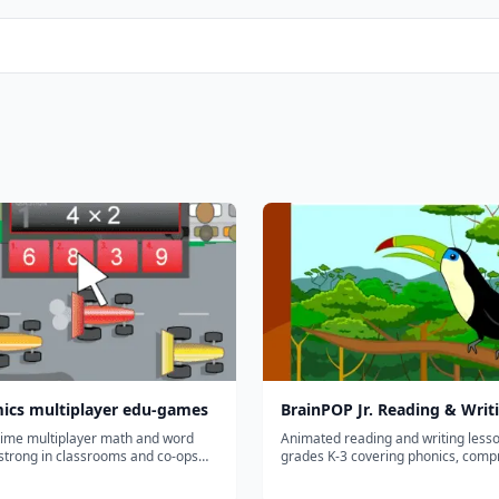
ics multiplayer edu-games
BrainPOP Jr. Reading & Writ
time multiplayer math and word
Animated reading and writing lesso
trong in classrooms and co-ops
grades K-3 covering phonics, comp
 can race each other; lighter solo
grammar, and writing basics.
arketing implies.