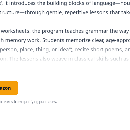
d
, it introduces the building blocks of language—nou
ructure—through gentle, repetitive lessons that take
n worksheets, the program teaches grammar the way 
gh memory work. Students memorize clear, age-approp
person, place, thing, or idea"), recite short poems, a
on. The lessons also weave in classical skills such a
children practice handwriting, listening, and observa
n word-for-word for the parent, including the questio
mazon
ch makes it ideal for families new to teaching
langu
c earns from qualifying purchases.
nual to buy and very little preparation—you open th
sign, respecting the attention span of a six- or seven
dation.