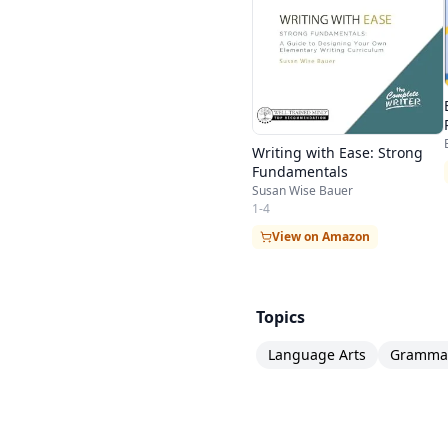
Writing with Ease: Strong
Fundamentals
Susan Wise Bauer
1-4
View on Amazon
Topics
Language Arts
Gramma