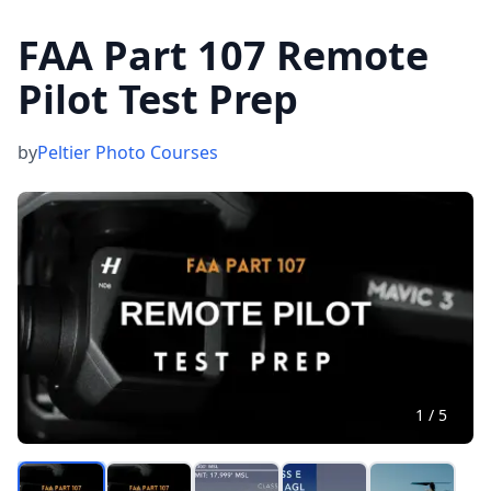
FAA Part 107 Remote
Pilot Test Prep
by
Peltier Photo Courses
1
/
5