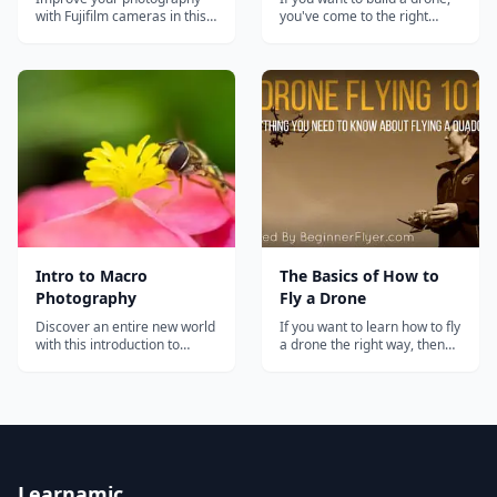
with Fujifilm cameras in this
you've come to the right
comprehensive membership
place. In this definitive guide,
that includes a private
you'll learn all the steps, from
community, photography
A-Z, on how to do it!...
courses, and monthly live
webinars.
Intro to Macro
The Basics of How to
Photography
Fly a Drone
Discover an entire new world
If you want to learn how to fly
with this introduction to
a drone the right way, then
macro photography course.
you need to master the
fundamentals. In this tutorial,
I'm going to teach them to
you....
Learnamic