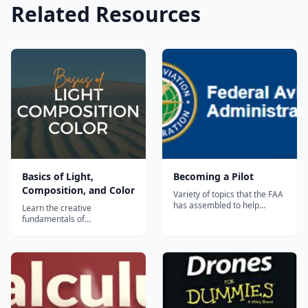
Related Resources
Basics of Light,
Becoming a Pilot
Composition, and Color
Variety of topics that the FAA
has assembled to help
Learn the creative
people become licensed to
fundamentals of
pilot Unmanned Aerial
photography in this
Systems, including:
structured course that
Certification Standards Test
includes assignments &
Instructions, Study Guide,
quizzes. Learn how to see
and Sample Questions
light, what makes a good
Handbook of Aeronatical
composition, and how to
Knowledge Requirements...
work with color and black &
white photography.