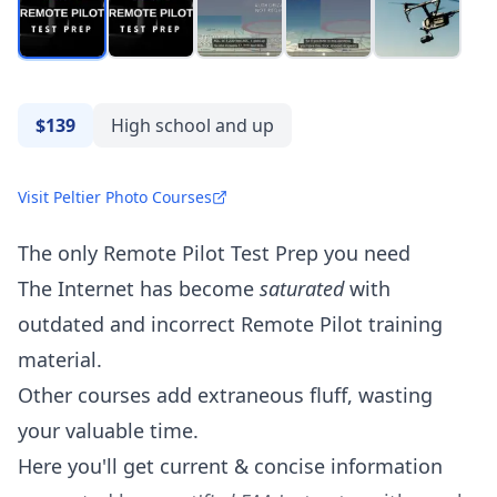
$139
High school and up
Visit Peltier Photo Courses
The only Remote Pilot Test Prep you need
The Internet has become
saturated
with
outdated and incorrect Remote Pilot training
material.
Other courses add extraneous fluff, wasting
your valuable time.
Here you'll get current & concise information