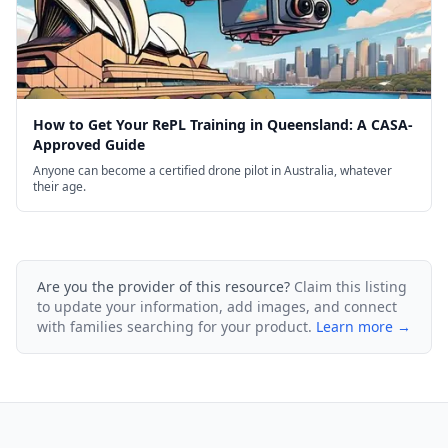
How to Get Your RePL Training in Queensland: A CASA-
Approved Guide
Anyone can become a certified drone pilot in Australia, whatever
their age.
Are you the provider of this resource?
Claim this listing
to update your information, add images, and connect
with families searching for your product.
Learn more →