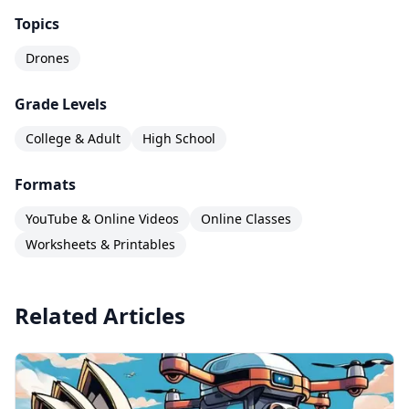
Topics
Drones
Grade Levels
College & Adult
High School
Formats
YouTube & Online Videos
Online Classes
Worksheets & Printables
Related Articles