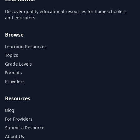
Discover quality educational resources for homeschoolers
and educators.
Browse
Learning Resources
Topics
Grade Levels
Formats
Providers
Resources
Blog
For Providers
Submit a Resource
About Us