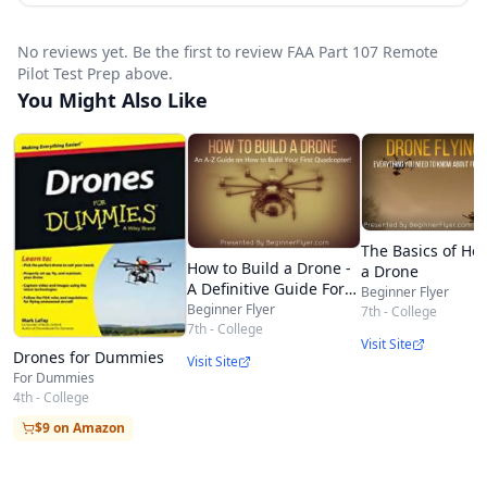
course
See the difference in learning with an
No reviews yet. Be the first to review FAA Part 107 Remote
experienced flight instructor
Pilot Test Prep above.
You Might Also Like
Current Part 107 regulations explained in plain
English, including Remote ID
Different classes of airspace with 3D models
How to read aeronautical charts in relation to
the FAA test and flying drones
The Basics of How
How to Build a Drone -
a Drone
Weather for regular people and how it affects
A Definitive Guide For
Beginner Flyer
Newbies
Beginner Flyer
7th - College
drone operations
7th - College
Visit Site
Drones for Dummies
Visit Site
For Dummies
4th - College
$9 on Amazon