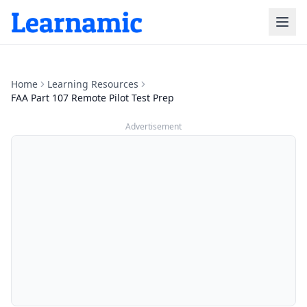
Home
Learning Resources
FAA Part 107 Remote Pilot Test Prep
Advertisement