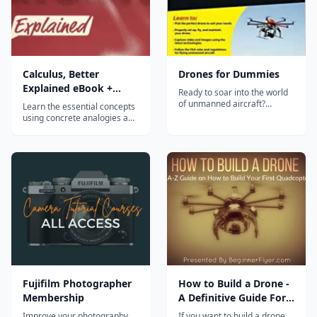
Calculus, Better
Drones for Dummies
Explained eBook +
Ready to soar into the world
Video Course
of unmanned aircraft?
Learn the essential concepts
Drones For Dummies
using concrete analogies and
introduces you to the
vivid diagrams, not
fascinating world of UAVs.
mechanical definitions.
Written in plain English and
Calculus isn't a set of rules,
brimming with friendly
it's a specific, practical
instruction, Drones For
viewpoint we can apply to
Dummies provides you with
everyday thinking. It gets to
the information you need to
the point. A typical class
f...
plods...
Fujifilm Photographer
How to Build a Drone -
Membership
A Definitive Guide For
Newbies
Improve your photography
If you want to build a drone,