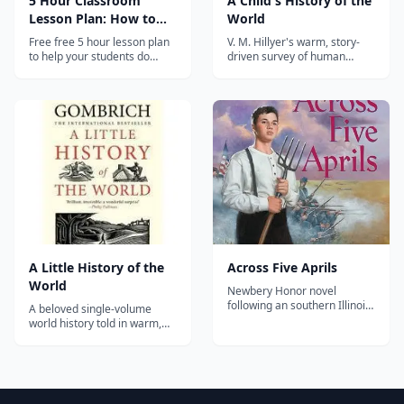
5 Hour Classroom
A Child's History of the
Lesson Plan: How to
World
Shoot Video
Free free 5 hour lesson plan
V. M. Hillyer's warm, story-
to help your students do
driven survey of human
better video in the
history from cave dwellers to
classroom. No sign up, no
modern times—a classic
subscription-- just click and
homeschool read-aloud
download. Hosted on the
spine for elementary and
companion website to the
middle-grade students.
book "How to Shoot Video
that Doesn't Suck", which
also has...
A Little History of the
Across Five Aprils
World
Newbery Honor novel
following an southern Illinois
A beloved single-volume
farm family through the five
world history told in warm,
Aprils of the American Civil
conversational prose — from
War.
the Stone Age to the 20th
century — perfect for upper
elementary through high
school.