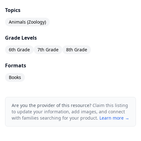
Topics
Animals (Zoology)
Grade Levels
6th Grade
7th Grade
8th Grade
Formats
Books
Are you the provider of this resource?
Claim this listing
to update your information, add images, and connect
with families searching for your product.
Learn more →