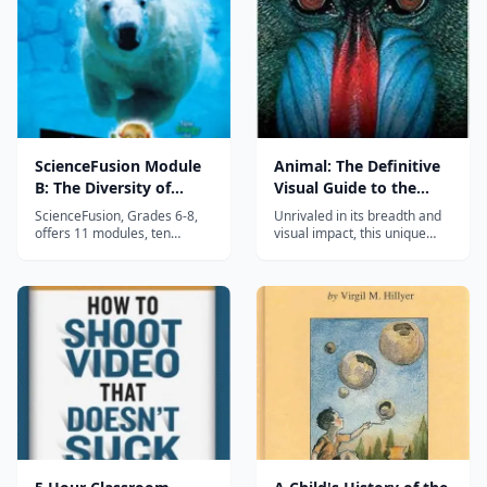
field journal, and explore how
the design we see in fl...
ScienceFusion Module
Animal: The Definitive
B: The Diversity of
Visual Guide to the
Living Things
World's Wildlife
ScienceFusion, Grades 6-8,
Unrivaled in its breadth and
offers 11 modules, ten
visual impact, this unique
covering key life, earth, and
guide sets out to illustrate,
physical science topics plus
describe, and explain the
one on science and
incredible range of creatures
technology careers. These
that make up the animal
modules are not designed as
kingdom. Exceptional
full-year science curriculum;
Coverage. This authoritative
three or four modules can be
volume starts with a clear
completed...
introdu...