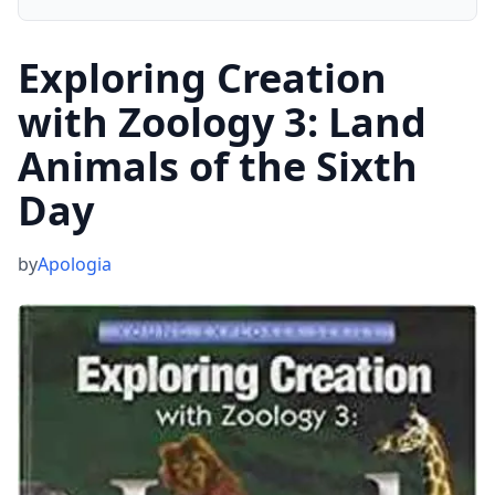
Exploring Creation
with Zoology 3: Land
Animals of the Sixth
Day
by
Apologia