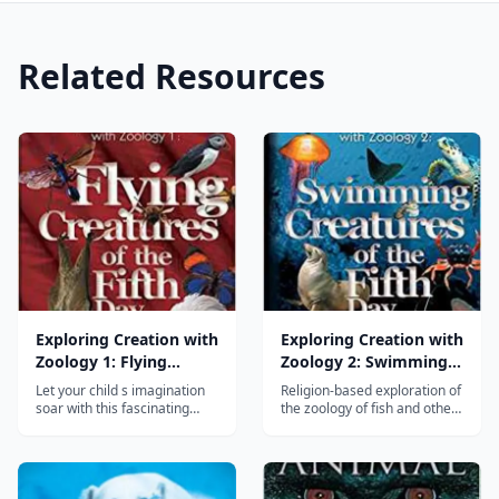
Related Resources
Exploring Creation with
Exploring Creation with
Zoology 1: Flying
Zoology 2: Swimming
Creatures of the Fifth
Creatures of the Fifth
Let your child s imagination
Religion-based exploration of
Day
Day
soar with this fascinating
the zoology of fish and other
study of birds, bats, and
water-bound creatures....
flying insects. Your young
zoologist will investigate the
dynamics of flight, learn
classification skills, keep a