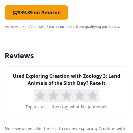
$39.89 on Amazon
As an Amazon Associate, Learnamic earns from qualifying purchases.
Reviews
Used
Exploring Creation with Zoology 3: Land
Animals of the Sixth Day
? Rate it
Tap a star — then tag what fits (optional).
No reviews yet. Be the first to review Exploring Creation with