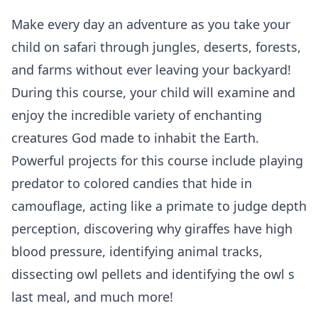
Make every day an adventure as you take your
child on safari through jungles, deserts, forests,
and farms without ever leaving your backyard!
During this course, your child will examine and
enjoy the incredible variety of enchanting
creatures God made to inhabit the Earth.
Powerful projects for this course include playing
predator to colored candies that hide in
camouflage, acting like a primate to judge depth
perception, discovering why giraffes have high
blood pressure, identifying animal tracks,
dissecting owl pellets and identifying the owl s
last meal, and much more!