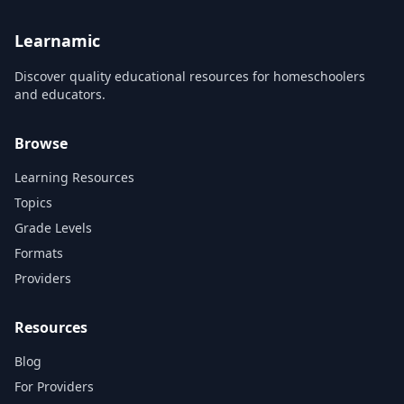
Learnamic
Discover quality educational resources for homeschoolers
and educators.
Browse
Learning Resources
Topics
Grade Levels
Formats
Providers
Resources
Blog
For Providers