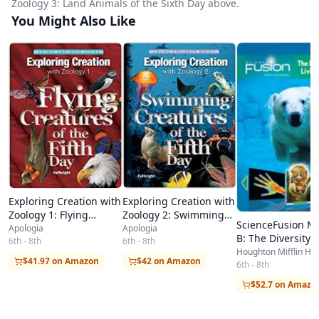
Zoology 3: Land Animals of the Sixth Day above.
You Might Also Like
Exploring Creation with
Exploring Creation with
Zoology 2: Swimming
Zoology 1: Flying
ScienceFusion M
Creatures of the Fifth
Creatures of the Fifth
Apologia
Apologia
B: The Diversity o
Day
6th - 8th
Day
6th - 8th
Living Things
Houghton Mifflin Ha
$42 on Amazon
$41.97 on Amazon
6th - 8th
$52.7 on Amazo