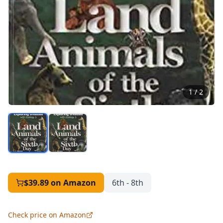
1
/
2
$39.89
on Amazon
6th - 8th
Check price on Amazon