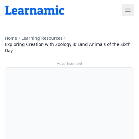
Home
Learning Resources
Exploring Creation with Zoology 3: Land Animals of the Sixth
Day
Advertisement