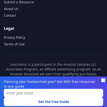
Submit a Resource
About Us
Contact
Legal
Privacy Policy
Terms of Use
Learnamic is a participant in the Amazon Services LLC
Associates Program, an affiliate advertising program. As an
Amazon Associate we earn from qualifying purchases.
Learnamic also earns commissions from other affiliate
Planning your homeschool year? Get 400+ free resources
partners. These commissions come at no additional cost to
in one guide
you.
©
2026
Learnamic. All rights reserved.
Get the Free Guide