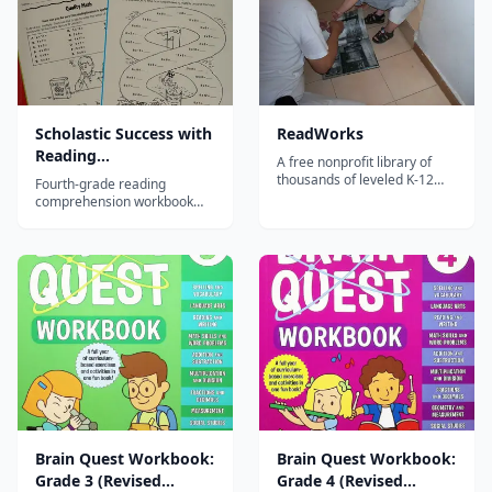
Scholastic Success with
ReadWorks
Reading
A free nonprofit library of
Comprehension, Grade
thousands of leveled K-12
Fourth-grade reading
reading passages with
4
comprehension workbook
comprehension questions,
developing advanced
vocabulary support, and
inference, analysis, and text
paired texts for building
evidence skills through
reading skills.
diverse passages.
Brain Quest Workbook:
Brain Quest Workbook:
Grade 3 (Revised
Grade 4 (Revised