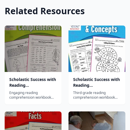
Related Resources
Scholastic Success with
Scholastic Success with
Reading
Reading
Comprehension, Grade
Comprehension, Grade
Engaging reading
Third-grade reading
1
3
comprehension workbook
comprehension workbook
with fiction and nonfiction
with diverse passages
passages teaching main
building inference, cause-
idea, sequence, and
effect, and critical thinking
inference skills for first
skills.
graders.