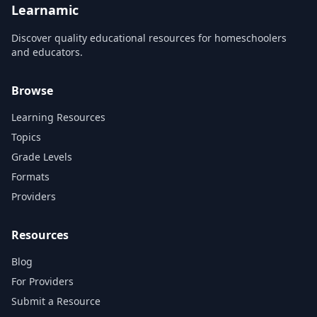
Learnamic
Discover quality educational resources for homeschoolers
and educators.
Browse
Learning Resources
Topics
Grade Levels
Formats
Providers
Resources
Blog
For Providers
Submit a Resource