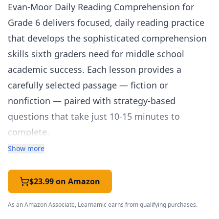
Evan-Moor Daily Reading Comprehension for
Grade 6 delivers focused, daily reading practice
that develops the sophisticated comprehension
skills sixth graders need for middle school
academic success. Each lesson provides a
carefully selected passage — fiction or
nonfiction — paired with strategy-based
questions that take just 10-15 minutes to
complete.
The workbook addresses the significant leap in
Show more
reading complexity that happens in sixth grade,
where students are expected to analyze author's
$23.99 on Amazon
craft, evaluate arguments, synthesize
As an Amazon Associate, Learnamic earns from qualifying purchases.
information across texts, and support