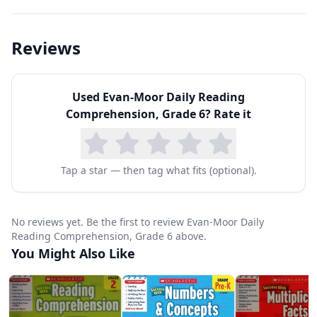
interpretations with textual evidence. Weekly
strategy focuses include determining
Reviews
importance, making inferences, asking
questions, monitoring comprehension, making
Used
Evan-Moor Daily Reading
connections, and visualizing — the same
Comprehension, Grade 6
? Rate it
strategies used by proficient adult readers.
Passage types range from literary fiction and
poetry to scientific articles, historical accounts,
Tap a star — then tag what fits (optional).
persuasive essays, and procedural texts. The
sophistication of both content and vocabulary
No reviews yet. Be the first to review Evan-Moor Daily
reflects what students encounter in middle
Reading Comprehension, Grade 6 above.
You Might Also Like
school textbooks and standardized
assessments. Questions progress from literal
comprehension to analytical and evaluative