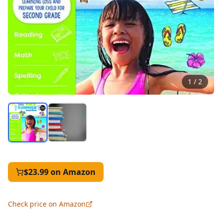
1
/
2
$23.99
on Amazon
Check price on Amazon