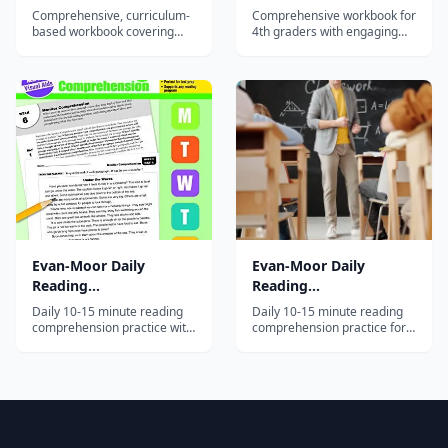
Edition)
Edition)
Comprehensive, curriculum-
Comprehensive workbook for
based workbook covering
4th graders with engaging
math, reading, writing,
activities in math, reading,
science, and social studies
writing, science, and social
for 3rd graders with
studies — part of the 45-
engaging, varied activities.
million-copy Brain Quest
series.
Evan-Moor Daily
Evan-Moor Daily
Reading
Reading
Comprehension, Grade
Comprehension, Grade
Daily 10-15 minute reading
Daily 10-15 minute reading
2
5
comprehension practice with
comprehension practice for
fiction and nonfiction
5th graders with 30 weeks of
passages and strategy-based
strategy-based lessons
questions for second
across diverse text types.
graders.