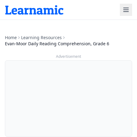
Home
Learning Resources
Evan-Moor Daily Reading Comprehension, Grade 6
Advertisement