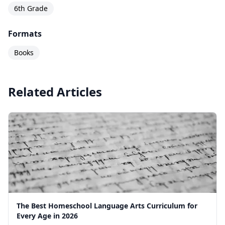
6th Grade
Formats
Books
Related Articles
The Best Homeschool Language Arts Curriculum for
Every Age in 2026