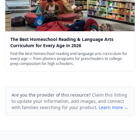
The Best Homeschool Reading & Language Arts
Curriculum for Every Age in 2026
Find the best homeschool reading and language arts curriculum for
every age — from phonics programs for preschoolers to college-
prep composition for high schoolers.
Are you the provider of this resource?
Claim this listing
to update your information, add images, and connect
with families searching for your product.
Learn more →