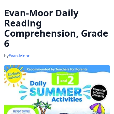
Evan-Moor Daily
Reading
Comprehension, Grade
6
by
Evan-Moor