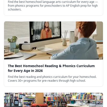
Find the best homeschool language arts curriculum for every age —
from phonics programs for preschoolers to AP English prep for high
schoolers.
The Best Homeschool Reading & Phonics Curriculum
for Every Age in 2026
Find the best reading and phonics curriculum for your homeschool.
Covers 30+ programs for pre-readers through high school.