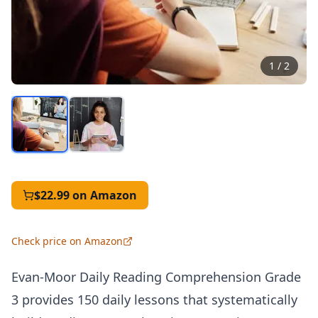
1
/
2
$22.99
on Amazon
Check price on Amazon
Evan-Moor Daily Reading Comprehension Grade
3 provides 150 daily lessons that systematically