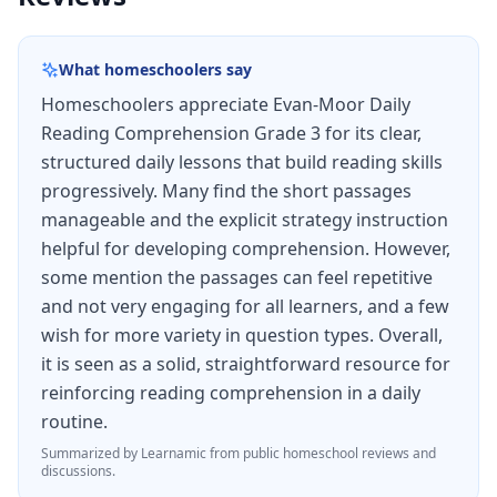
instruction is based on reading research
showing that good readers actively use these
What homeschoolers say
mental strategies but struggling readers often
Homeschoolers appreciate Evan-Moor Daily
do not know they exist.
Reading Comprehension Grade 3 for its clear,
The passages are engaging and diverse,
structured daily lessons that build reading skills
covering fiction, nonfiction, poetry, and
progressively. Many find the short passages
functional text. Nonfiction passages draw from
manageable and the explicit strategy instruction
helpful for developing comprehension. However,
science, social studies, and real-world topics,
some mention the passages can feel repetitive
building content knowledge alongside
and not very engaging for all learners, and a few
comprehension skills. Each passage includes 4–6
wish for more variety in question types. Overall,
multiple-choice and short-answer questions that
it is seen as a solid, straightforward resource for
reinforcing reading comprehension in a daily
assess different levels of thinking, from literal
routine.
recall to inferential reasoning.
Summarized by Learnamic from public homeschool reviews and
For homeschool families, Daily Reading
discussions.