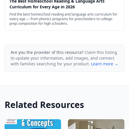
The Best Homeschool Reading & Language Arts
Curriculum for Every Age in 2026
Find the best homeschool reading and language arts curriculum for
every age — from phonics programs for preschoolers to college-
prep composition for high schoolers.
Are you the provider of this resource?
Claim this listing
to update your information, add images, and connect
with families searching for your product.
Learn more →
Related Resources