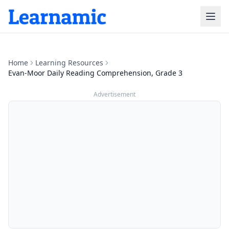
Home
Learning Resources
Evan-Moor Daily Reading Comprehension, Grade 3
Advertisement