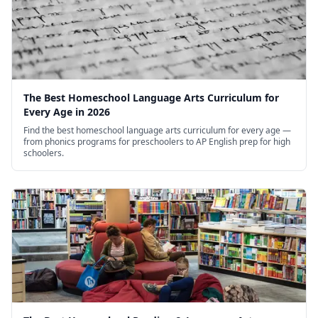
The Best Homeschool Language Arts Curriculum for
Every Age in 2026
Find the best homeschool language arts curriculum for every age —
from phonics programs for preschoolers to AP English prep for high
schoolers.