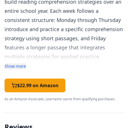
build reading comprehension strategies over an
entire school year. Each week follows a
consistent structure: Monday through Thursday
introduce and practice a specific comprehension
strategy using short passages, and Friday
features a longer passage that integrates
multiple strategies for applied practice.
The comprehension strategies covered include
Show more
making connections, visualization, questioning,
determining importance, making inferences,
$22.99 on Amazon
summarizing, and monitoring comprehension.
As an Amazon Associate, Learnamic earns from qualifying purchases.
Each strategy is explicitly taught with clear
definitions and modeling before students
practice independently. This explicit strategy
Reviews