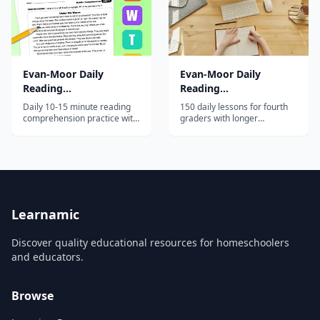
Evan-Moor Daily
Evan-Moor Daily
Reading
Reading
Comprehension, Grade
Comprehension, Grade
Daily 10-15 minute reading
150 daily lessons for fourth
2
4
comprehension practice with
graders with longer
fiction and nonfiction
passages, advanced
passages and strategy-based
comprehension strategies,
questions for second
and emphasis on
graders.
informational text.
Learnamic
Discover quality educational resources for homeschoolers
and educators.
Browse