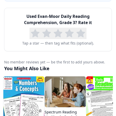
Comprehension is invaluable because it requires
only 10–15 minutes per day and needs no
Used
Evan-Moor Daily Reading
preparation beyond opening the book. The
Comprehension, Grade 3
? Rate it
teacher's edition includes answer keys and brief
teaching notes for each strategy introduction.
Many homeschoolers use it as their core
Tap a star — then tag what fits (optional).
comprehension curriculum, supplementing with
literature read-alouds for a complete reading
No member reviews yet — be the first to add yours above.
program. The consistent daily practice format
You Might Also Like
builds habits and makes reading instruction
predictable for both parent and child.
Spectrum Reading