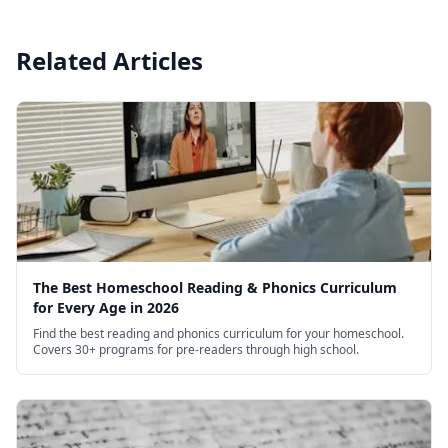
Related Articles
The Best Homeschool Reading & Phonics Curriculum
for Every Age in 2026
Find the best reading and phonics curriculum for your homeschool.
Covers 30+ programs for pre-readers through high school.