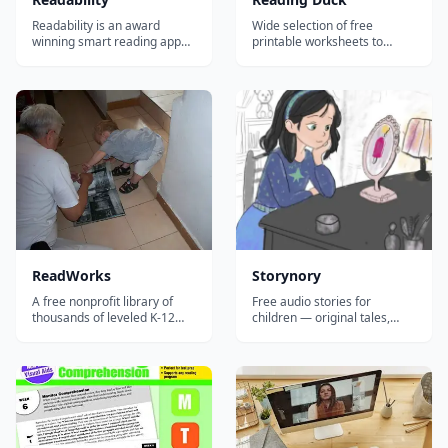
Readability is an award
Wide selection of free
winning smart reading app
printable worksheets to
that dramatically improves a
teach or improve reading
child's reading and
skills.
comprehension skills.
ReadWorks
Storynory
A free nonprofit library of
Free audio stories for
thousands of leveled K-12
children — original tales,
reading passages with
fairy tales, and classics
comprehension questions,
narrated by professional
vocabulary support, and
voice actors, with a new story
paired texts for building
every week.
reading skills.