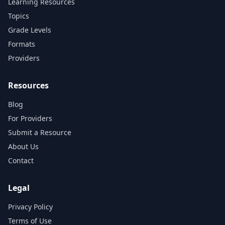
Learning Resources
Topics
Grade Levels
Formats
Providers
Resources
Blog
For Providers
Submit a Resource
About Us
Contact
Legal
Privacy Policy
Terms of Use