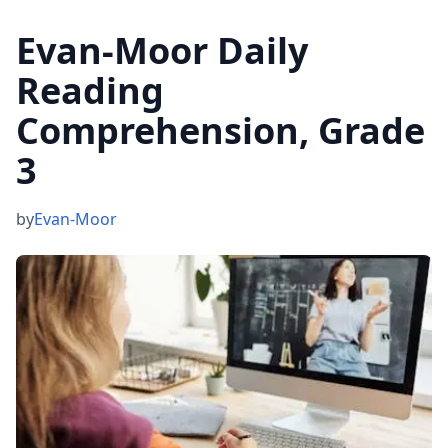
Evan-Moor Daily
Reading
Comprehension, Grade
3
by
Evan-Moor