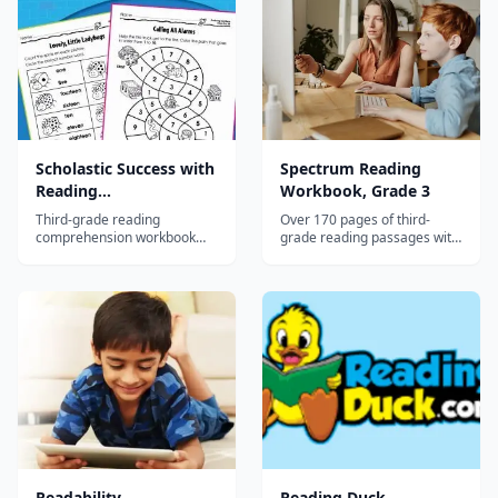
Scholastic Success with
Spectrum Reading
Reading
Workbook, Grade 3
Comprehension, Grade
Third-grade reading
Over 170 pages of third-
3
comprehension workbook
grade reading passages with
with diverse passages
comprehension exercises
building inference, cause-
covering main idea,
effect, and critical thinking
predictions, fact vs. opinion,
skills.
and vocabulary.
Readability
Reading Duck