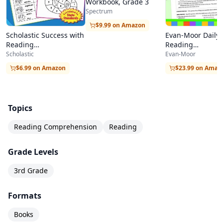
Workbook, Grade 3
Spectrum
$9.99 on Amazon
Scholastic Success with
Evan-Moor Daily
Reading
Reading
Comprehension, Grade
Comprehension,
Scholastic
Evan-Moor
3
2
$6.99 on Amazon
$23.99 on Amaz
Topics
Reading Comprehension
Reading
Grade Levels
3rd Grade
Formats
Books