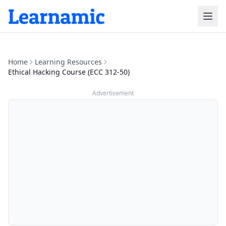
Home
Learning Resources
Ethical Hacking Course (ECC 312-50)
Advertisement