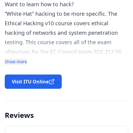
Want to learn how to hack?
“White-Hat” hacking to be more specific. The
Ethical Hacking v10 course covers ethical
hacking of networks and system penetration
testing. This course covers all of the exam
objectives for the EC-Council exam ECC 312-50
version 10 exam. Students are taken step-by-
Show more
step through hacking and exploiting each
network and system type. Tools used in the
Visit ITU Online
activities are a combination of Windows and Kali
Linux-based. You have access and instructions
on setting up a fully virtual environment to allow
Reviews
you to gain practical hands-on experience
during the course. A broad range of examples