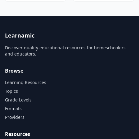
credibility.
video tutorials and exercises.
Learnamic
Discover quality educational resources for homeschoolers
and educators.
Browse
Learning Resources
Topics
Grade Levels
Formats
Providers
Resources