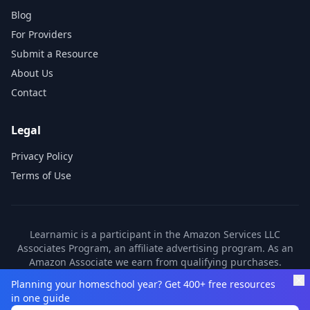
Blog
For Providers
Submit a Resource
About Us
Contact
Legal
Privacy Policy
Terms of Use
Learnamic is a participant in the Amazon Services LLC
Associates Program, an affiliate advertising program. As an
Amazon Associate we earn from qualifying purchases.
Learnamic also earns commissions from other affiliate
Planning your homeschool year? Get 400+ free resources
partners. These commissions come at no additional cost to
in one guide
you.