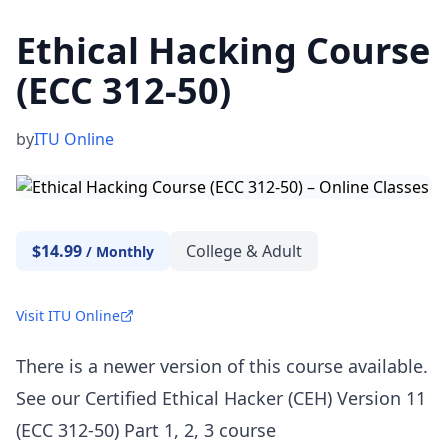
Ethical Hacking Course
(ECC 312-50)
by
ITU Online
$14.99
College & Adult
/
Monthly
Visit ITU Online
There is a newer version of this course available.
See our Certified Ethical Hacker (CEH) Version 11
(ECC 312-50) Part 1, 2, 3 course