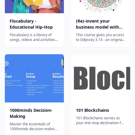
Flocabulary -
(Re)-invent your
Educational Hip-Hop
business model with
the Odyssey 3.14
Flocabulary is a library of
This course gives you access
approach
songs, videos and activities
to Odyssey 3.14 - an original
for K-12 online learning.
approach developed to help
Hundreds of thousands of
you invent or reinvent a
teachers use Flocabulary's
business model. This highly
educational raps and
innovative approach has
teaching lesson plans to
been developed by Laurence
supplement their instruction
Lehmann-Ortega and Hélène
and engage students. Our
Musikas and has been shown
team of artists...
t...
1000minds Decision-
101 Blockchains
Making
101 Blockchains serves as
your one-stop destination for
Master the essentials of
boosting your blockchain
1000minds decision-making
expertise and professional
with bite-sized, engaging