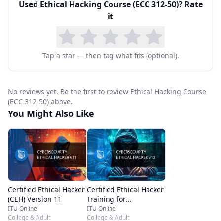
Used
Ethical Hacking Course (ECC 312-50)
? Rate
used by hackers is covered.
it
The “Ethical Hacking” and “Forensic Investigator
in Computer Hacking” course(s) are unofficial
programs that have been developed by ITU
Tap a star — then tag what fits (optional).
independently of EC-Council. EC-Council has not
been endorsed, sponsored, or certified this
No reviews yet. Be the first to review Ethical Hacking Course
material at any time whatsoever. Usage of these
(ECC 312-50) above.
You Might Also Like
material/books does not provide any guarantee
of passing the EC-Council exam.
An Ethical Hacker certification is a much-sought-
after security certification offered by EC-Council.
It demonstrates proficiency in ethical hacking
Certified Ethical Hacker
Certified Ethical Hacker
concepts and techniques. The topics in this
(CEH) Version 11
Training for
Certification – CEH v12
ITU Online
ITU Online
course cover a broad range of concepts and
College & Adult
College & Adult