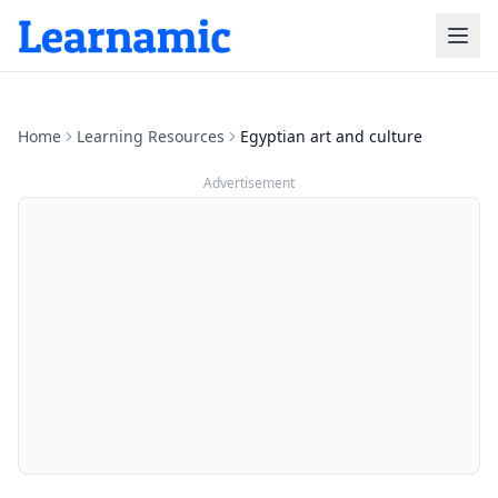
Home
Learning Resources
Egyptian art and culture
Advertisement