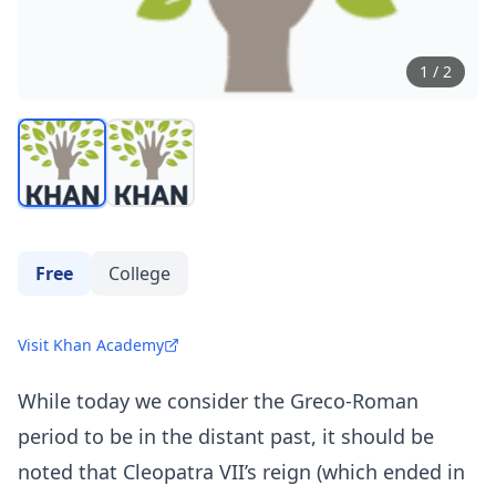
1
/
2
Free
College
Visit Khan Academy
While today we consider the Greco-Roman
period to be in the distant past, it should be
noted that Cleopatra VII’s reign (which ended in