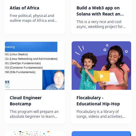
Atlas of Africa
Build a Web3 app on
Solana with React and
Free political, physical and
Rust
outline maps of Africa and
This is a very nice and cool
individual country maps.
async, weeklong project for
Detailed geography
curious devs that want to
information for teachers,
hack around with Solana.
students and travelers. Also
You'll pick up some Rust,
includes full geographic data,
write + deploy a Solana
a summary of African history
program, and connect it all
including colonization and
back to a React web3 app
the sla...
that anyone with a Solana
wallet will...
Cloud Engineer
Flocabulary -
Bootcamp
Educational Hip-Hop
This program will prepare an
Flocabulary is a library of
absolute beginner to learn
songs, videos and activities
the most in-demand cloud
for K-12 online learning.
computing skills in as little as
Hundreds of thousands of
6 months. Start your new
teachers use Flocabulary's
career today.
educational raps and