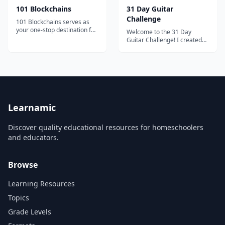
101 Blockchains
31 Day Guitar
Challenge
101 Blockchains serves as
your one-stop destination for
Welcome to the 31 Day
boosting your blockchain
Guitar Challenge! I created
expertise and professional
this course because I want to
credibility.
give away everything that I
learned to other new
guitarists. I will show you the
path to take to overcome any
challenge or obstacle that
may come your way. When I
first p...
Learnamic
Discover quality educational resources for homeschoolers
and educators.
Browse
Learning Resources
Topics
Grade Levels