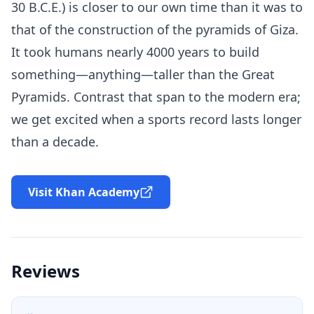
30 B.C.E.) is closer to our own time than it was to
that of the construction of the pyramids of Giza.
It took humans nearly 4000 years to build
something—anything—taller than the Great
Pyramids. Contrast that span to the modern era;
we get excited when a sports record lasts longer
than a decade.
Visit Khan Academy
Reviews