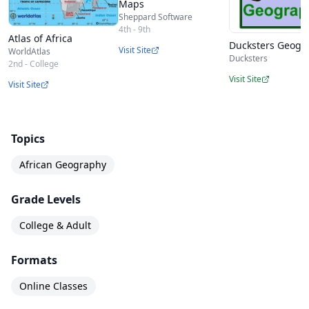
Maps
Sheppard Software
4th - 9th
Atlas of Africa
Ducksters Geogr
Visit Site
WorldAtlas
Ducksters
2nd - College
Visit Site
Visit Site
Topics
African Geography
Grade Levels
College & Adult
Formats
Online Classes