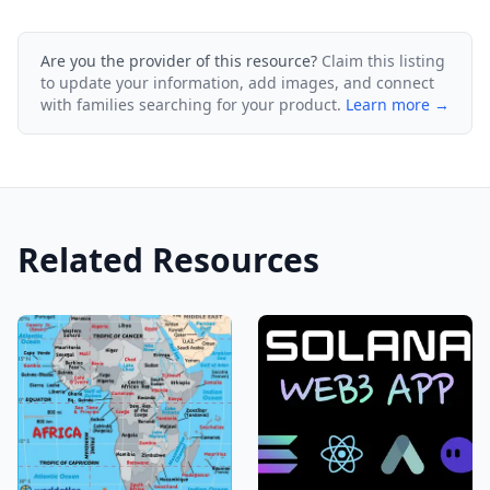
Are you the provider of this resource?
Claim this listing
to update your information, add images, and connect
with families searching for your product.
Learn more →
Related Resources