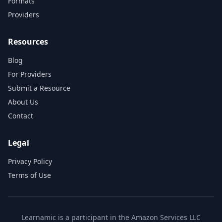
Formats
Providers
Resources
Blog
For Providers
Submit a Resource
About Us
Contact
Legal
Privacy Policy
Terms of Use
Learnamic is a participant in the Amazon Services LLC