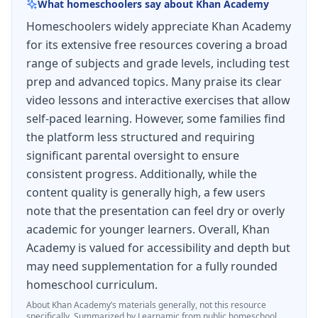
What homeschoolers say about
Khan Academy
Homeschoolers widely appreciate Khan Academy
for its extensive free resources covering a broad
range of subjects and grade levels, including test
prep and advanced topics. Many praise its clear
video lessons and interactive exercises that allow
self-paced learning. However, some families find
the platform less structured and requiring
significant parental oversight to ensure
consistent progress. Additionally, while the
content quality is generally high, a few users
note that the presentation can feel dry or overly
academic for younger learners. Overall, Khan
Academy is valued for accessibility and depth but
may need supplementation for a fully rounded
homeschool curriculum.
About
Khan Academy
’s materials generally, not this resource
specifically.
Summarized by Learnamic from public homeschool