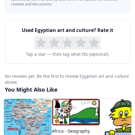
reviews and discussions.
Used
Egyptian art and culture
? Rate it
Tap a star — then tag what fits (optional).
No reviews yet. Be the first to review Egyptian art and culture
above.
You Might Also Like
Africa - Geography