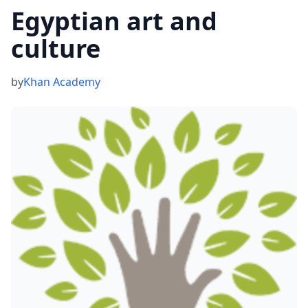
Egyptian art and
culture
by
Khan Academy