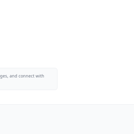
ages, and connect with