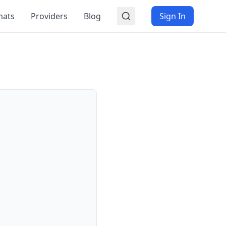
mats
Providers
Blog
Sign In