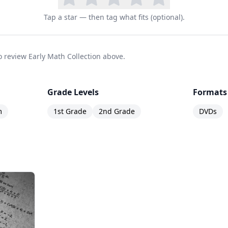
Tap a star — then tag what fits (optional).
to review Early Math Collection above.
Grade Levels
Formats
m
1st Grade
2nd Grade
DVDs