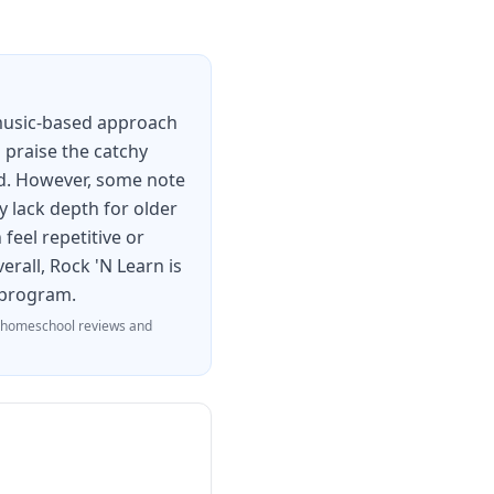
 music-based approach
n praise the catchy
ed. However, some note
y lack depth for older
feel repetitive or
erall, Rock 'N Learn is
e program.
 homeschool reviews and