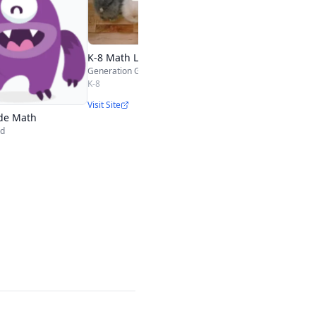
Nasco Education
1st-3rd
Visit Site
K-8 Math Lessons
Generation Genius
K-8
Visit Site
de Math
nd