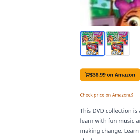
$38.99
on Amazon
Check price on Amazon
This DVD collection is 
learn with fun music a
making change. Learn t