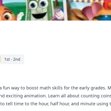
1st - 2nd
a fun way to boost math skills for the early grades. M
nd exciting animation. Learn all about counting coins
o tell time to the hour, half hour, and minute using 