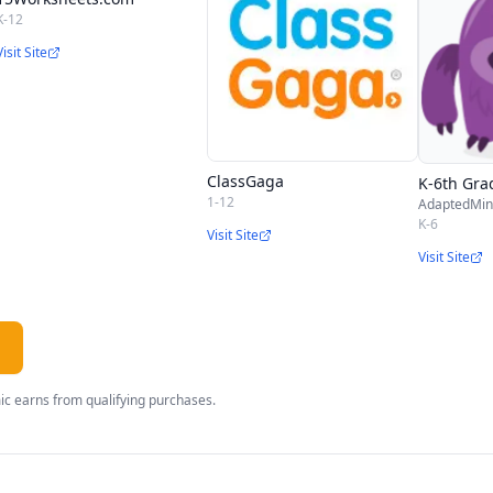
K-12
Visit Site
ClassGaga
K-6th Gra
1-12
AdaptedMi
K-6
Visit Site
Visit Site
c earns from qualifying purchases.