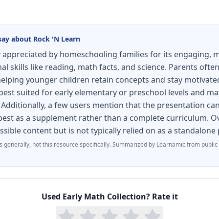
say about
Rock 'N Learn
ly appreciated by homeschooling families for its engaging,
l skills like reading, math facts, and science. Parents ofte
helping younger children retain concepts and stay motivat
 best suited for early elementary or preschool levels and ma
Additionally, a few users mention that the presentation can 
s best as a supplement rather than a complete curriculum. Ov
essible content but is not typically relied on as a standalon
s generally, not this resource specifically.
Summarized by Learnamic from public
Used
Early Math Collection
? Rate it