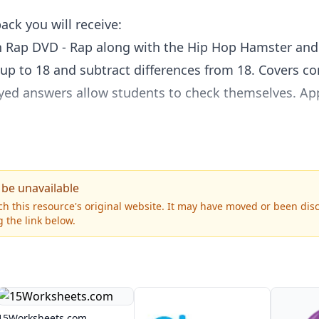
ack you will receive:
n Rap DVD - Rap along with the Hip Hop Hamster and f
p to 18 and subtract differences from 18. Covers co
yed answers allow students to check themselves. Ap
 DVD - The comical characters Penny and Bill help 
n terms, making change, and more. Provides plenty o
58 min. Grades 2 & up.
 be unavailable
othy Time and friends teach students how to tell ti
h this resource's original website. It may have moved or been dis
 the link below.
onal analog clock. Also covers days of the week, mont
s and new animation make learning fun. Approx. 46 
15Worksheets.com