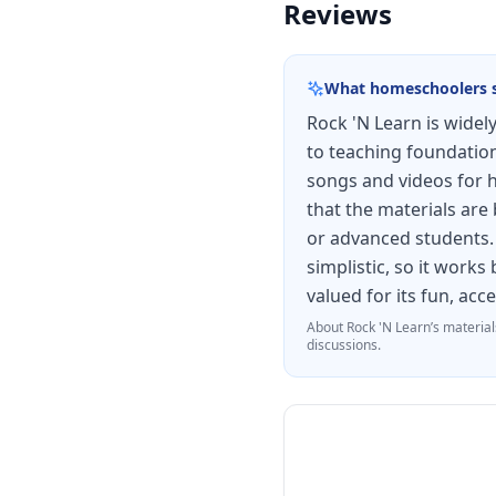
Reviews
What homeschoolers 
Rock 'N Learn is wide
to teaching foundationa
songs and videos for 
that the materials are
or advanced students. 
simplistic, so it work
valued for its fun, acc
About
Rock 'N Learn
’s material
discussions.