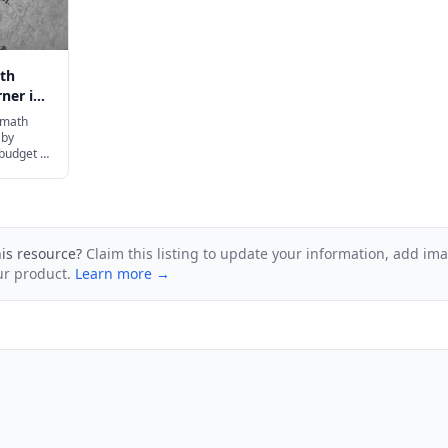
th
ner in
 math
 by
 budget to
ur family.
his resource?
Claim this listing to update your information, add im
ur product.
Learn more →