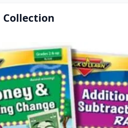
 Collection