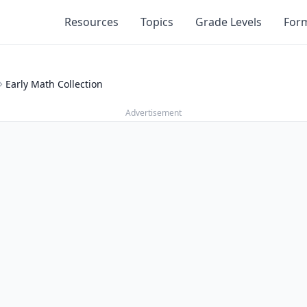
Resources
Topics
Grade Levels
For
Early Math Collection
Advertisement