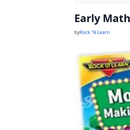
Early Math
by
Rock 'N Learn