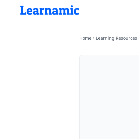
Home
Learning Resources