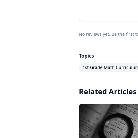
No reviews yet. Be the first 
Topics
1st Grade Math Curriculu
Related Articles