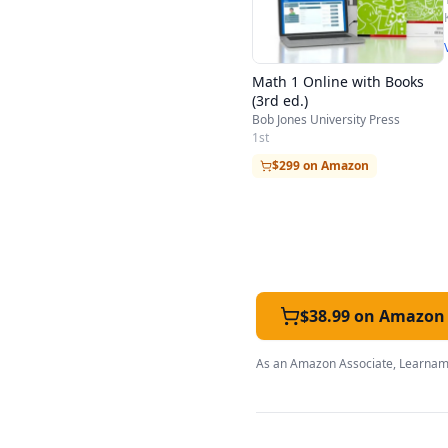
Math 1 Online with Books
(3rd ed.)
Bob Jones University Press
1st
$299 on Amazon
$38.99 on Amazon
As an Amazon Associate, Learnami