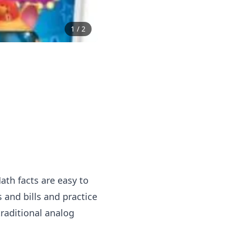
1
/
2
ath facts are easy to
 and bills and practice
traditional analog