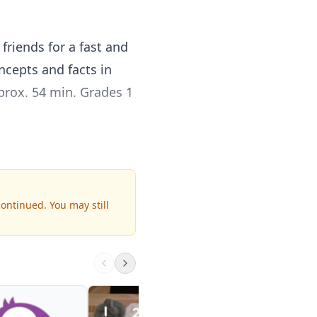
riends for a fast and
ncepts and facts in
prox. 54 min. Grades 1
students learn
f practice with real-
me to the hour and
continued.
You may still
hs, counting by fives,
min. Grades 1 & up.
Primary Individual
Math Kit