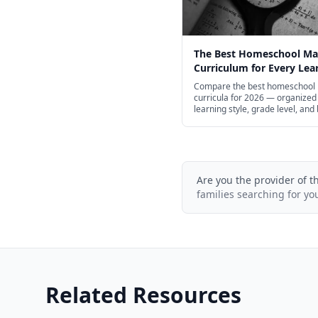
The Best Homeschool Ma
Curriculum for Every Lear
2026
Compare the best homeschool
curricula for 2026 — organized
learning style, grade level, and
help you find the right fit for yo
Are you the provider of t
families searching for yo
Related Resources