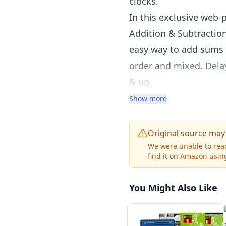
clocks.
In this exclusive web-p
Addition & Subtractio
easy way to add sums u
order and mixed. Dela
& up.
Money & Making Change
Show more
counting money, writte
world skills. Approx. 
Original source may
Telling Time DVD - Tim
We were unable to reac
find it on Amazon using
minute using a traditi
and more. Catchy song
You Might Also Like