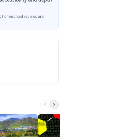
c homeschool reviews and
Classical and molec
genetics
Khan Academy