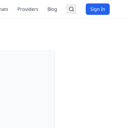
mats
Providers
Blog
Sign In