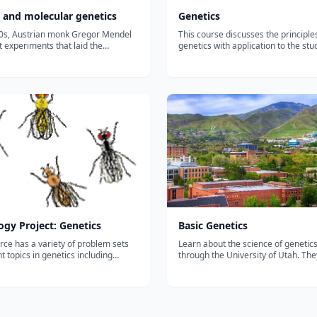
l and molecular genetics
Genetics
50s, Austrian monk Gregor Mendel
This course discusses the principle
t experiments that laid the
genetics with application to the stu
ns of modern genetics. Learn more
biological function at the level of m
law of segregation, the law of
cells, and multicellular organisms, 
nt assortment, and other key
humans. The topics include: struct
f Mendel's model....
function of genes, chromosomes an
ogy Project: Genetics
Basic Genetics
rce has a variety of problem sets
Learn about the science of genetics
nt topics in genetics including
through the University of Utah. Th
 cross, dihybrid cross, and sex-
extensive online library of videos a
eritance to help you test your
interactives to help readers under
...
explore the world of genetics....