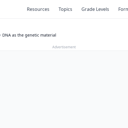
Resources
Topics
Grade Levels
For
DNA as the genetic material
Advertisement