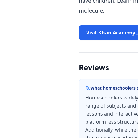
have children. Learn m
molecule.
Visit Khan Academy
Reviews
What homeschoolers 
Homeschoolers widely 
range of subjects and 
lessons and interactiv
platform less structur
Additionally, while the
dry or overly academic