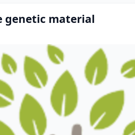
 genetic material