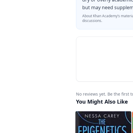
but may need suppleme
About
Khan Academy
’s materia
discussions.
No reviews yet. Be the first
You Might Also Like