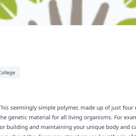
College
This seemingly simple polymer, made up of just four d
e genetic material for all living organisms. For exa
for building and maintaining your unique body and c