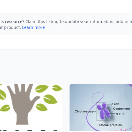
his resource?
Claim this listing to update your information, add im
ur product.
Learn more →