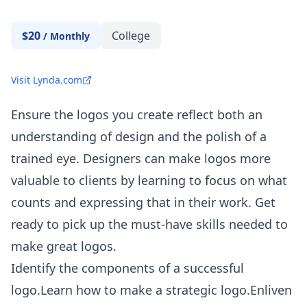
$20
College
/
Monthly
Visit Lynda.com
Ensure the logos you create reflect both an
understanding of design and the polish of a
trained eye. Designers can make logos more
valuable to clients by learning to focus on what
counts and expressing that in their work. Get
ready to pick up the must-have skills needed to
make great logos.
Identify the components of a successful
logo.Learn how to make a strategic logo.Enliven