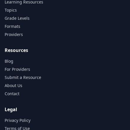
Learning Resources
Topics
Grade Levels
Formats
Providers
Resources
Blog
For Providers
Submit a Resource
About Us
Contact
Legal
Privacy Policy
Terms of Use