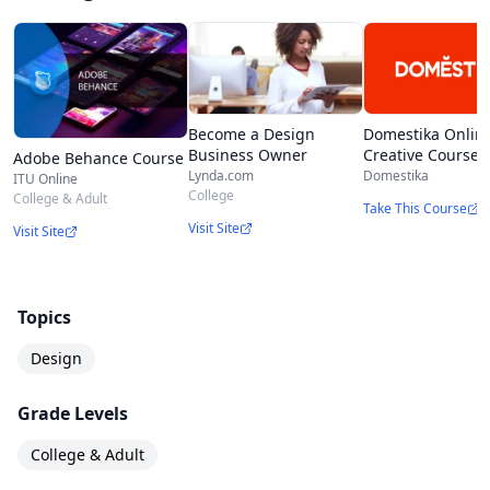
Domestika Onlin
Become a Design
Creative Courses
Business Owner
Adobe Behance Course
Domestika
Lynda.com
ITU Online
College
College & Adult
Take This Course
Visit Site
Visit Site
Topics
Design
Grade Levels
College & Adult