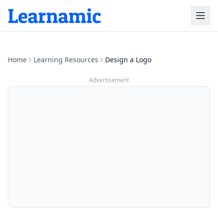
Home
Learning Resources
Design a Logo
Advertisement