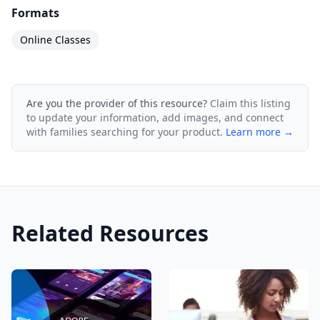
Formats
Online Classes
Are you the provider of this resource?
Claim this listing
to update your information, add images, and connect
with families searching for your product.
Learn more →
Related Resources