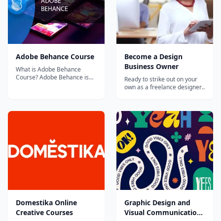
Adobe Behance Course
Become a Design
Business Owner
What is Adobe Behance
Course? Adobe Behance is
Ready to strike out on your
the leading online platform
own as a freelance designer,
for the creative...
or build your own design
studio from the ground up?
This path will provide you
with essential information,
expert insights, and
inspiration for running a
design business. Learn and
apply best p...
Domestika Online
Graphic Design and
Creative Courses
Visual Communication