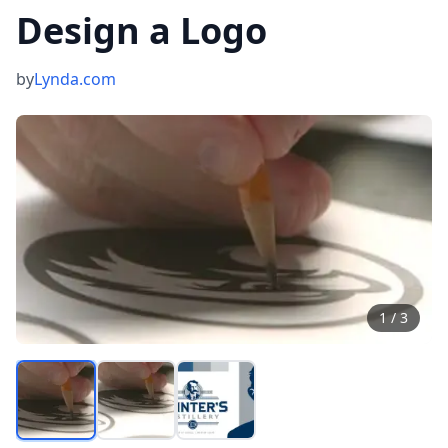
Design a Logo
by
Lynda.com
1
/
3