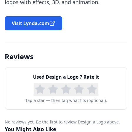
logos with effects, 3D, and animation.
Visit Lynda.com
Reviews
Used
Design a Logo
? Rate it
Tap a star — then tag what fits (optional).
No reviews yet. Be the first to review Design a Logo above.
You Might Also Like