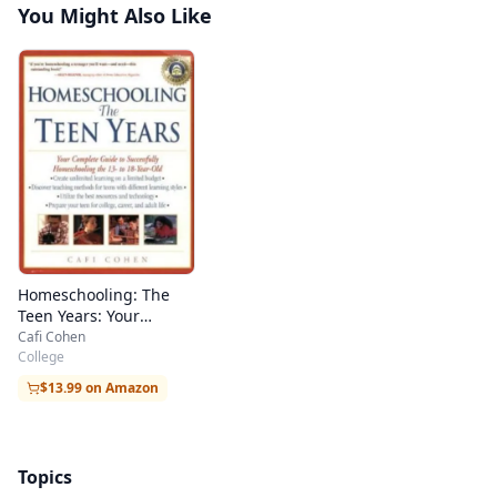
You Might Also Like
Homeschooling: The
Teen Years: Your
Complete Guide to
Cafi Cohen
Successfully
College
Homeschooling the 13-
$13.99 on Amazon
to 18- Year-Old
Topics