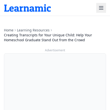
Home
Learning Resources
Creating Transcripts for Your Unique Child: Help Your
Homeschool Graduate Stand Out from the Crowd
Advertisement