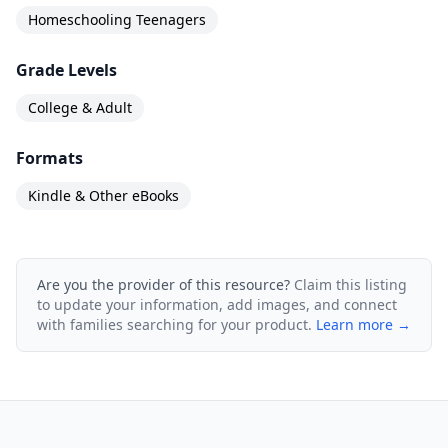
Homeschooling Teenagers
Grade Levels
College & Adult
Formats
Kindle & Other eBooks
Are you the provider of this resource?
Claim this listing
to update your information, add images, and connect
with families searching for your product.
Learn more →