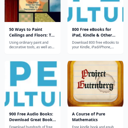
50 Ways to Paint
800 Free eBooks for
Ceilings and Floors: The
iPad, Kindle & Other
Easy Step-by-Step Way
Devices
Using ordinary paint and
Download 800 free eBooks to
to Decorator Looks
decorative tools, as well as
your Kindle, iPad/iPhone,
prefabricated moldings and
computer, smart phone or
paneling, readers will be able
ereader. Collection includes
to turn floors and ceilings
great works of fiction, non-
into amazing works of
fiction and poetry, including
decor....
works by Asimov, Jane
Austen, Philip K. Dick, F. Scott
Fitzgerald, Neil Gaiman,...
900 Free Audio Books:
A Course of Pure
Download Great Books
Mathematics
for Free
Download hundreds of free
Free kindle book and epub