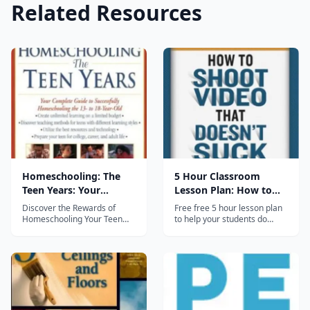
Related Resources
Homeschooling: The
5 Hour Classroom
Teen Years: Your
Lesson Plan: How to
Complete Guide to
Shoot Video
Discover the Rewards of
Free free 5 hour lesson plan
Successfully
Homeschooling Your Teen
to help your students do
&middot;Create unlimited
better video in the
Homeschooling the 13-
learning on a limited budget
classroom. No sign up, no
to 18- Year-Old
&middot;Discover teaching
subscription-- just click and
methods for teens with
download. Hosted on the
different learning styles
companion website to the
&middot;Utilize the best
book "How to Shoot Video
resources and technology
that Doesn't Suck", which
&middot;Prepare...
also has...