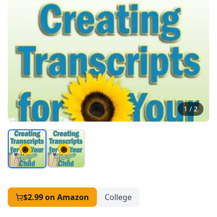
1
/
2
$2.99
on Amazon
College