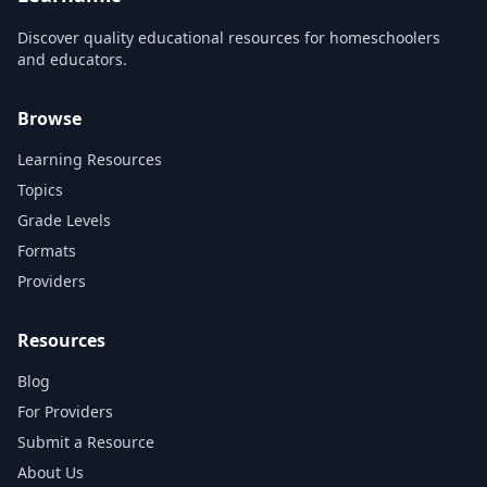
Discover quality educational resources for homeschoolers
and educators.
Browse
Learning Resources
Topics
Grade Levels
Formats
Providers
Resources
Blog
For Providers
Submit a Resource
About Us