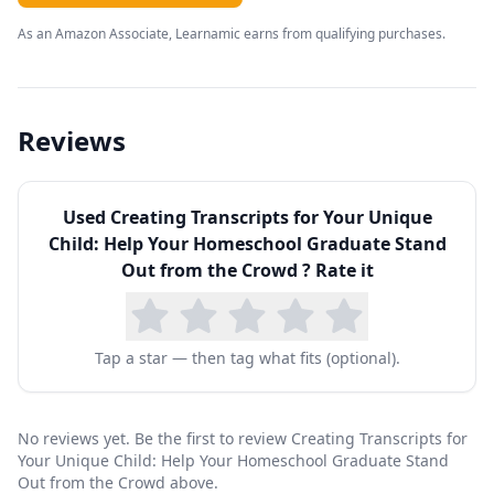
wonderful educational experiences of high
As an Amazon Associate, Learnamic earns from qualifying purchases.
school into one centralized location on paper.
>>>But how do you make a transcript if your
child…
Reviews
is gifted and advanced? (Who will believe all
those A’s?)
Used
Creating Transcripts for Your Unique
doesn’t have enough credits to graduate, or too
Child: Help Your Homeschool Graduate Stand
many?
Out from the Crowd
? Rate it
earned a bad grade in high school or took 5
years to graduate?
Tap a star — then tag what fits (optional).
unschooled most of high school and didn’t take
any tests?
had some major medical/emotional issues that
No reviews yet. Be the first to review Creating Transcripts for
Your Unique Child: Help Your Homeschool Graduate Stand
left gaps in their schooling?
Out from the Crowd above.