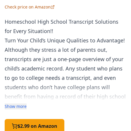
Check price on Amazon
Homeschool High School Transcript Solutions
for Every Situation!!
Turn Your Child’s Unique Qualities to Advantage!
Although they stress a lot of parents out,
transcripts are just a one-page overview of your
child’s academic record. Any student who plans
to go to college needs a transcript, and even
students who don’t have college plans will
benefit from having a record of their high school
courses. A homeschool transcript can
Show more
demonstrate your student’s strengths, depth,
and individuality. It can combine all the
$2.99 on Amazon