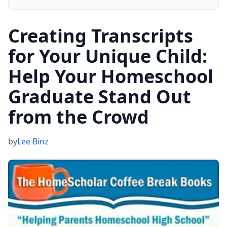
Creating Transcripts
for Your Unique Child:
Help Your Homeschool
Graduate Stand Out
from the Crowd
by
Lee Binz