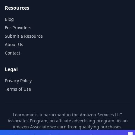
Resources
Blog
For Providers
Submit a Resource
About Us
Contact
Legal
Privacy Policy
Terms of Use
Learnamic is a participant in the Amazon Services LLC
Associates Program, an affiliate advertising program. As an
Amazon Associate we earn from qualifying purchases.
Learnamic also earns commissions from other affiliate