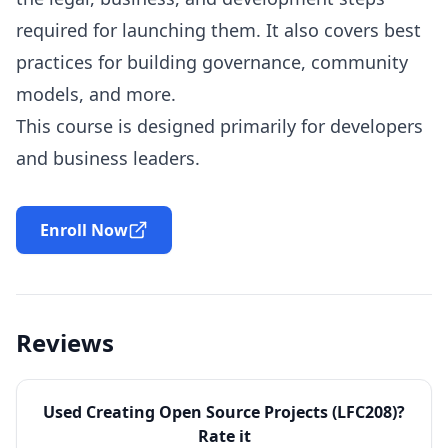
required for launching them. It also covers best
practices for building governance, community
models, and more.
This course is designed primarily for developers
and business leaders.
Enroll Now
Reviews
Used
Creating Open Source Projects (LFC208)
?
Rate it