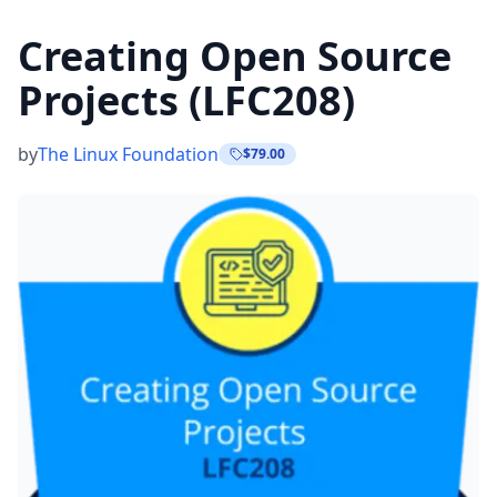
Creating Open Source
Projects (LFC208)
by
The Linux Foundation
$79.00