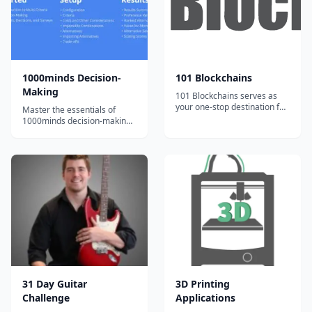
team of artists...
t...
1000minds Decision-
101 Blockchains
Making
101 Blockchains serves as
your one-stop destination for
Master the essentials of
boosting your blockchain
1000minds decision-making
expertise and professional
with bite-sized, engaging
credibility.
video tutorials and exercises.
31 Day Guitar
3D Printing
Challenge
Applications