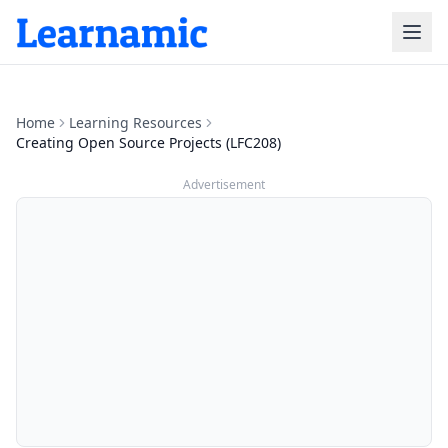
Home
Learning Resources
Creating Open Source Projects (LFC208)
Advertisement