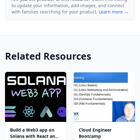
to update your information, add images, and connect
with families searching for your product.
Learn more →
Related Resources
Build a Web3 app on
Cloud Engineer
Solana with React and
Bootcamp