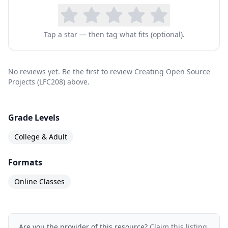
Tap a star — then tag what fits (optional).
No reviews yet. Be the first to review Creating Open Source
Projects (LFC208) above.
Grade Levels
College & Adult
Formats
Online Classes
Are you the provider of this resource?
Claim this listing