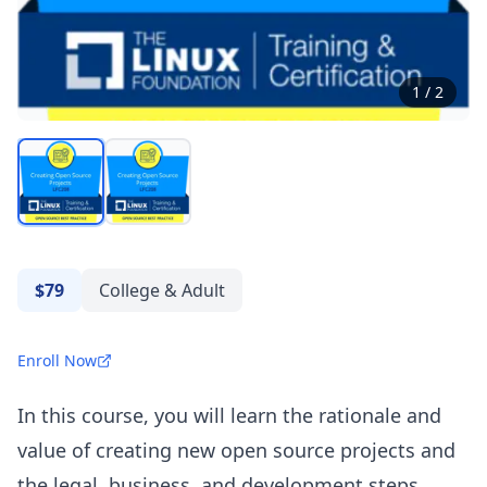
1
/
2
$79
College & Adult
Enroll Now
In this course, you will learn the rationale and
value of creating new open source projects and
the legal, business, and development steps