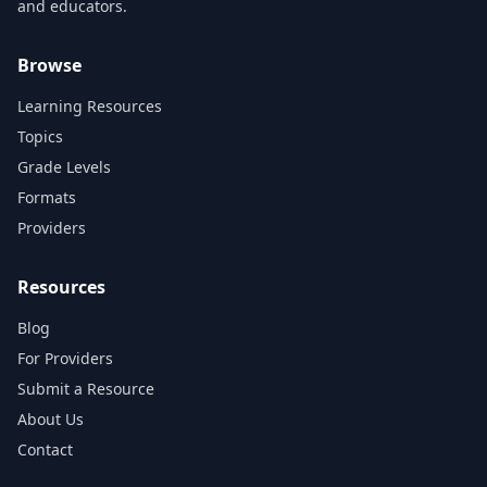
and educators.
Browse
Learning Resources
Topics
Grade Levels
Formats
Providers
Resources
Blog
For Providers
Submit a Resource
About Us
Contact