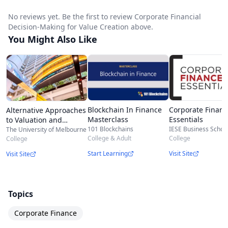
No reviews yet. Be the first to review Corporate Financial
Decision-Making for Value Creation above.
You Might Also Like
Blockchain In Finance
Corporate Financ
Alternative Approaches
Masterclass
Essentials
to Valuation and
Investment
101 Blockchains
IESE Business Schoo
The University of Melbourne
College & Adult
College
College
Start Learning
Visit Site
Visit Site
Topics
Corporate Finance