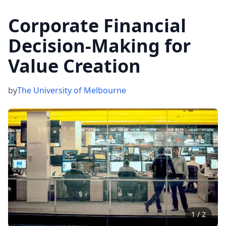
Corporate Financial
Decision-Making for
Value Creation
by
The University of Melbourne
1
/
2