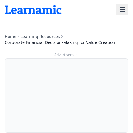
Home
Learning Resources
Corporate Financial Decision-Making for Value Creation
Advertisement