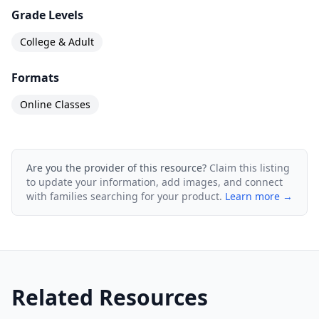
Grade Levels
College & Adult
Formats
Online Classes
Are you the provider of this resource?
Claim this listing
to update your information, add images, and connect
with families searching for your product.
Learn more →
Related Resources