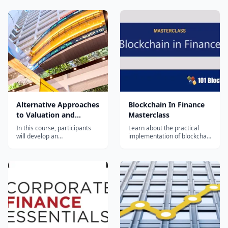
Alternative Approaches
Blockchain In Finance
to Valuation and
Masterclass
Investment
In this course, participants
Learn about the practical
will develop an
implementation of blockchain
understanding of the intuitive
in the financial sector and get
foundations of asset and
expertise in business
investment valuation, and
development in the domain
how alternative valuation
of blockchain and finance
techniques may be used in
practice. This is part of a
Specialization in corporate
finance created...