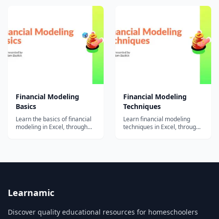
Specialization. The Capstone
true value creation....
is designed to allow students
to bring together the skills
acquired and knowledge
gained over the preceding...
Financial Modeling
Financial Modeling
Basics
Techniques
Learn the basics of financial
Learn financial modeling
modeling in Excel, through
techniques in Excel, through
practical tutorials and
practical tutorials and
examples from award-
examples from award-
winning instructor Liam
winning instructor Liam
Bastick.
Bastick.
Learnamic
Discover quality educational resources for homeschoolers