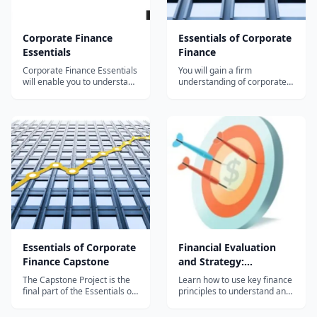
Corporate Finance
Essentials of Corporate
Essentials
Finance
Corporate Finance Essentials
You will gain a firm
will enable you to understand
understanding of corporate
key financial issues related to
finance, including accounting
companies, investors, and
principles and financial
the interaction between them
analysis, how value is
in the capital markets. By the
created by global markets,
end of this course you should
the choices firms face when
be able to understand most
making financial decisions
of what you read...
and defining attitudes
towards risk. The S...
Essentials of Corporate
Financial Evaluation
Finance Capstone
and Strategy:
Corporate Finance
The Capstone Project is the
Learn how to use key finance
final part of the Essentials of
principles to understand and
Corporate Financial Analysis
measure business success
and Decision-Making MOOC
and to identify and promote