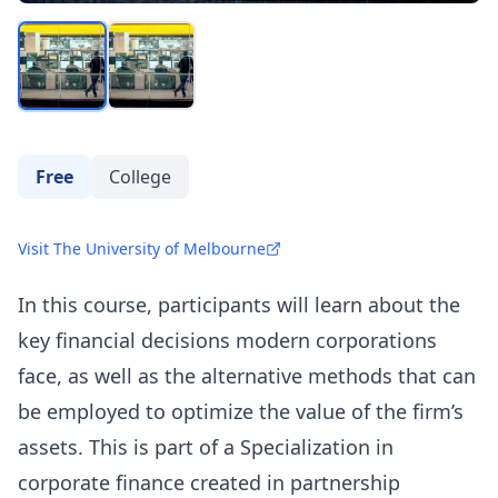
Free
College
Visit The University of Melbourne
In this course, participants will learn about the
key financial decisions modern corporations
face, as well as the alternative methods that can
be employed to optimize the value of the firm’s
assets. This is part of a Specialization in
corporate finance created in partnership