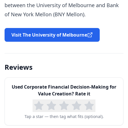
between the University of Melbourne and Bank
of New York Mellon (
BNY
Mellon).
Visit The University of Melbourne
Reviews
Used
Corporate Financial Decision-Making for
Value Creation
? Rate it
Tap a star — then tag what fits (optional).