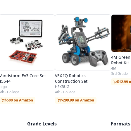
4M Green 
Robot Kit
4M
3rd Grade -
Mindstorm Ev3 Core Set
VEX IQ Robotics
45544
Construction Set
$12.99 
Lego
HEXBUG
6th - College
4th - College
$500 on Amazon
$299.99 on Amazon
Grade Levels
Formats