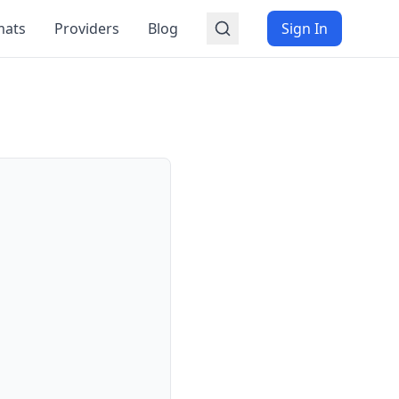
mats
Providers
Blog
Sign In