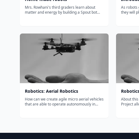
Mrs. Rowhani's third graders learn about
As robots 
matter and energy by building a Spout bot
they will 
with Khan Academy. Special thanks to: Santa
in our eve
Rita's volunteer parents, Ka…...
technolog
The Intro
Queensland
Robotics: Aerial Robotics
Robotic
How can we create agile micro aerial vehicles
About this Course The 
that are able to operate autonomously in
Project al
cluttered indoor and outdoor environments?
you achiev
You will gain an introduction to the mechanics
Specializat
of flight and the design of quadrotor flying
simulated 
robots and will be able to d...
sets. Han