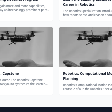
Career in Robotics
gain more and more capabilities,
play an increasingly prominent part
The Robotics Specialization introdu
ryday lives. Robotics is an area of
how robots sense and reason about
y seeing unprecedented growth.
they live, how they plan three dime
ducing Robotics program from
movements in a dynamic environm
 University of Technology (...
how they fly or run while adapting t
uncertainties in the environment. Yo
s: Capstone
Robotics: Computational Mo
Planning
Robotics Capstone
lows you to synthesize the learning
Robotics: Computational Motion Pla
ed from each of the five Robotics
course 2 of 6 in the Robotics Specia
ion courses. Projects will be in a
The Robotics Specialization introdu
environment or using public data
how robots sense and reason about
ds-on programming exp...
they live, how they plan three dime
movements in a dynamic envi...