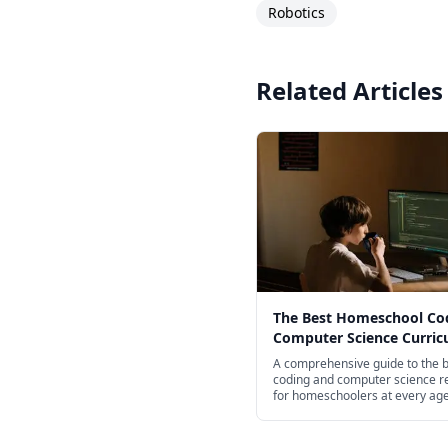
Robotics
Related Articles
The Best Homeschool Co
Computer Science Curri
for Every Age in 2026
A comprehensive guide to the 
coding and computer science r
for homeschoolers at every ag
screen-free books for young chi
professional Python and JavaSc
courses for high schoolers.