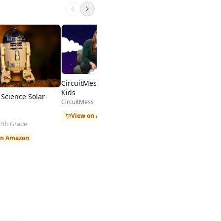
Elenco Teach Tech 
Mechanical Coding
Elenco
5th Grade - 8th Grade
$29.99 on Amazon
CircuitMess STEM Toys for
Kids
Science Solar
CircuitMess
View on Amazon
 7th Grade
on Amazon