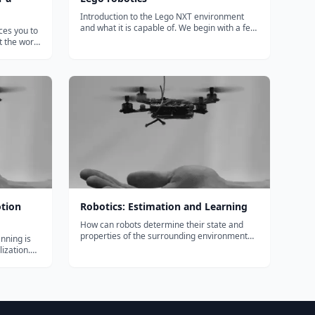
Introduction to the Lego NXT environment
and what it is capable of. We begin with a few
ces you to
mini projects....
 the world
nsional
ent and
o
u wi...
tion
Robotics: Estimation and Learning
How can robots determine their state and
properties of the surrounding environment
nning is
from noisy sensor measurements in time? In
lization.
this module you will learn how to get robots
ces you to
to incorporate uncertainty into estimating
 the world
and learning from a dynamic and chan...
nsional