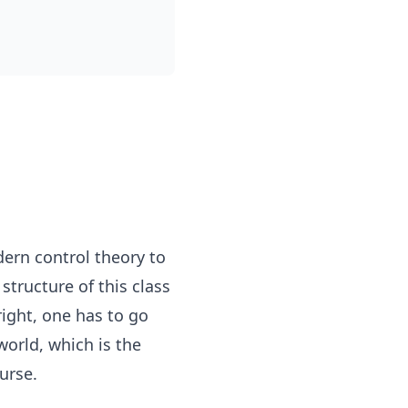
dern control theory to
tructure of this class
ight, one has to go
world, which is the
urse.