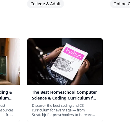
College & Adult
Online C
ding &
The Best Homeschool Computer
culum
Science & Coding Curriculum for
Every Age in 2026
best
Discover the best coding and CS
esources
curriculum for every age — from
e — from
ScratchJr for preschoolers to Harvard
ldren to
CS50 for teens.
ript