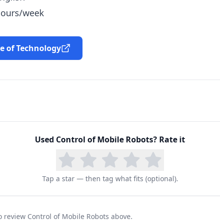
 hours/week
te of Technology
Used
Control of Mobile Robots
? Rate it
Tap a star — then tag what fits (optional).
to review Control of Mobile Robots above.