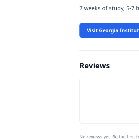
7 weeks of study, 5-7
Visit Georgia Institu
Reviews
No reviews yet. Be the first 