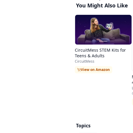
You Might Also Like
CircuitMess STEM Kits for
Teens & Adults
CircuitMess
View on Amazon
Topics