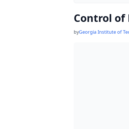
Control of
by
Georgia Institute of T