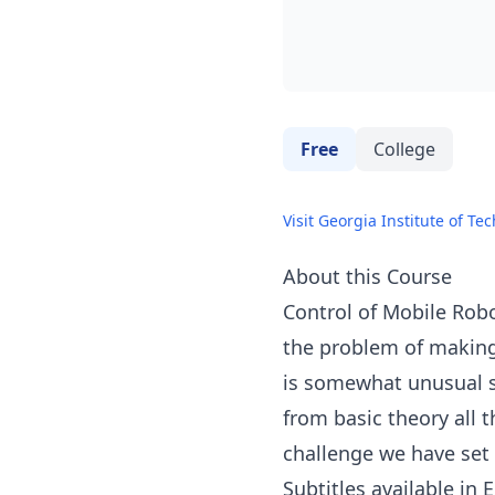
Free
College
Visit Georgia Institute of Te
About this Course
Control of Mobile Robo
the problem of making 
is somewhat unusual si
from basic theory all 
challenge we have set 
Subtitles available in 