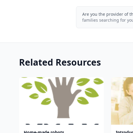
Are you the provider of t
families searching for yo
Related Resources
Home-made robots
Introdu