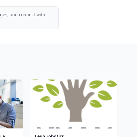
ages, and connect with
r a
Lego robotics