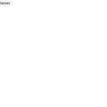
lasses