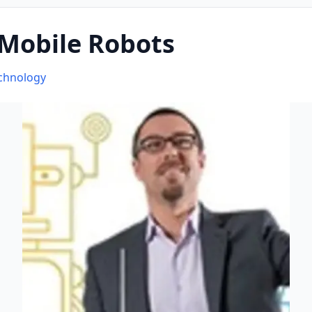
 Mobile Robots
echnology