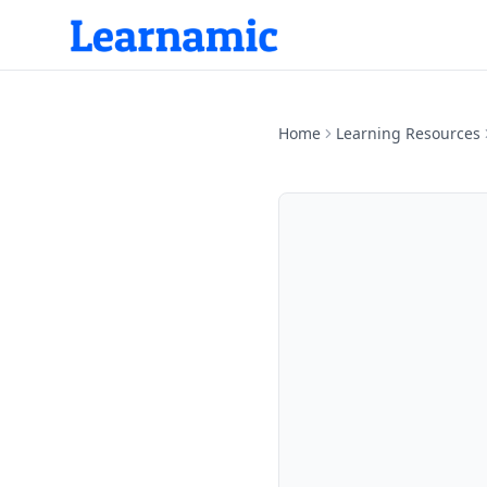
Home
Learning Resources