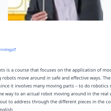
chnology
ts is a course that focuses on the application of mo
robots move around in safe and effective ways. The s
nce it involves many moving parts – to do robotics r
the way to an actual robot moving around in the real 
out to address through the different pieces in the co
English