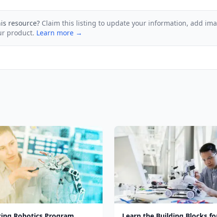
his resource?
Claim this listing to update your information, add im
ur product.
Learn more →
cing Robotics Program
Learn the Building Blocks fo