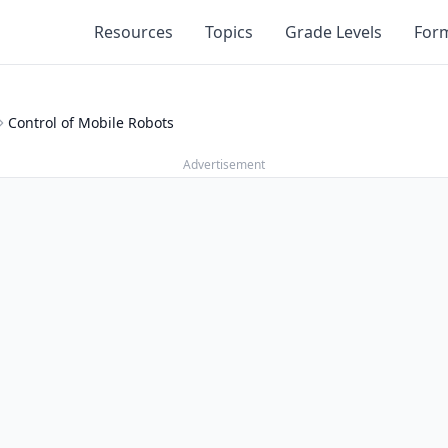
Resources
Topics
Grade Levels
For
Control of Mobile Robots
Advertisement