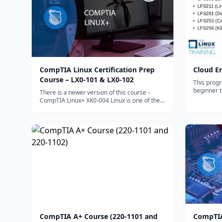
CompTIA Linux Certification Prep
Cloud E
Course – LX0-101 & LX0-102
This progr
beginner 
There is a newer version of this course –
computing s
CompTIA Linux+ XK0-004 Linux is one of the
your new 
most widely...
CompTIA A+ Course (220-1101 and
CompTIA