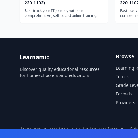
220-1102)
220-110
Fast-track your IT journey with our
Fast-track
comprehensive, self-paced online training
comprehens
course. Unlock the...
course. Un
Browse
Learnamic
Learning 
Discover quality educational resources
for homeschoolers and educators.
Topics
Grade Leve
Formats
Providers
Learnamic is a participant in the Amazon Services LLC A
also earns commissio