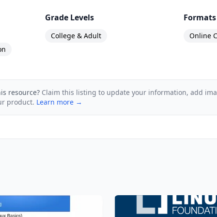
ucture and how many training hours does it involve?
Grade Levels
Formats
24 training hours, includes 68 videos and covers 15 to
College & Adult
Online C
to help you prepare for the certification exam​.
on
his resource?
Claim this listing to update your information, add im
ur product.
Learn more →