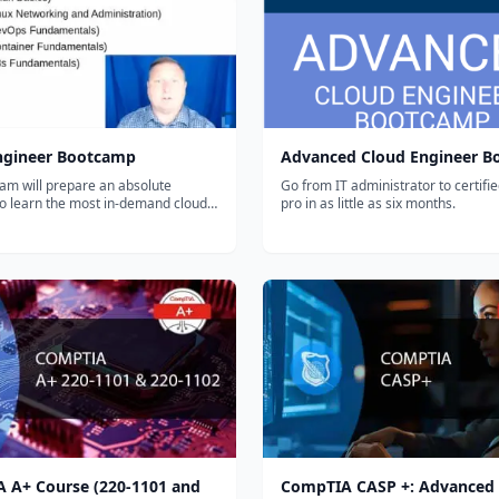
ngineer Bootcamp
Advanced Cloud Engineer 
am will prepare an absolute
Go from IT administrator to certifi
to learn the most in-demand cloud
pro in as little as six months.
kills in as little as 6 months. Start
career today.
 A+ Course (220-1101 and
CompTIA CASP +: Advanced 