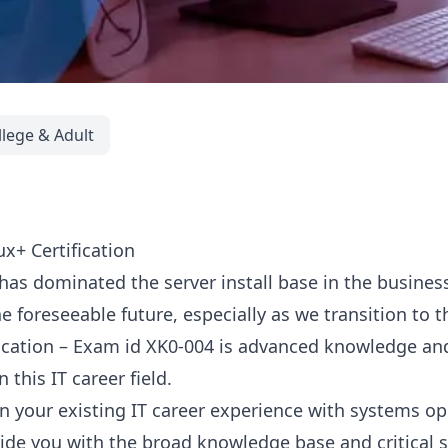
llege & Adult
x+ Certification
has dominated the server install base in the busines
e foreseeable future, especially as we transition to 
ication – Exam id XK0-004 is advanced knowledge an
 this IT career field.
on your existing IT career experience with systems o
ide you with the broad knowledge base and critical sk