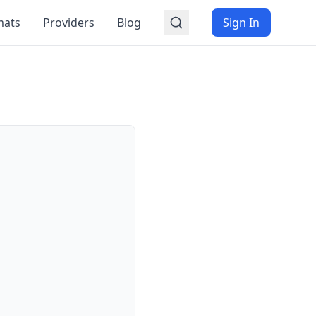
mats
Providers
Blog
Sign In