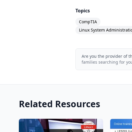
What is the course str
Topics
The course consists of 
CompTIA
101 practice questions 
Linux System Administrati
Are you the provider of t
families searching for yo
Related Resources