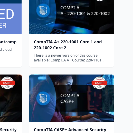
Bootcamp
CompTIA A+ 220-1001 Core 1 and
220-1002 Core 2
ed cloud
There is a newer version of this course
available: CompTIA A+ Course: 220-1101
Core 1 and 220-1102...
Security
CompTIA CASP+ Advanced Security