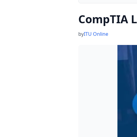
CompTIA L
by
ITU Online