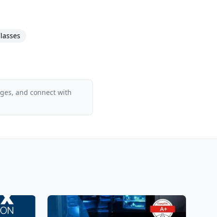
pics. It also offers
lasses
ages, and connect with