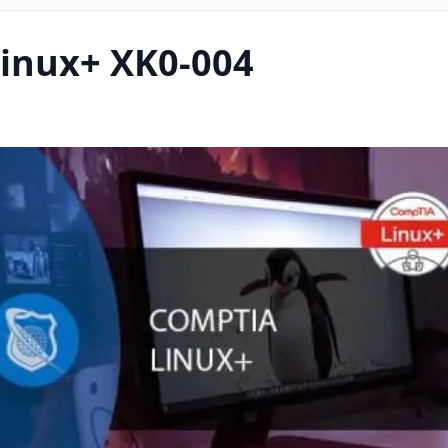
inux+ XK0-004