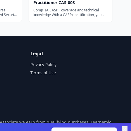
Practitioner CAS-003
urse
CompTIA CASP+ coverage and technical
knowledge With a CASP+ certification, you
can demonstrate your ...
Legal
Privacy Policy
Terms of Use
n Associate we earn from qualifying purchases. Learnamic
ditional cost to you.