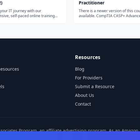
2)
Practitioner
 your IT journey with our
There is a newer version of this co
ive, self-paced online training
available. CompTIA CASP+ Advanced Security
lock the...
Practitioner...
Resources
Resources
Blog
For Providers
ls
Submit a Resource
About Us
Contact
ssociates Program, an affiliate advertising program. As an Amazo
ns from other affiliate partners. These commissions come at no ad