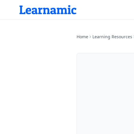
Home
Learning Resources