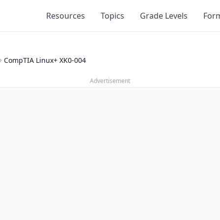
Resources
Topics
Grade Levels
For
CompTIA Linux+ XK0-004
Advertisement