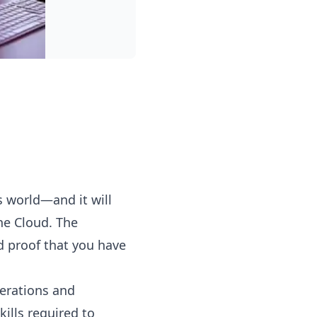
s world—and it will
the Cloud. The
d proof that you have
perations and
ills required to