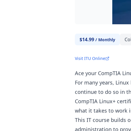
$14.99
Co
/
Monthly
Visit ITU Online
Ace your CompTIA Linu
For many years, Linux 
continue to do so in th
CompTIA Linux+ certif
what it takes to work in
This IT course builds 
administration to prov