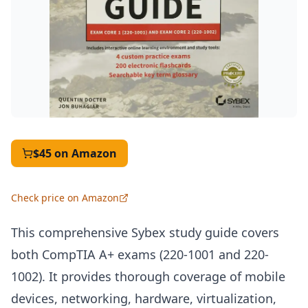
$45
on Amazon
Check price on Amazon
This comprehensive Sybex study guide covers
both CompTIA A+ exams (220-1001 and 220-
1002). It provides thorough coverage of mobile
devices, networking, hardware, virtualization,