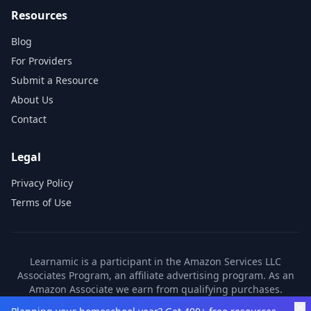
Resources
Blog
For Providers
Submit a Resource
About Us
Contact
Legal
Privacy Policy
Terms of Use
Learnamic is a participant in the Amazon Services LLC
Associates Program, an affiliate advertising program. As an
Amazon Associate we earn from qualifying purchases.
Learnamic also earns commissions from other affiliate