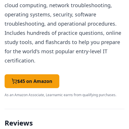
cloud computing, network troubleshooting,
operating systems, security, software
troubleshooting, and operational procedures.
Includes hundreds of practice questions, online
study tools, and flashcards to help you prepare
for the world's most popular entry-level IT
certification.
$45 on Amazon
As an Amazon Associate, Learnamic earns from qualifying purchases.
Reviews