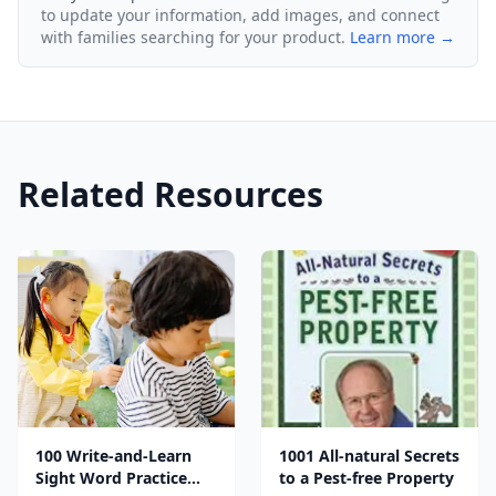
to update your information, add images, and connect
with families searching for your product.
Learn more →
Related Resources
100 Write-and-Learn
1001 All-natural Secrets
Sight Word Practice
to a Pest-free Property