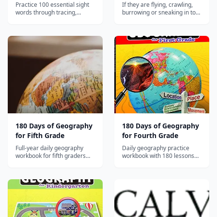
Pages
Practice 100 essential sight
If they are flying, crawling,
words through tracing,
burrowing or sneaking in to
writing, word searches, and
your home or garden, this
context activities for
book has the solution. Do you
beginning readers.
hate spiders? Has your house
been invaded by ants,
termites or cockroaches? Is
your garden a feeding
ground for caterpillars,
aphids, m...
180 Days of Geography
180 Days of Geography
for Fifth Grade
for Fourth Grade
Full-year daily geography
Daily geography practice
workbook for fifth graders
workbook with 180 lessons
with map skills, data analysis,
covering U.S. regions, map
and geographic reasoning
analysis, and geographic
aligned to social studies
reasoning for Grade 4.
standards.