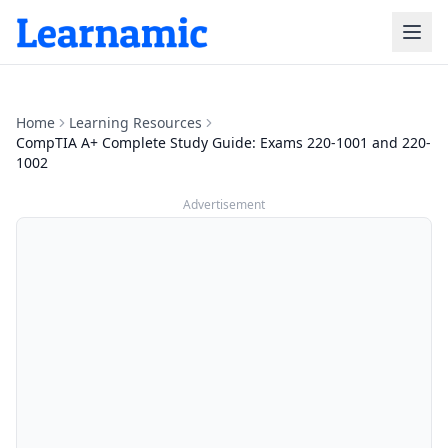
Home
Learning Resources
CompTIA A+ Complete Study Guide: Exams 220-1001 and 220-
1002
Advertisement