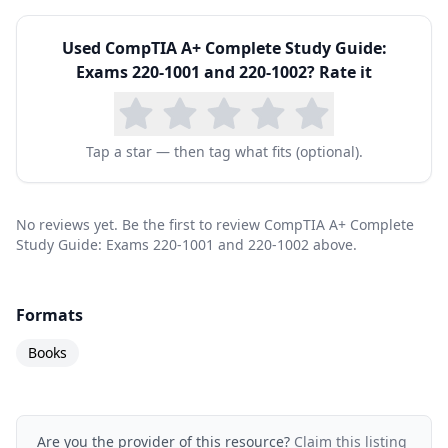
Used
CompTIA A+ Complete Study Guide:
Exams 220-1001 and 220-1002
? Rate it
Tap a star — then tag what fits (optional).
No reviews yet. Be the first to review CompTIA A+ Complete
Study Guide: Exams 220-1001 and 220-1002 above.
Formats
Books
Are you the provider of this resource?
Claim this listing