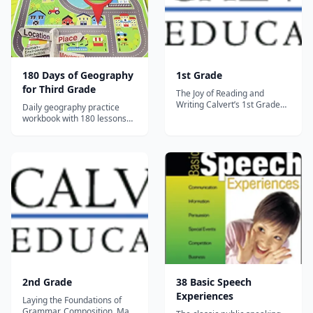
180 Days of Geography
1st Grade
for Third Grade
The Joy of Reading and
Writing Calvert’s 1st Grade
Daily geography practice
curriculum harnesses the joy
workbook with 180 lessons
parents feel watching their
covering map skills, physical
child develop into individual
geography, and human
critical thinkers. Our
geography for Grade 3.
engaging and challenging
activities are designed to
nurture a full range of
phonemic awar...
2nd Grade
38 Basic Speech
Experiences
Laying the Foundations of
Grammar, Composition, Math