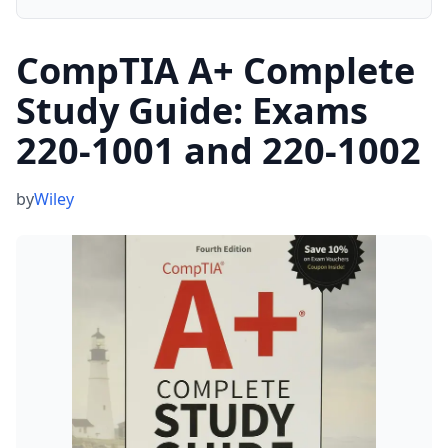
CompTIA A+ Complete
Study Guide: Exams
220-1001 and 220-1002
by
Wiley