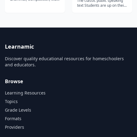
The classic public speaking
and Science Our 2nd Grade
text Students are up on their
homeschool curriculum fully
feet speaking from the first
immerses your child into the
to the last chapter in this
world of independent
project-based text. Each
reading. Using our delightful
chapter is structured around
phonics storybooks and
a speaking project that
reading anthologies, your
students prepare and
child will de...
present. Clear expectations,
speci...
Learnamic
Discover quality educational resources for homeschoolers
and educators.
Browse
Learning Resources
Topics
Grade Levels
Formats
Providers