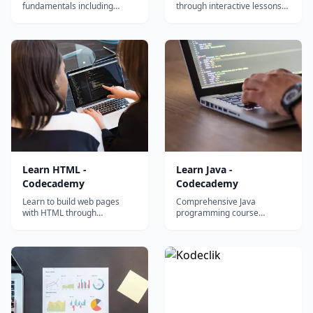
fundamentals including
through interactive lessons
variables, functions, loops,
covering selectors, layouts,
and vectors through
flexbox, grid, and responsive
Codecademy's interactive
design principles.
hands-on coding exercises.
Learn HTML -
Learn Java -
Codecademy
Codecademy
Learn to build web pages
Comprehensive Java
with HTML through
programming course
interactive coding exercises
covering object-oriented
covering elements, structure,
fundamentals including
forms, and semantic markup.
classes, inheritance, and
polymorphism through
interactive exercises.