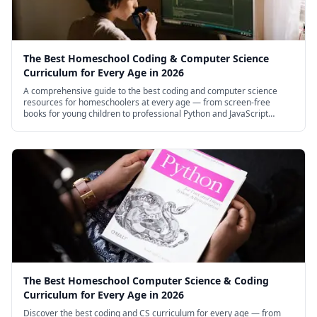
The Best Homeschool Coding & Computer Science
Curriculum for Every Age in 2026
A comprehensive guide to the best coding and computer science
resources for homeschoolers at every age — from screen-free
books for young children to professional Python and JavaScript
courses for high schoolers.
The Best Homeschool Computer Science & Coding
Curriculum for Every Age in 2026
Discover the best coding and CS curriculum for every age — from