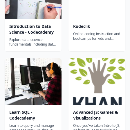
Introduction to Data
Kodeclik
Science - Codecademy
Online coding instruction and
bootcamps for kids and
Explore data science
teens.
fundamentals including data
analysis, visualization,
statistics, and Python tools
through Codecademy's
interactive platform.
Learn SQL -
Advanced JS: Games &
Codecademy
Visualizations
Learn to query and manage
Once you've taken Intro to JS,