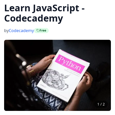
Learn JavaScript -
Codecademy
by
Codecademy
Free
1
/
2