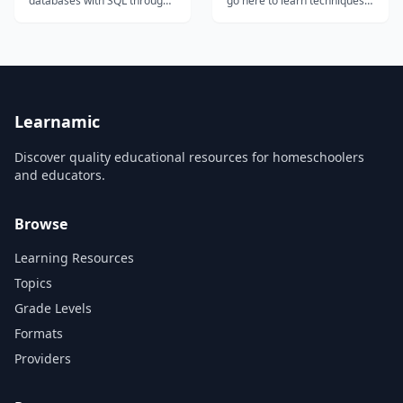
databases with SQL through
go here to learn techniques
interactive exercises
to help you make multi-scene
covering SELECT, WHERE,
programs, 3d graphics,
JOIN, and aggregate
button menus, and scored
functions.
games....
Learnamic
Discover quality educational resources for homeschoolers
and educators.
Browse
Learning Resources
Topics
Grade Levels
Formats
Providers