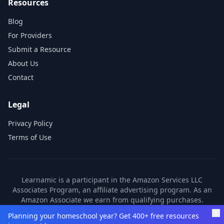
Resources
Blog
For Providers
Submit a Resource
About Us
Contact
Legal
Privacy Policy
Terms of Use
Learnamic is a participant in the Amazon Services LLC
Associates Program, an affiliate advertising program. As an
Amazon Associate we earn from qualifying purchases.
Learnamic also earns commissions from other affiliate
Planning your homeschool year? Get 400+ free resources
partners. These commissions come at no additional cost to