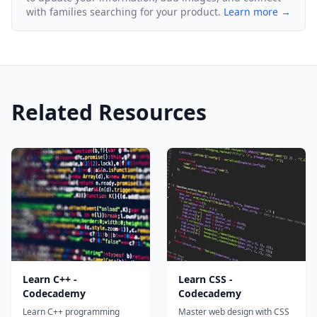
with families searching for your product.
Learn more →
Related Resources
Learn C++ -
Learn CSS -
Codecademy
Codecademy
Learn C++ programming
Master web design with CSS