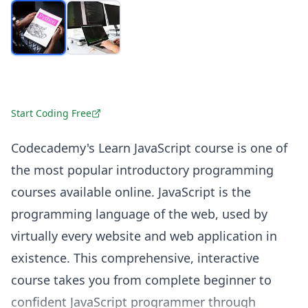
Start Coding Free
Codecademy's Learn JavaScript course is one of
the most popular introductory programming
courses available online. JavaScript is the
programming language of the web, used by
virtually every website and web application in
existence. This comprehensive, interactive
course takes you from complete beginner to
confident JavaScript programmer through