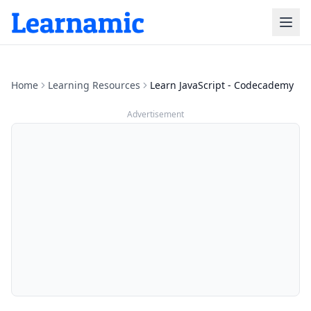
Home
Learning Resources
Learn JavaScript - Codecademy
Advertisement