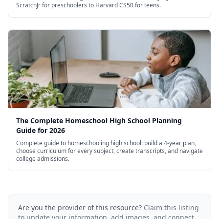
ScratchJr for preschoolers to Harvard CS50 for teens.
The Complete Homeschool High School Planning
Guide for 2026
Complete guide to homeschooling high school: build a 4-year plan,
choose curriculum for every subject, create transcripts, and navigate
college admissions.
Are you the provider of this resource?
Claim this listing
to update your information, add images, and connect