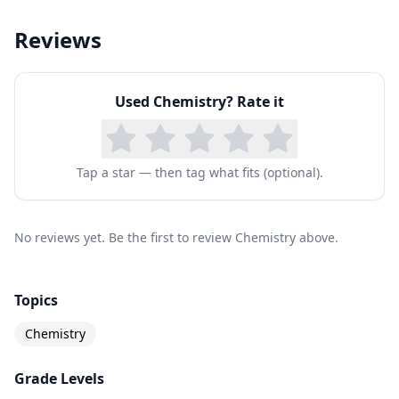
Reviews
Used
Chemistry
? Rate it
Tap a star — then tag what fits (optional).
No reviews yet. Be the first to review Chemistry above.
Topics
Chemistry
Grade Levels