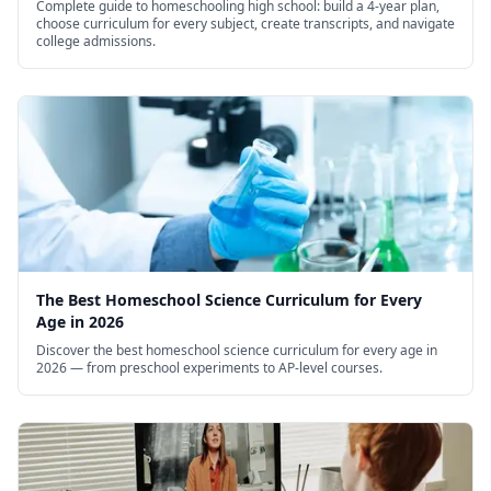
Complete guide to homeschooling high school: build a 4-year plan,
choose curriculum for every subject, create transcripts, and navigate
college admissions.
The Best Homeschool Science Curriculum for Every
Age in 2026
Discover the best homeschool science curriculum for every age in
2026 — from preschool experiments to AP-level courses.