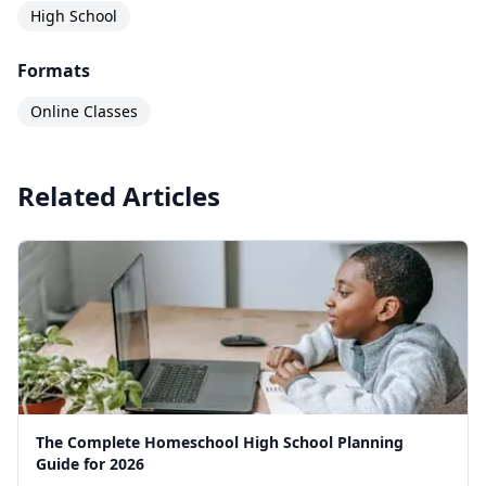
High School
Formats
Online Classes
Related Articles
The Complete Homeschool High School Planning
Guide for 2026