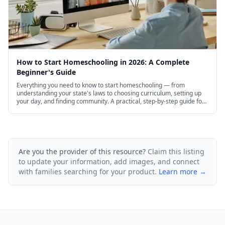
How to Start Homeschooling in 2026: A Complete
Beginner's Guide
Everything you need to know to start homeschooling — from
understanding your state's laws to choosing curriculum, setting up
your day, and finding community. A practical, step-by-step guide for
new homeschool families.
Are you the provider of this resource?
Claim this listing
to update your information, add images, and connect
with families searching for your product.
Learn more →