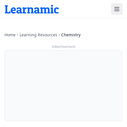
Home
Learning Resources
Chemistry
Advertisement