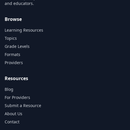
and educators.
Browse
Learning Resources
Topics
Grade Levels
Formats
Providers
Resources
Blog
For Providers
Submit a Resource
About Us
Contact