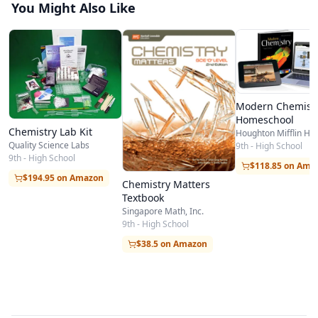
You Might Also Like
Modern Chemist
Homeschool
Chemistry Lab Kit
Houghton Mifflin Ha
Quality Science Labs
9th - High School
9th - High School
$118.85 on Ama
$194.95 on Amazon
Chemistry Matters
Textbook
Singapore Math, Inc.
9th - High School
$38.5 on Amazon