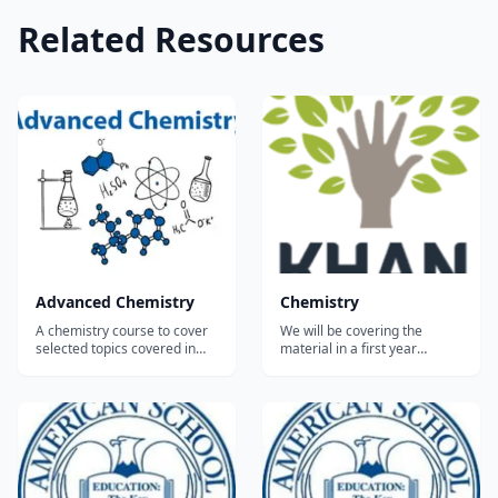
Related Resources
Advanced Chemistry
Chemistry
A chemistry course to cover
We will be covering the
selected topics covered in
material in a first year
advanced high school
introductory high school or
chemistry courses,
college general chemistry
correlating to the standard
course. This may be your first
topics as established by the
time taking chemistry, but
American Chemical Society.
chances are you know a lot of
Prerequisites: Students
chemistry already from
should have a background in
observing the world around
basic chemistry inc...
you. We w...