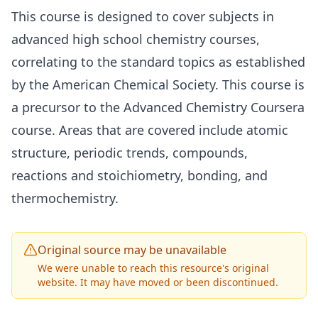
This course is designed to cover subjects in
advanced high school chemistry courses,
correlating to the standard topics as established
by the American Chemical Society. This course is
a precursor to the Advanced Chemistry Coursera
course. Areas that are covered include atomic
structure, periodic trends, compounds,
reactions and stoichiometry, bonding, and
thermochemistry.
Original source may be unavailable
We were unable to reach this resource's original
website. It may have moved or been discontinued.