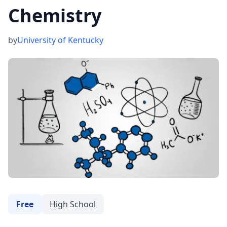
Chemistry
by
University of Kentucky
Free
High School