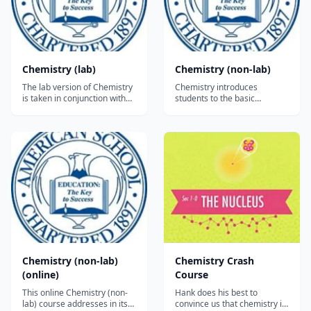
Chemistry (lab)
Chemistry (non-lab)
The lab version of Chemistry
Chemistry introduces
is taken in conjunction with
students to the basic
the non-lab version of the
principles of chemistry.
course. The investigations
Although students are
build and expand on
required to have completed
concepts presented in the
Algebra 1 to take this subject,
textbook. The labs are based
the focus of the course is on
on a microchemistry
the conceptual foundations
approach to minimize
of chemistry, rather than on
handling of chemicals....
computation. Th...
Chemistry (non-lab)
Chemistry Crash
(online)
Course
This online Chemistry (non-
Hank does his best to
lab) course addresses in its
convince us that chemistry is