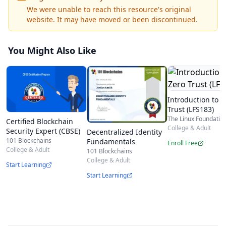
Advanced Blockchain Security Mechanisms
We were unable to reach this resource's original
website. It may have moved or been discontinued.
Smart Contract Security
Blockchain Risk Assessment
You Might Also Like
Basic Blockchain Security
Blockchain for Business
Securely Implementing Business Blockchains
Introduction to Z
Network-Level Vulnerabilities and Attacks
Trust (LFS183)
The Linux Foundatio
Certified Blockchain
System-Level Vulnerabilities and Attacks
College & Adult
Security Expert (CBSE)
Decentralized Identity
Smart Contract Vulnerabilities and Attacks
101 Blockchains
Fundamentals
Enroll Free
College & Adult
101 Blockchains
Security of Alternative DLT Architectures
College & Adult
Start Learning
Who should take the exam?
Start Learning
The Certified Blockchain Security Professional
(CBSP) Exam covers the following topics -
Blockchain Architects