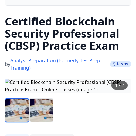
Certified Blockchain
Security Professional
(CBSP) Practice Exam
Analyst Preparation (formerly TestPrep
by
$15.99
Training)
1
/
2