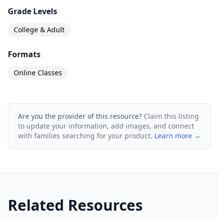
Grade Levels
College & Adult
Formats
Online Classes
Are you the provider of this resource?
Claim this listing
to update your information, add images, and connect
with families searching for your product.
Learn more →
Related Resources