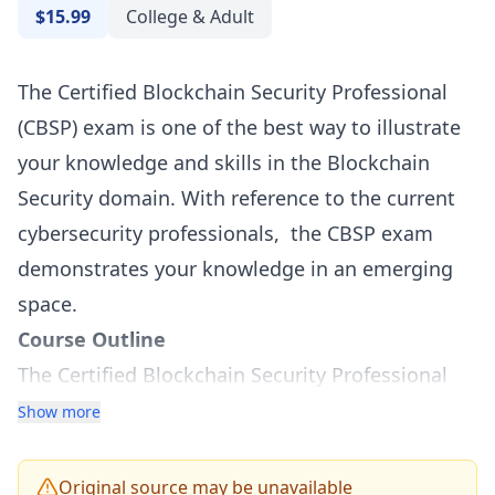
$15.99
College & Adult
The Certified Blockchain Security Professional
(CBSP) exam is one of the best way to illustrate
your knowledge and skills in the Blockchain
Security domain. With reference to the current
cybersecurity professionals, the CBSP exam
demonstrates your knowledge in an emerging
space.
Course Outline
The Certified Blockchain Security Professional
(CBSP) Exam tests on twelve sections -
Show more
Fundamental Blockchain Security
Consensus in the Blockchain
Original source may be unavailable