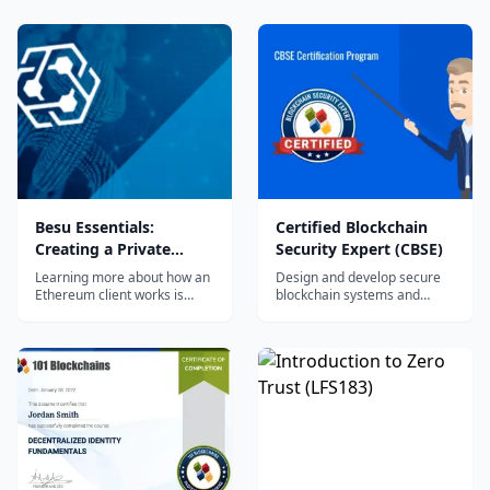
Besu Essentials:
Certified Blockchain
Creating a Private
Security Expert (CBSE)
Blockchain Network
Learning more about how an
Design and develop secure
(LFS176x)
Ethereum client works is
blockchain systems and
crucial for Developers and
distributed applications.
DevOps professionals who
are looking to create a
private blockchain network or
to connect to Ethereum
mainnet. As individuals and
organizations adopt
Ethereum as part of their
business processes,
Developers and DevOps
professionals will be able to