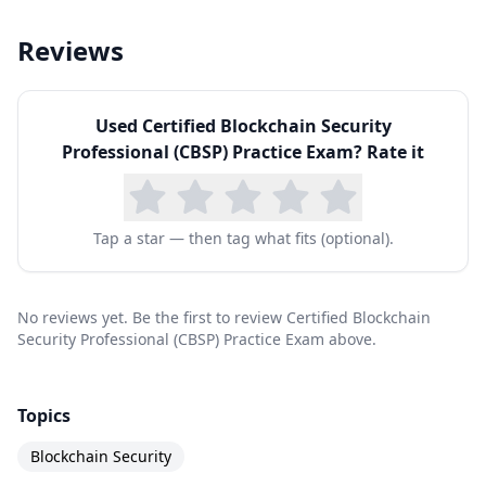
Blockchain Developers
Reviews
Application Developers
Blockchain System Administrators
Network Security Architects
Used
Certified Blockchain Security
Professional (CBSP) Practice Exam
? Rate it
Cyber Security Experts
IT Professionals w/cybersecurity experience
Tap a star — then tag what fits (optional).
No reviews yet. Be the first to review Certified Blockchain
Security Professional (CBSP) Practice Exam above.
Topics
Blockchain Security