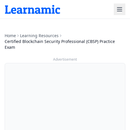
Home
Learning Resources
Certified Blockchain Security Professional (CBSP) Practice
Exam
Advertisement