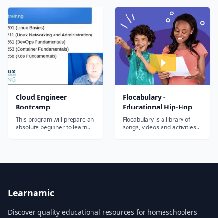
deploy Zero Trust in your
You'll pick up some Rust,
architecture.
write + deploy a Solana
program, and connect it all
back to a React web3 app
that anyone with a Solana
wallet will...
Cloud Engineer
Flocabulary -
Bootcamp
Educational Hip-Hop
This program will prepare an
Flocabulary is a library of
absolute beginner to learn
songs, videos and activities
the most in-demand cloud
for K-12 online learning.
computing skills in as little as
Hundreds of thousands of
6 months. Start your new
teachers use Flocabulary's
career today.
educational raps and
teaching lesson plans to
supplement their instruction
and engage students. Our
team of artists...
Learnamic
Discover quality educational resources for homeschoolers