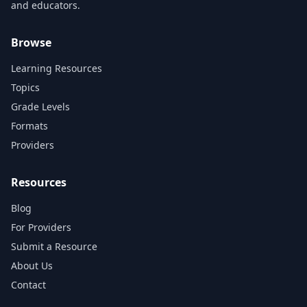
and educators.
Browse
Learning Resources
Topics
Grade Levels
Formats
Providers
Resources
Blog
For Providers
Submit a Resource
About Us
Contact