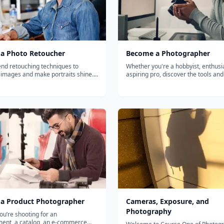
a Photo Retoucher
Become a Photographer
end retouching techniques to
Whether you're a hobbyist, enthusia
 images and make portraits shine.
aspiring pro, discover the tools and
h, you'll learn to do (and not
practices you need to take professi
touching with a variety of
quality photographs. This learning 
s in Photoshop and Lightroom, as
teaches the basics of photography,
plore your talents and preferenc...
composition, lighting, and...
a Product Photographer
Cameras, Exposure, and
Photography
u’re shooting for an
ment, a catalog, an e-commerce