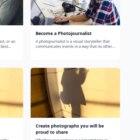
Become a Photojournalist
st, or an
A photojournalist is a visual storyteller that
 best
communicates events in a way that no other
onal, high-
media can. Whether you're a journalist,
path
blogger, marketer, or photo enthusiast,
 including
discover how to document interesting people,
places, trends, and events th...
Create photographs you will be
proud to share