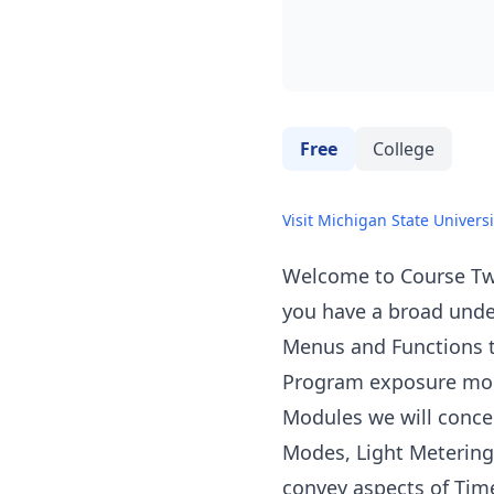
Free
College
Visit Michigan State Universi
Welcome to Course Tw
you have a broad unde
Menus and Functions t
Program exposure mode
Modules we will conce
Modes, Light Metering,
convey aspects of Tim