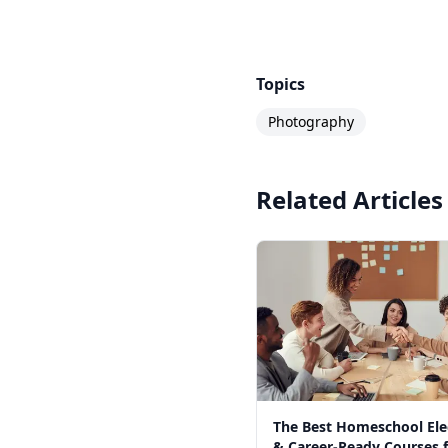
Topics
Photography
Related Articles
The Best Homeschool Ele
& Career-Ready Courses 