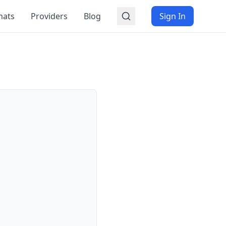
mats
Providers
Blog
Sign In