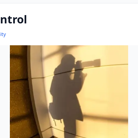
ntrol
ity