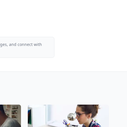
ages, and connect with