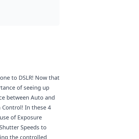
hone to
DSLR
! Now that
rtance of seeing up
nce between Auto and
Control! In these 4
use of Exposure
 Shutter Speeds to
ing the controlled