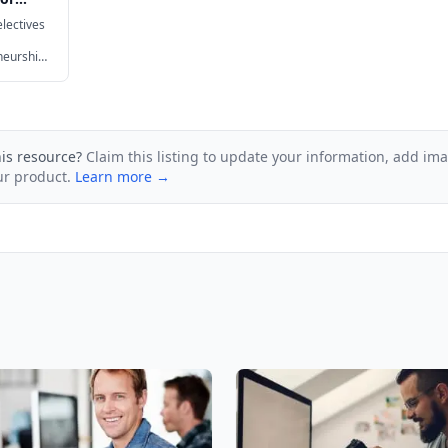
lectives
neurship,
re.
his resource?
Claim this listing to update your information, add im
ur product.
Learn more →