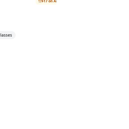
$17 on Amazon
lasses