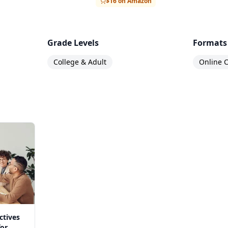
$16 on Amazon
Grade Levels
Formats
College & Adult
Online C
ctives
for