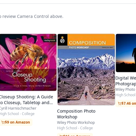
 to review Camera Control above.
Digital W
Photograp
Workshop 
Wiley Phot
Kenny Kim
High School 
Closeup Shooting: A Guide
to Closeup, Tabletop and
$7.46 o
Macro Photography
Cyrill Harnischmacher
Composition Photo
High School - College
Workshop
$9 on Amazon
Wiley Photo Workshop
High School - College