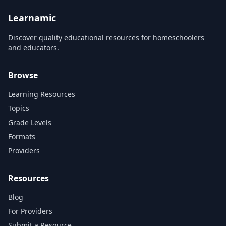
and engage students. Our
Musikas and has been shown
team of artists...
t...
Learnamic
Discover quality educational resources for homeschoolers
and educators.
Browse
Learning Resources
Topics
Grade Levels
Formats
Providers
Resources
Blog
For Providers
Submit a Resource