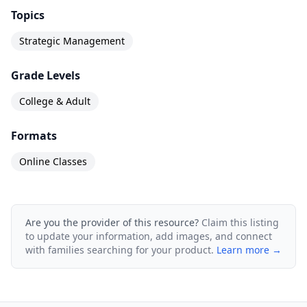
Topics
Strategic Management
Grade Levels
College & Adult
Formats
Online Classes
Are you the provider of this resource?
Claim this listing
to update your information, add images, and connect
with families searching for your product.
Learn more →