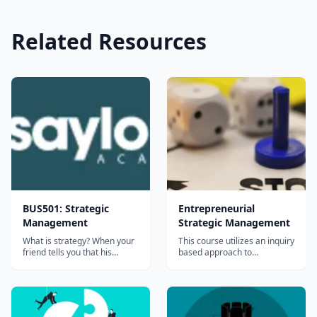
Related Resources
BUS501: Strategic
Entrepreneurial
Management
Strategic Management
What is strategy? When your
This course utilizes an inquiry
friend tells you that his
based approach to
&#8220;strategy&#8221; in
understanding sources of
basketball is to win, he is not
competitive advantages in
telling you a strategy at all. A
companies and other
strategy is a plan of action
organizations....
designed to achieve a