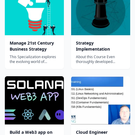
goal&#8212;in the case of
your friend, a more
appropri...
Manage 21st Century
Strategy
Business Strategy
Implementation
This Specialization explores
About this Course Even
the evolving world of
thoroughly developed
business strategy, focusing
business strategies may fail
on the increasingly important
if not enough attention is
roles of design, user
paid to their implementation.
experience, and innovation in
This rings particularly true
shaping competitive
with strategies based on
advantage. You’ll learn about
innovation or implemented in
concepts such as goal
complex or fast-changing
setting, value cr...
environment...
Build a Web3 app on
Cloud Engineer