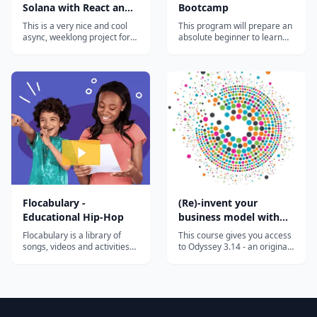
Solana with React and
Bootcamp
Rust
This is a very nice and cool
This program will prepare an
async, weeklong project for
absolute beginner to learn
curious devs that want to
the most in-demand cloud
hack around with Solana.
computing skills in as little as
You'll pick up some Rust,
6 months. Start your new
write + deploy a Solana
career today.
program, and connect it all
back to a React web3 app
that anyone with a Solana
wallet will...
Flocabulary -
(Re)-invent your
Educational Hip-Hop
business model with
the Odyssey 3.14
Flocabulary is a library of
This course gives you access
approach
songs, videos and activities
to Odyssey 3.14 - an original
for K-12 online learning.
approach developed to help
Hundreds of thousands of
you invent or reinvent a
teachers use Flocabulary's
business model. This highly
educational raps and
innovative approach has
teaching lesson plans to
been developed by Laurence
supplement their instruction
Lehmann-Ortega and Hélène