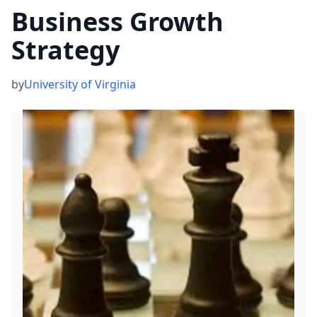
Business Growth
Strategy
by
University of Virginia