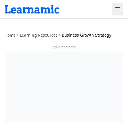
Home
Learning Resources
Business Growth Strategy
Advertisement