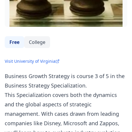
Free
College
Visit University of Virginia
Business Growth Strategy is course 3 of 5 in the
Business Strategy Specialization.
This Specialization covers both the dynamics
and the global aspects of strategic
management. With cases drawn from leading
companies like Disney, Microsoft and Zappos,