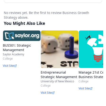
No reviews yet. Be the first to review Business Growth
Strategy above.
You Might Also Like
BUS501: Strategic
Management
Saylor Academy
College
Visit Site
Entrepreneurial
Manage 21st Cen
Strategic Management
Business Strateg
University of New Mexico
College
College
Visit Site
Visit Site