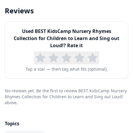
Reviews
Used
BEST KidsCamp Nursery Rhymes
Collection for Children to Learn and Sing out
Loud!
? Rate it
Tap a star — then tag what fits (optional).
No reviews yet. Be the first to review BEST KidsCamp Nursery
Rhymes Collection for Children to Learn and Sing out Loud!
above.
Topics