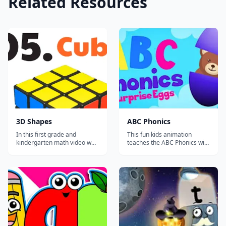
Related Resources
3D Shapes
ABC Phonics
In this first grade and
This fun kids animation
kindergarten math video we
teaches the ABC Phonics with
will be learning 3D shapes!
SURPRISE EGGS! Kids will
Join us as we learn shapes
learn all of the ABC phonics
like the sphere, cone, cube,
letter sounds with a picture
pyramid, rectangular prism
to go with each letter. Perfect
and the cylinder. We will also
for learning the full English
review the 2D shapes, just to
alphabet. These surprise
make sure you know them
eggs will teach all of...
too...