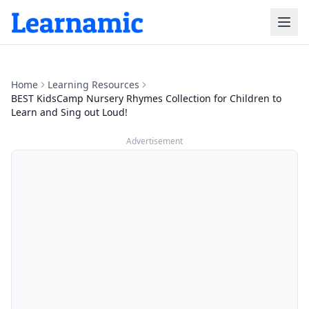
Home
Learning Resources
BEST KidsCamp Nursery Rhymes Collection for Children to
Learn and Sing out Loud!
Advertisement