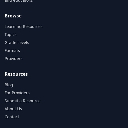
and educators.
Browse
Learning Resources
Topics
Grade Levels
Formats
Providers
Resources
Blog
For Providers
Submit a Resource
About Us
Contact