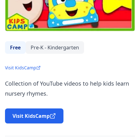
Free
Pre-K - Kindergarten
Visit KidsCamp
Collection of YouTube videos to help kids learn
nursery rhymes.
Visit KidsCamp