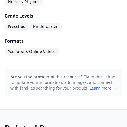
Nursery Rhymes
Grade Levels
Preschool
Kindergarten
Formats
YouTube & Online Videos
Are you the provider of this resource?
Claim this listing
to update your information, add images, and connect
with families searching for your product.
Learn more →