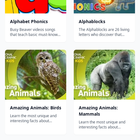
Alphabet Phonics
Alphablocks
Busy Beaver videos songs
The Alphablocks are 26 living
that teach basic must-know
letters who discover that
phrases for any beginner.
whenever they hold hands
They are easy to learn,
and make a word, something
catchy and fun!...
magical happens. With
adventures, songs and
silliness, it's tons of fun with
words &ndash; all built on a
firm foundation of key
phonics...
Amazing Animals: Birds
Amazing Animals:
Mammals
Learn the most unique and
interesting facts about
Learn the most unique and
animals from all over the
interesting facts about
world with this video series
animals from all over the
by National Geographic
world with this video series