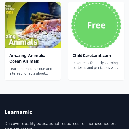
Kids....
by National Geographic
Kids....
Amazing Animals:
ChildCareLand.com
Ocean Animals
Resources for early learning -
patterns and printables with
Learn the most unique and
accompanying YouTube
interesting facts about
videos....
animals from all over the
world with this video series
by National Geographic
Kids....
Learnamic
Discover quality educational resources for homeschoolers