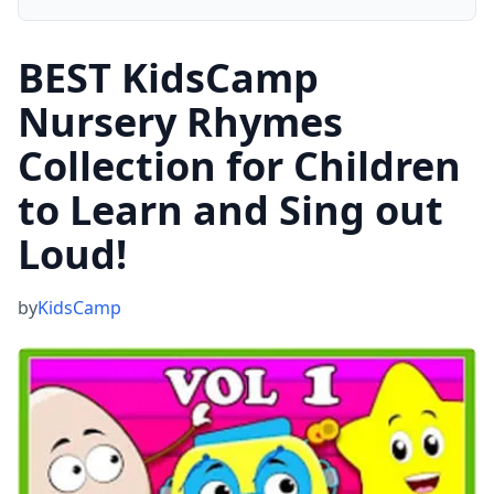
BEST KidsCamp
Nursery Rhymes
Collection for Children
to Learn and Sing out
Loud!
by
KidsCamp