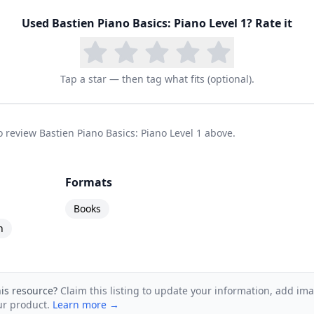
ics series spans from Primer through Level 4, with 
able at each stage. Students who complete the series
Used
Bastien Piano Basics: Piano Level 1
? Rate it
, and a broad musical vocabulary. For families who w
o piano instruction, Bastien Piano Basics remains one
Tap a star — then tag what fits (optional).
to review Bastien Piano Basics: Piano Level 1 above.
Formats
Books
n
his resource?
Claim this listing to update your information, add im
ur product.
Learn more →