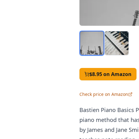
$8.95
on Amazon
Check price on Amazon
Bastien Piano Basics P
piano method that has 
by James and Jane Smis