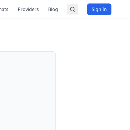
mats
Providers
Blog
Sign In