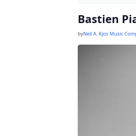
Bastien Pi
by
Neil A. Kjos Music Co