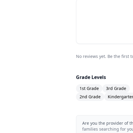
The Bastien Piano Bas
repertoire books avail
skills, good technique
traditional approach t
choices available.
No reviews yet. Be the first 
Grade Levels
1st Grade
3rd Grade
2nd Grade
Kindergarte
Are you the provider of t
families searching for yo