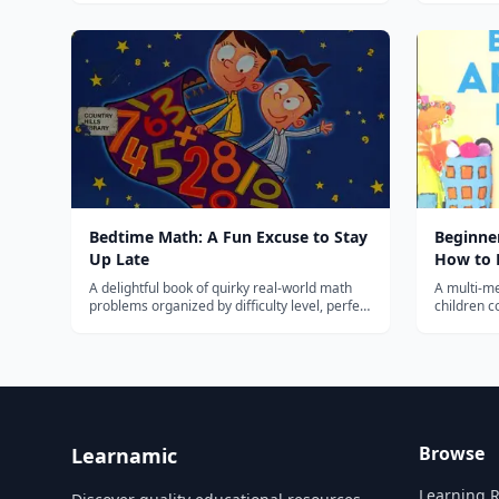
melodies f
Bedtime Math: A Fun Excuse to Stay
Beginner
Up Late
How to D
More!
A delightful book of quirky real-world math
A multi-me
problems organized by difficulty level, perfect
children c
for making math a fun daily family routine.
collage, a
projects.
Browse
Learnamic
Learning 