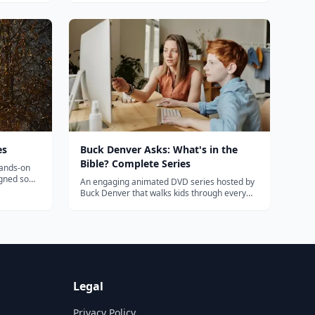
d engaging
naturally so your child can succeed in
amazing ways. Get started today! All About
Spelling is a seven level program. Based on
th...
es
Buck Denver Asks: What's in the
Bible? Complete Series
hands-on
igned so
An engaging animated DVD series hosted by
e together.
Buck Denver that walks kids through every
book of the Bible with humor and solid
theology.
Legal
Privacy Policy