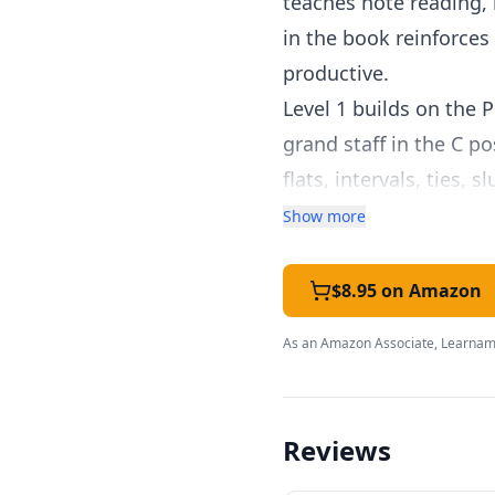
teaches note reading, 
in the book reinforces
productive.
Level 1 builds on the 
grand staff in the C p
flats, intervals, ties,
the clean, uncluttere
Show more
overwhelmed by busy de
Homeschool families ap
$8.95 on Amazon
method doesn't rely on
As an Amazon Associate, Learnami
efficiently. Parents w
own childhood, and th
The companion Theory,
Reviews
nicely.