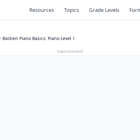
Resources
Topics
Grade Levels
For
Bastien Piano Basics: Piano Level 1
Advertisement