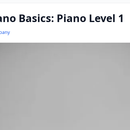
ano Basics: Piano Level 1
mpany