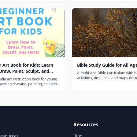
components of reading in a fun an
rom the very first lesson.
way. Choose a level or plac...
 Art Book for Kids: Learn
Bible Study Guide for All Ag
raw, Paint, Sculpt, and
A multi-age Bible curriculum with 
activities, timelines, and maps des
dia art instruction book for young
the whole family can study Scriptur
overing drawing, painting, sculpting,
nd mixed media with fun guided
Resources
Resources
Blog