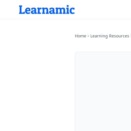
Home
Learning Resources