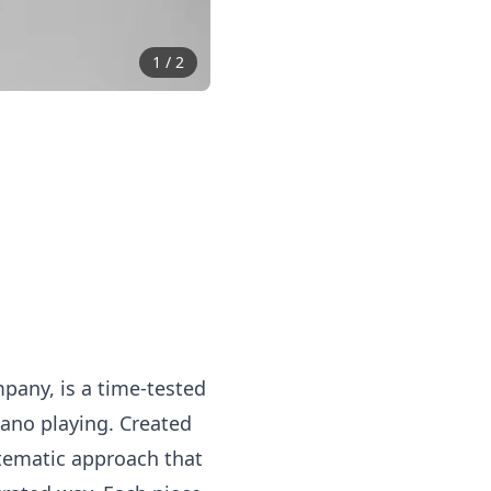
1
/
2
mpany, is a time-tested
iano playing. Created
stematic approach that