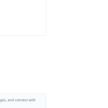
supplementary
 develop solid reading
ant a proven,
 of the most reliable
ages, and connect with