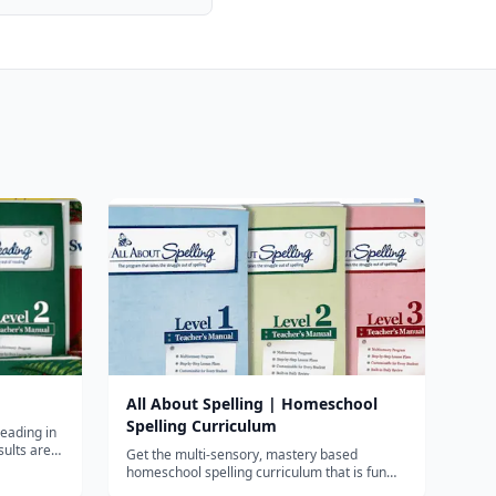
All About Spelling | Homeschool
Spelling Curriculum
reading in
sults are
Get the multi-sensory, mastery based
ists of
homeschool spelling curriculum that is fun
es all key
and effective. All About Spelling teaches