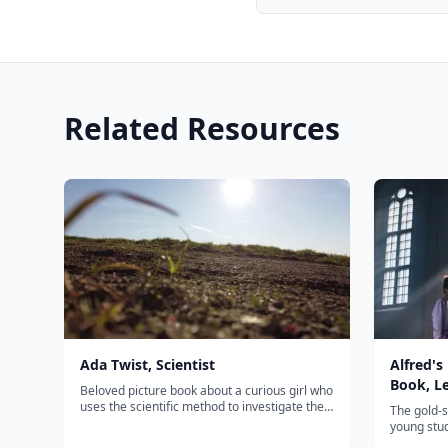
Related Resources
Ada Twist, Scientist
Alfred's
Book, L
Beloved picture book about a curious girl who
uses the scientific method to investigate the
The gold-
world — inspiring young scientists
young stud
everywhere.
approach 