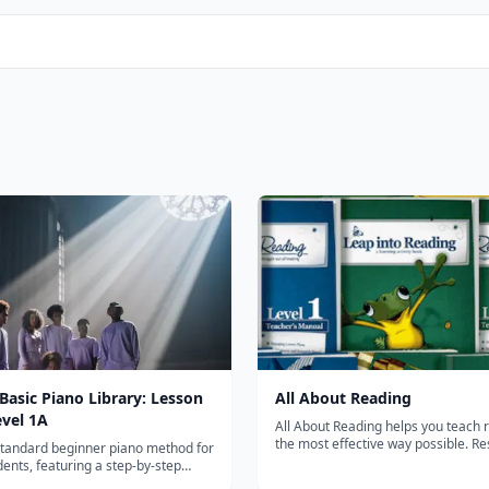
 Basic Piano Library: Lesson
All About Reading
evel 1A
All About Reading helps you teach 
the most effective way possible. Re
standard beginner piano method for
guaranteed! All About Reading cons
ents, featuring a step-by-step
Pre-reading and Levels 1-4. It teach
to reading music and playing