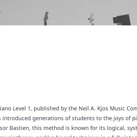
iano Level 1, published by the Neil A. Kjos Music Co
introduced generations of students to the joys of p
or Bastien, this method is known for its logical, sy