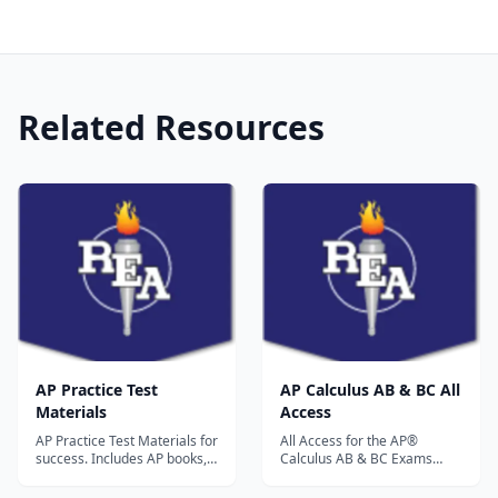
Related Resources
AP Practice Test
AP Calculus AB & BC All
Materials
Access
AP Practice Test Materials for
All Access for the AP®
success. Includes AP books,
Calculus AB & BC Exams
AP practice exams, AP study
Book + Web + Mobile
guides, online AP practice
Updated for the new 2017