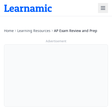
Home
Learning Resources
AP Exam Review and Prep
Advertisement