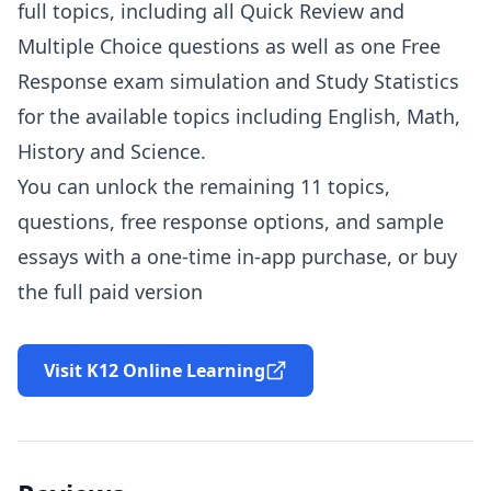
full topics, including all Quick Review and
Multiple Choice questions as well as one Free
Response exam simulation and Study Statistics
for the available topics including English, Math,
History and Science.
You can unlock the remaining 11 topics,
questions, free response options, and sample
essays with a one-time in-app purchase, or buy
the full paid version
Visit K12 Online Learning