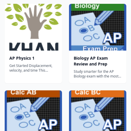
tests and Mobile AP practice
Exams Everything you need
test. Rea.com...
to prepare for the Advanced
Placement® Calculus exams,
in a study system built
around you! There are many
different ways to prep...
AP Physics 1
Biology AP Exam
Review and Prep
Get Started Displacement,
velocity, and time This
Study smarter for the AP
tutorial is the backbone of
Biology exam with the most
your understanding of
comprehensive, integrated
kinematics (i.e., the motion of
review and practice tools
objects). You might already
available on tablets. This free
know that distance = rate x
Lite version gives you access
time. This tutorial essentially
to 12 full topics, including all
reviews that idea with a vec...
Quick Review and Multiple
Choice questions as well...