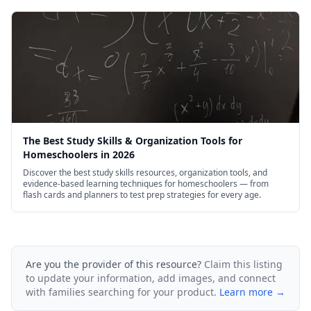
The Best Study Skills & Organization Tools for
Homeschoolers in 2026
Discover the best study skills resources, organization tools, and
evidence-based learning techniques for homeschoolers — from
flash cards and planners to test prep strategies for every age.
Are you the provider of this resource?
Claim this listing
to update your information, add images, and connect
with families searching for your product.
Learn more →