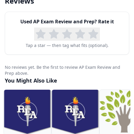
Reviews
Used
AP Exam Review and Prep
? Rate it
Tap a star — then tag what fits (optional).
No reviews yet. Be the first to review AP Exam Review and
Prep above.
You Might Also Like