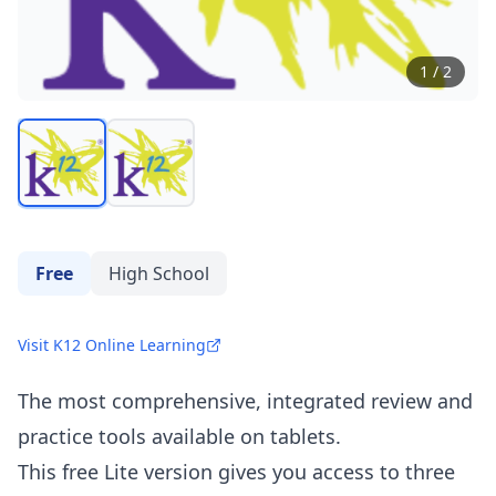
1
/
2
Free
High School
Visit K12 Online Learning
The most comprehensive, integrated review and
practice tools available on tablets.
This free Lite version gives you access to three