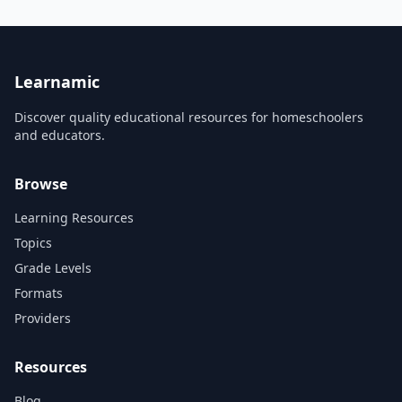
integrated review and
review and practice tools
practice tools available on
available on tablets. This free
tablets. This free Lite version
Lite version gives you access
gives you access to three full
to nine full topics, including
topics, including all Quick
all Quick Review and Multiple
Review and Multip...
Choice q...
Learnamic
Discover quality educational resources for homeschoolers
and educators.
Browse
Learning Resources
Topics
Grade Levels
Formats
Providers
Resources
Blog