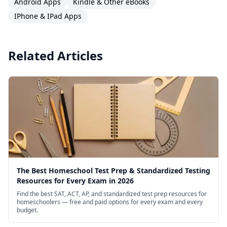
Android Apps
Kindle & Other eBooks
IPhone & IPad Apps
Related Articles
The Best Homeschool Test Prep & Standardized Testing
Resources for Every Exam in 2026
Find the best SAT, ACT, AP, and standardized test prep resources for
homeschoolers — free and paid options for every exam and every
budget.