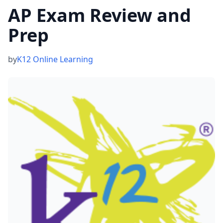
AP Exam Review and
Prep
by
K12 Online Learning