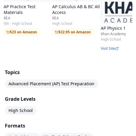
AP Practice Test
AP Calculus AB & BC All
Materials
Access
REA
REA
9th - High School
High School
AP Physics 1
$23 on Amazon
$22.95 on Amazon
Khan Academy
High School
Visit Site
Topics
Advanced Placement (AP) Test Preparation
Grade Levels
High School
Formats