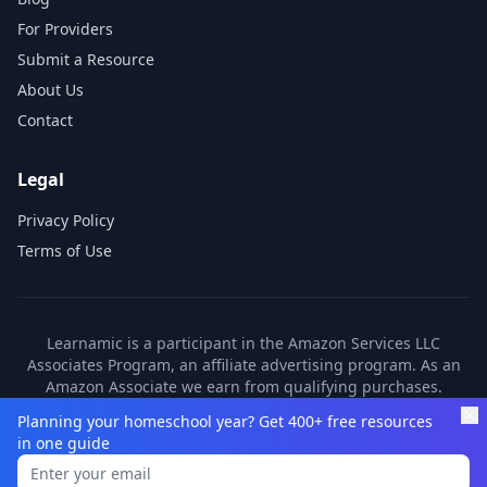
For Providers
Submit a Resource
About Us
Contact
Legal
Privacy Policy
Terms of Use
Learnamic is a participant in the Amazon Services LLC
Associates Program, an affiliate advertising program. As an
Amazon Associate we earn from qualifying purchases.
Learnamic also earns commissions from other affiliate
Planning your homeschool year? Get 400+ free resources
partners. These commissions come at no additional cost to
in one guide
you.
©
2026
Learnamic. All rights reserved.