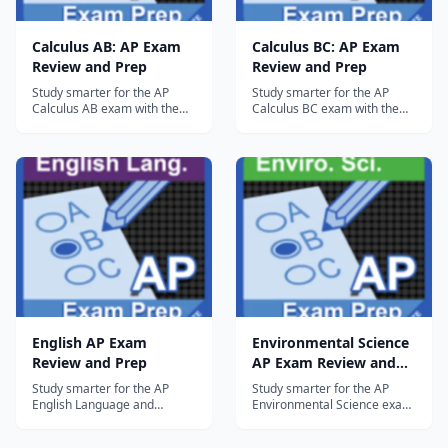
Calculus AB: AP Exam
Calculus BC: AP Exam
Review and Prep
Review and Prep
Study smarter for the AP
Study smarter for the AP
Calculus AB exam with the
Calculus BC exam with the
most comprehensive,
most comprehensive,
integrated review and
integrated review and
practice tools available on
practice tools available on
tablets. This free Lite version
tablets. This free Lite version
gives you access to two full
gives you access to three full
topics, including all Quick
topics, including all Quick
Review and Multiple Choice
Review and Multiple Choice
questions as...
questions...
English AP Exam
Environmental Science
Review and Prep
AP Exam Review and
Prep
Study smarter for the AP
Study smarter for the AP
English Language and
Environmental Science exam
Composition exam with the
with the most
most comprehensive,
comprehensive, integrated