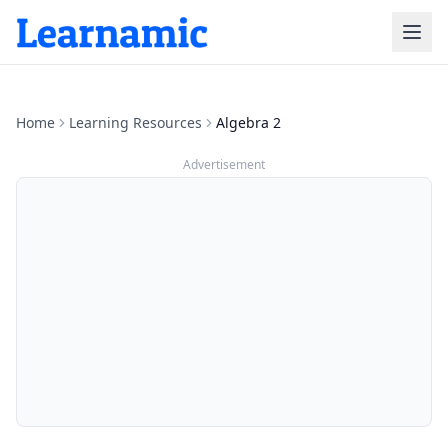
Home
Learning Resources
Algebra 2
Advertisement