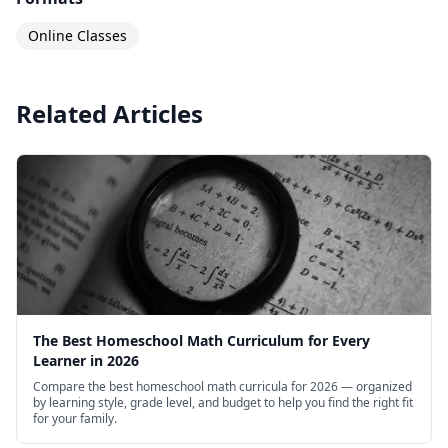
Online Classes
Related Articles
The Best Homeschool Math Curriculum for Every
Learner in 2026
Compare the best homeschool math curricula for 2026 — organized
by learning style, grade level, and budget to help you find the right fit
for your family.