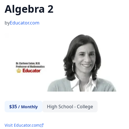
Algebra 2
by
Educator.com
$35
High School - College
/
Monthly
Visit Educator.com