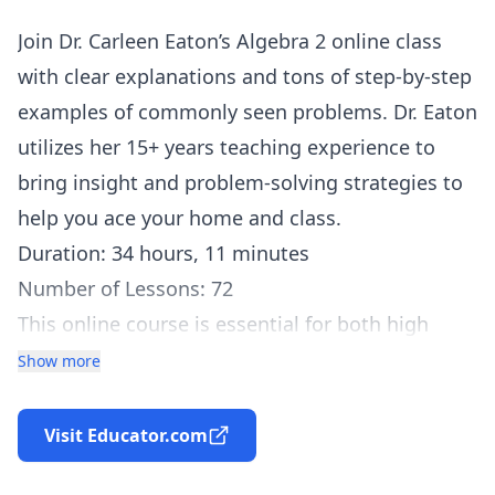
Join Dr. Carleen Eaton’s Algebra 2 online class
with clear explanations and tons of step-by-step
examples of commonly seen problems. Dr. Eaton
utilizes her 15+ years teaching experience to
bring insight and problem-solving strategies to
help you ace your home and class.
Duration: 34 hours, 11 minutes
Number of Lessons: 72
This online course is essential for both high
school and college students taking Algebra or
Show more
studying for a standardized test, and meets or
exceeds most mathematics standards. Algebra
Visit Educator.com
sets the foundation for progressing into further