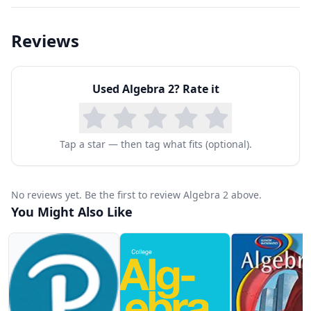
courses such as Precalculus and Calculus, and
Dr. Eaton makes it easy to understand.
Reviews
Additional Features:
Free Sample Lessons
Used
Algebra 2
? Rate it
Closed Captioning (CC)
Practice Questions
Downloadable Lecture Slides
Tap a star — then tag what fits (optional).
Study Guides
Instructor Comments
No reviews yet. Be the first to review Algebra 2 above.
Topics Include:
You Might Also Like
Properties of Real Numbers
Linear Equations
Systems of Equations
Matrices