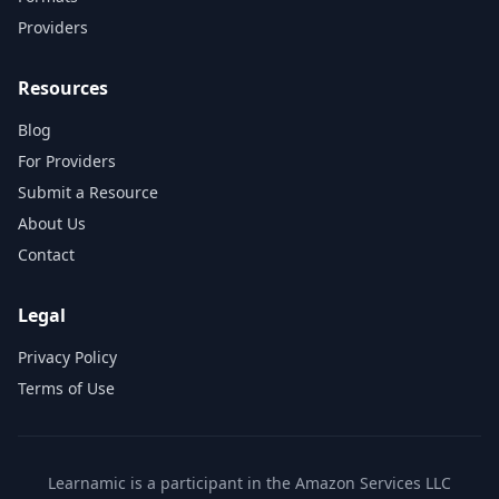
Providers
Resources
Blog
For Providers
Submit a Resource
About Us
Contact
Legal
Privacy Policy
Terms of Use
Learnamic is a participant in the Amazon Services LLC