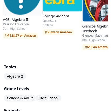
Quadratic Functions
Polynomial Functions
College Algebra
Radical Expressions
AGS: Algebra II
OpenStax
Rational Expressions
Pearson Education
College
Glencoe Algebra 
7th - High School
Textbook
Exponential & Logarithmic Relations
View on Amazon
$128.97 on Amazon
Glencoe Mathmatics
Conic Sections
8th - High School
$19 on Amazon
Sequences & Series
Topics
Algebra 2
Grade Levels
College & Adult
High School
Formats