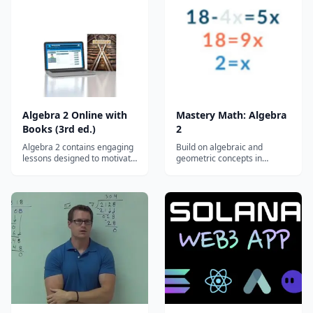
course is recommended for
exponents Function
the college-bound student.
operations System of
Students will extend their
inequalities Matrices
knowledge of qua...
Families of functions...
Algebra 2 Online with
Mastery Math: Algebra
Books (3rd ed.)
2
Algebra 2 contains engaging
Build on algebraic and
lessons designed to motivate
geometric concepts in
and challenge your
Algebra 2 by studying
homeschool student to
advanced functions, conic
extend his understanding of
sections, and trigonometry.
graphing equations and
Topics: Solving equations and
inequalities. Real-world
inequalities Linear functions
applications combined with
and relationships System of
problem-solving techniques
equations and inequalities
result in dynamic...
Matrice...