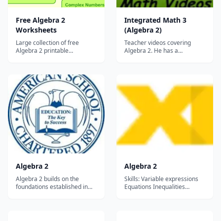
Free Algebra 2
Integrated Math 3
Worksheets
(Algebra 2)
Large collection of free
Teacher videos covering
Algebra 2 printable
Algebra 2. He has a
worksheets....
companion website with
additional information....
Algebra 2
Algebra 2
Algebra 2 builds on the
Skills: Variable expressions
foundations established in
Equations Inequalities
Algebra 1, expanding the
Polynomials Circles, Ellipses,
student's understanding of
Hyperbolas Radical functions
problem-solving and
and expressions Angle
algebraic concepts. This
measures Rational