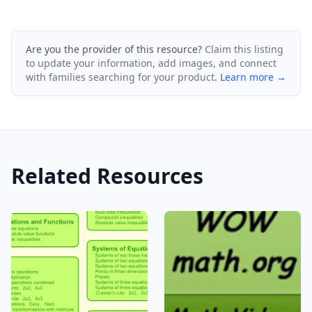
Are you the provider of this resource?
Claim this listing
to update your information, add images, and connect
with families searching for your product.
Learn more →
Related Resources