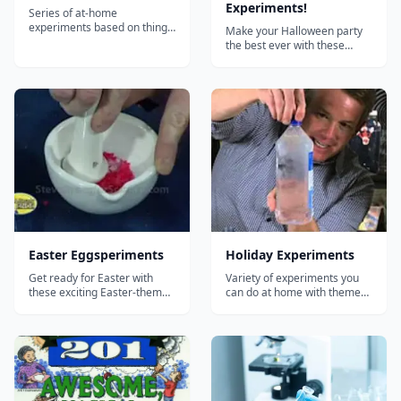
Experiments!
Series of at-home
experiments based on things
Make your Halloween party
you'll have on hand for a
the best ever with these
backyard BBQ such as the
amazing Halloween
"soda can crusher",
experiments from Steve
"screaming gummy worms,"
Spangler! Includes: Fake
the "smoke ring launcher,"
blood Dry ice bubbling acid
and the classic "diet coke &
Bleeding paper Exploding
mentos geyser."...
pumpkins Glowing pumpkins
Oozing pumpkins And much
more!...
Easter Eggsperiments
Holiday Experiments
Get ready for Easter with
Variety of experiments you
these exciting Easter-themed
can do at home with themes
"eggsperiments"!...
around holidays including
Thanksgiving and
Christmas....