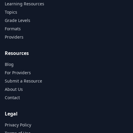
Learning Resources
Topics
Grade Levels
Formats
Providers
Resources
Blog
For Providers
Submit a Resource
About Us
Contact
Legal
Privacy Policy