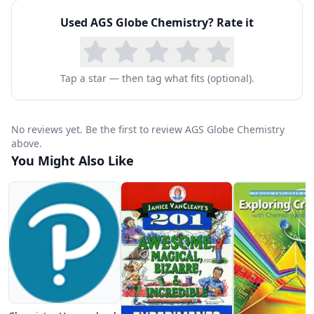
Used
AGS Globe Chemistry
? Rate it
Tap a star — then tag what fits (optional).
No reviews yet. Be the first to review AGS Globe Chemistry
above.
You Might Also Like