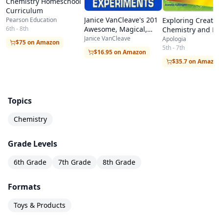
Chemistry Homeschool
Curriculum
Janice VanCleave's 201
Pearson Education
Exploring Creati
Awesome, Magical,
6th - 8th
Chemistry and Ph
Bizarre, & Incredible
Janice VanCleave
Apologia
$75 on Amazon
Experiments
5th - 7th
$16.95 on Amazon
$35.7 on Amazo
Topics
Chemistry
Grade Levels
6th Grade
7th Grade
8th Grade
Formats
Toys & Products