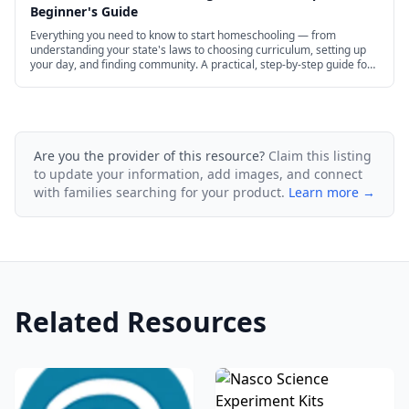
Beginner's Guide
Everything you need to know to start homeschooling — from
understanding your state's laws to choosing curriculum, setting up
your day, and finding community. A practical, step-by-step guide for
new homeschool families.
Are you the provider of this resource?
Claim this listing
to update your information, add images, and connect
with families searching for your product.
Learn more →
Related Resources