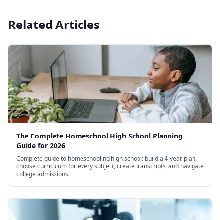
Related Articles
The Complete Homeschool High School Planning
Guide for 2026
Complete guide to homeschooling high school: build a 4-year plan,
choose curriculum for every subject, create transcripts, and navigate
college admissions.