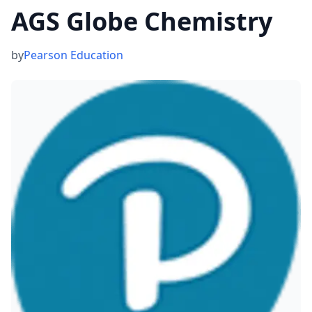
AGS Globe Chemistry
by
Pearson Education