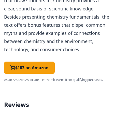
that draw students in, Chemistry provides a
clear, sound basis of scientific knowledge.
Besides presenting chemistry fundamentals, the
text offers bonus features that dispel common
myths and provide examples of connections
between chemistry and the environment,
technology, and consumer choices.
$103 on Amazon
As an Amazon Associate, Learnamic earns from qualifying purchases.
Reviews