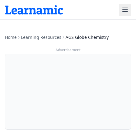
Home
Learning Resources
AGS Globe Chemistry
Advertisement