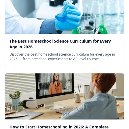
The Best Homeschool Science Curriculum for Every
Age in 2026
Discover the best homeschool science curriculum for every age in
2026 — from preschool experiments to AP-level courses.
How to Start Homeschooling in 2026: A Complete