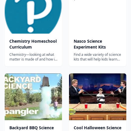
Chemistry Homeschool
Nasco Science
Curriculum
Experiment Kits
Chemistry—looking at what
Find a wide variety of science
matter is made of and how it
kits that will help kids learn
behaves, down to the
physics, chemistry,
subatomic level—comes
astronomy, and much more.
alive with this new text. With
enticing, full-color graphics
and page layouts that draw
students in, Chemistry
provides a clear, sound basis
of scientif...
Backyard BBQ Science
Cool Halloween Science