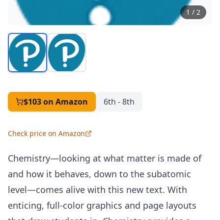
1
/
2
$103
on Amazon
6th - 8th
Check price on Amazon
Chemistry—looking at what matter is made of
and how it behaves, down to the subatomic
level—comes alive with this new text. With
enticing, full-color graphics and page layouts