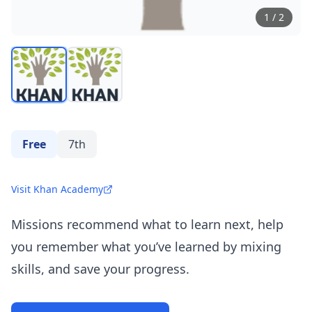
1
/
2
Free
7th
Visit Khan Academy
Missions recommend what to learn next, help
you remember what you’ve learned by mixing
skills, and save your progress.