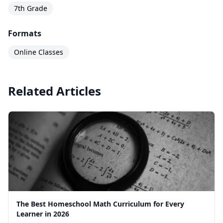
7th Grade
Formats
Online Classes
Related Articles
The Best Homeschool Math Curriculum for Every
Learner in 2026