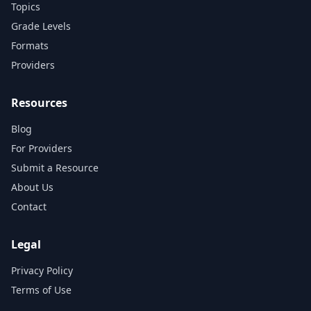
Topics
Grade Levels
Formats
Providers
Resources
Blog
For Providers
Submit a Resource
About Us
Contact
Legal
Privacy Policy
Terms of Use