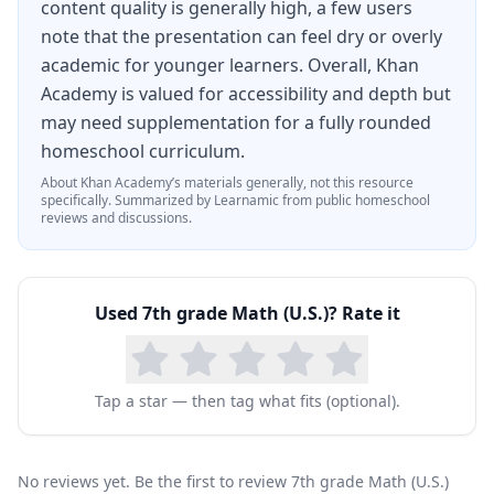
content quality is generally high, a few users
note that the presentation can feel dry or overly
academic for younger learners. Overall, Khan
Academy is valued for accessibility and depth but
may need supplementation for a fully rounded
homeschool curriculum.
About
Khan Academy
’s materials generally, not this resource
specifically.
Summarized by Learnamic from public homeschool
reviews and discussions.
Used
7th grade Math (U.S.)
? Rate it
Tap a star — then tag what fits (optional).
No reviews yet. Be the first to review 7th grade Math (U.S.)