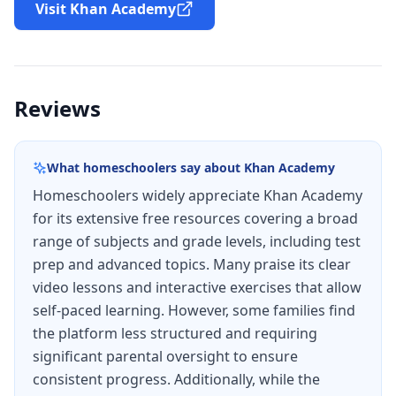
Visit Khan Academy
Reviews
What homeschoolers say about
Khan Academy
Homeschoolers widely appreciate Khan Academy
for its extensive free resources covering a broad
range of subjects and grade levels, including test
prep and advanced topics. Many praise its clear
video lessons and interactive exercises that allow
self-paced learning. However, some families find
the platform less structured and requiring
significant parental oversight to ensure
consistent progress. Additionally, while the