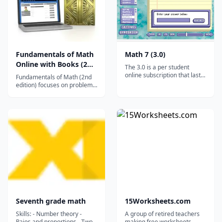
Fundamentals of Math
Math 7 (3.0)
Online with Books (2nd
The 3.0 is a per student
ed.)
online subscription that lasts
Fundamentals of Math (2nd
for a full year (12 months). It
edition) focuses on problem
works on ALL desktops and
solving and real-life uses of
laptops, and it will even work
math with special features in
on tablets and smartphones
each chapter while
via the free Puffin browser.*
reinforcing computational
(Click HERE for advice on
skills and building a solid
tablet/smartphone us...
math foundation. Dominion
through Math problems
regularly illus...
Seventh grade math
15Worksheets.com
Skills: - Number theory -
A group of retired teachers
Raios and proportions - Two-
making free worksheets