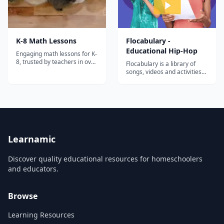
K-8 Math Lessons
Flocabulary -
Educational Hip-Hop
Engaging math lessons for K-
8, trusted by teachers in over
Flocabulary is a library of
30,000 schools!
songs, videos and activities
for K-12 online learning.
Hundreds of thousands of
teachers use Flocabulary's
educational raps and
teaching lesson plans to
supplement their instruction
and engage students. Our
team of artists...
Learnamic
Discover quality educational resources for homeschoolers
and educators.
Browse
Learning Resources