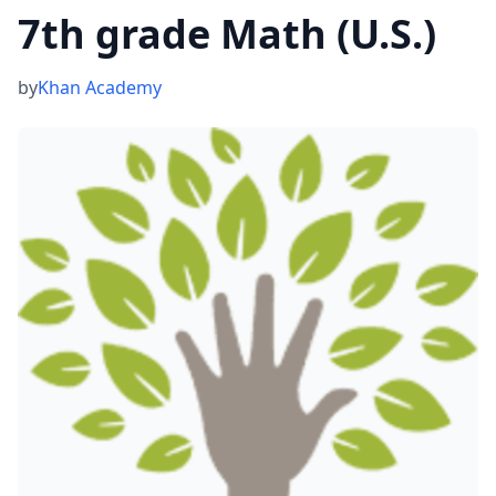
7th grade Math (U.S.)
by
Khan Academy