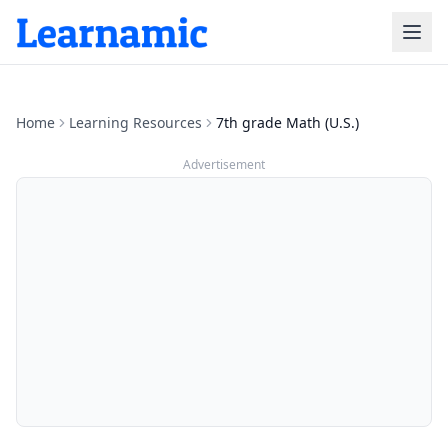
Home
Learning Resources
7th grade Math (U.S.)
Advertisement