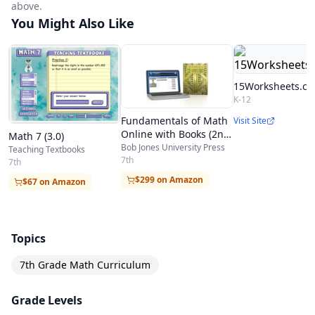
above.
You Might Also Like
15Worksheets.c
K-12
Fundamentals of Math
Visit Site
Online with Books (2nd
Math 7 (3.0)
ed.)
Bob Jones University Press
Teaching Textbooks
7th
7th
$299 on Amazon
$67 on Amazon
Topics
7th Grade Math Curriculum
Grade Levels