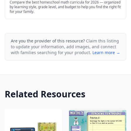
Compare the best homeschool math curricula for 2026 — organized
by learning style, grade level, and budget to help you find the right fit
for your family.
Are you the provider of this resource?
Claim this listing
to update your information, add images, and connect
with families searching for your product.
Learn more →
Related Resources