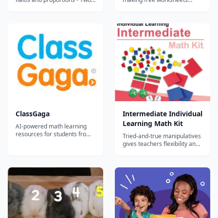
variable equations -
available for teachers,
Operations with integers -
homeschoolers, and tutors.
Proportional relationships -
Linear functions - Geometry -
Operations with Decimals -
Consumer math - Percents -
Fractions and mixed numb...
ClassGaga
Intermediate Individual
Learning Math Kit
AI-powered math learning
resources for students from
Tried-and-true manipulatives
Grade 1 to Grade 12.
gives teachers flexibility and
helps students learn, no
matter where the classroom
is.