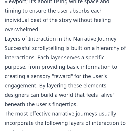
viewport; it's about using white space and
timing to ensure the user absorbs each
individual beat of the story without feeling
overwhelmed.
Layers of Interaction in the Narrative Journey
Successful scrollytelling is built on a hierarchy of
interactions. Each layer serves a specific
purpose, from providing basic information to
creating a sensory "reward" for the user's
engagement. By layering these elements,
designers can build a world that feels "alive"
beneath the user's fingertips.
The most effective narrative journeys usually
incorporate the following layers of interaction to