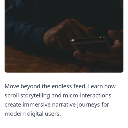
Move beyond the endless feed. Learn how
scroll storytelling and micro-interactions
create immersive narrative journeys for
modern digital users.