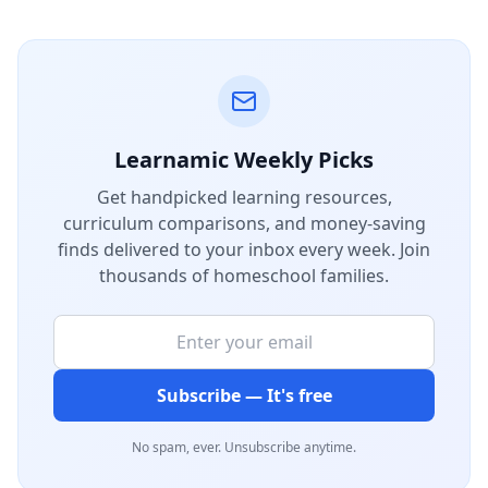
Learnamic Weekly Picks
Get handpicked learning resources,
curriculum comparisons, and money-saving
finds delivered to your inbox every week. Join
thousands of homeschool families.
Subscribe — It's free
No spam, ever. Unsubscribe anytime.