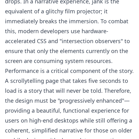
drops. In a narrative experience, jank is the
equivalent of a glitchy film projector; it
immediately breaks the immersion. To combat
this, modern developers use hardware-
accelerated CSS and "intersection observers" to
ensure that only the elements currently on the
screen are consuming system resources.
Performance is a critical component of the story.
A scrollytelling page that takes five seconds to
load is a story that will never be told. Therefore,
the design must be "progressively enhanced"—
providing a beautiful, functional experience for
users on high-end desktops while still offering a
coherent, simplified narrative for those on older