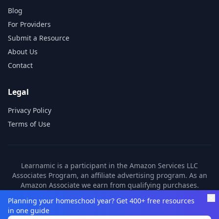
Blog
For Providers
Submit a Resource
About Us
Contact
Legal
Privacy Policy
Terms of Use
Learnamic is a participant in the Amazon Services LLC
Associates Program, an affiliate advertising program. As an
Amazon Associate we earn from qualifying purchases.
Learnamic also earns commissions from other affiliate
Planning your homeschool year? Get 400+ free resources
partners. These commissions come at no additional cost to
in one guide
you.