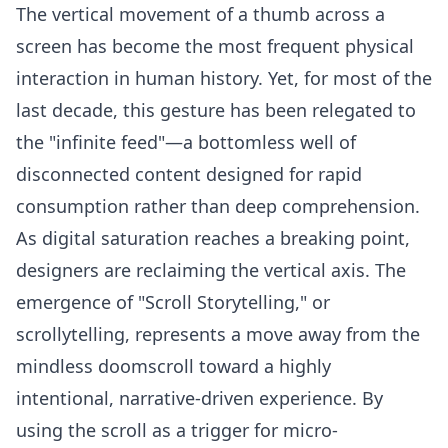
The vertical movement of a thumb across a
screen has become the most frequent physical
interaction in human history. Yet, for most of the
last decade, this gesture has been relegated to
the "infinite feed"—a bottomless well of
disconnected content designed for rapid
consumption rather than deep comprehension.
As digital saturation reaches a breaking point,
designers are reclaiming the vertical axis. The
emergence of "Scroll Storytelling," or
scrollytelling, represents a move away from the
mindless doomscroll toward a highly
intentional, narrative-driven experience. By
using the scroll as a trigger for micro-