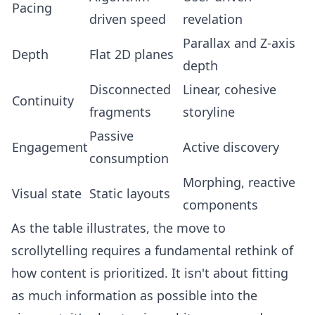
Pacing
driven speed
revelation
Parallax and Z-axis
Depth
Flat 2D planes
depth
Disconnected
Linear, cohesive
Continuity
fragments
storyline
Passive
Engagement
Active discovery
consumption
Morphing, reactive
Visual state
Static layouts
components
As the table illustrates, the move to
scrollytelling requires a fundamental rethink of
how content is prioritized. It isn't about fitting
as much information as possible into the