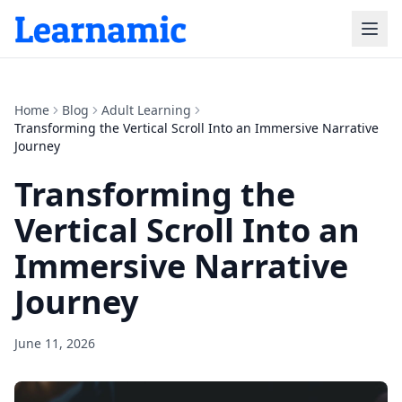
Home
Blog
Adult Learning
Transforming the Vertical Scroll Into an Immersive Narrative
Journey
Transforming the
Vertical Scroll Into an
Immersive Narrative
Journey
June 11, 2026