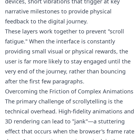
devices, short vibrations that trigger at key
narrative milestones to provide physical
feedback to the digital journey.
These layers work together to prevent "scroll
fatigue." When the interface is constantly
providing small visual or physical rewards, the
user is far more likely to stay engaged until the
very end of the journey, rather than bouncing
after the first few paragraphs.
Overcoming the Friction of Complex Animations
The primary challenge of scrollytelling is the
technical overhead. High-fidelity animations and
3D rendering can lead to "jank"—a stuttering
effect that occurs when the browser's frame rate