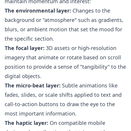
maintain momentum and interest:
The environmental layer:
Changes to the
background or "atmosphere" such as gradients,
blurs, or ambient motion that set the mood for
the specific section.
The focal layer:
3D assets or high-resolution
imagery that animate or rotate based on scroll
position to provide a sense of "tangibility" to the
digital objects.
The micro-beat layer:
Subtle animations like
fades, slides, or scale shifts applied to text and
call-to-action buttons to draw the eye to the
most important information.
The haptic layer:
On compatible mobile