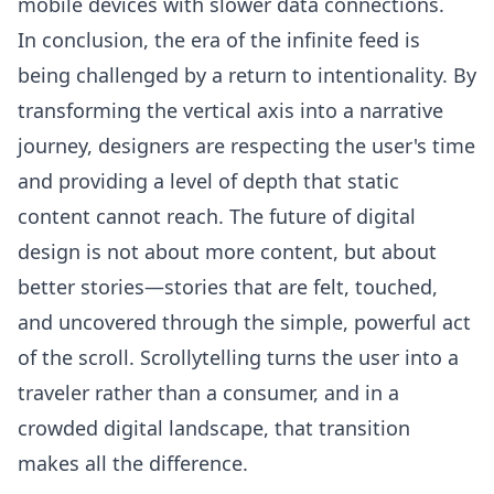
mobile devices with slower data connections.
In conclusion, the era of the infinite feed is
being challenged by a return to intentionality. By
transforming the vertical axis into a narrative
journey, designers are respecting the user's time
and providing a level of depth that static
content cannot reach. The future of digital
design is not about more content, but about
better stories—stories that are felt, touched,
and uncovered through the simple, powerful act
of the scroll. Scrollytelling turns the user into a
traveler rather than a consumer, and in a
crowded digital landscape, that transition
makes all the difference.