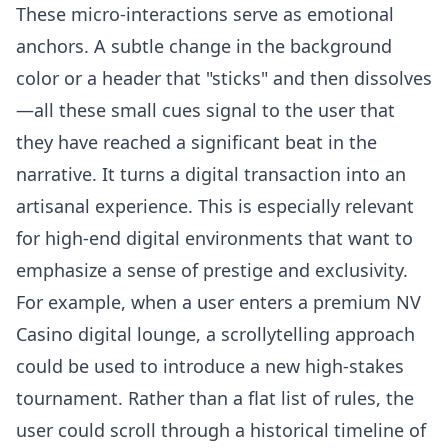
These micro-interactions serve as emotional
anchors. A subtle change in the background
color or a header that "sticks" and then dissolves
—all these small cues signal to the user that
they have reached a significant beat in the
narrative. It turns a digital transaction into an
artisanal experience. This is especially relevant
for high-end digital environments that want to
emphasize a sense of prestige and exclusivity.
For example, when a user enters a premium
NV
Casino
digital lounge, a scrollytelling approach
could be used to introduce a new high-stakes
tournament. Rather than a flat list of rules, the
user could scroll through a historical timeline of