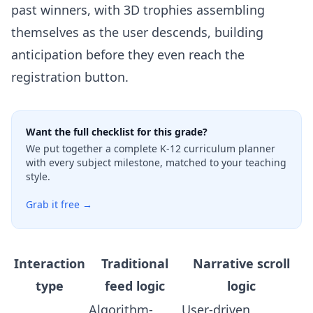
past winners, with 3D trophies assembling
themselves as the user descends, building
anticipation before they even reach the
registration button.
Want the full checklist for this grade?
We put together a complete K-12 curriculum planner
with every subject milestone, matched to your teaching
style.
Grab it free →
Interaction
Traditional
Narrative scroll
type
feed logic
logic
Algorithm-
User-driven