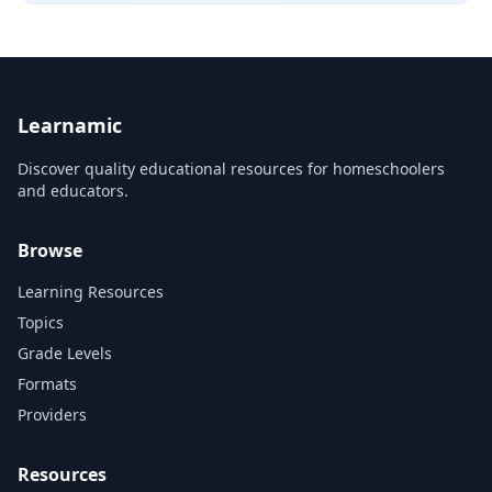
Learnamic
Discover quality educational resources for homeschoolers
and educators.
Browse
Learning Resources
Topics
Grade Levels
Formats
Providers
Resources