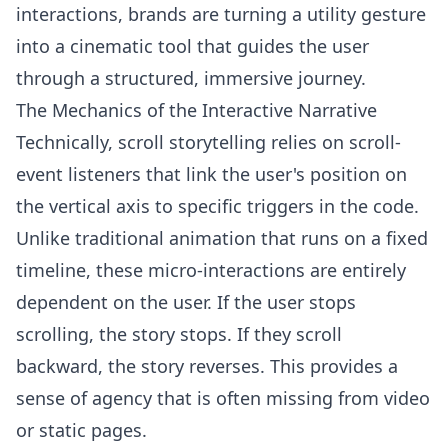
interactions, brands are turning a utility gesture
into a cinematic tool that guides the user
through a structured, immersive journey.
The Mechanics of the Interactive Narrative
Technically, scroll storytelling relies on scroll-
event listeners that link the user's position on
the vertical axis to specific triggers in the code.
Unlike traditional animation that runs on a fixed
timeline, these micro-interactions are entirely
dependent on the user. If the user stops
scrolling, the story stops. If they scroll
backward, the story reverses. This provides a
sense of agency that is often missing from video
or static pages.