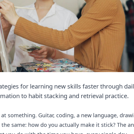
egies for learning new skills faster through dail
mation to habit stacking and retrieval practice.
 at something. Guitar, coding, a new language, draw
 the same: how do you actually make it stick? The answ