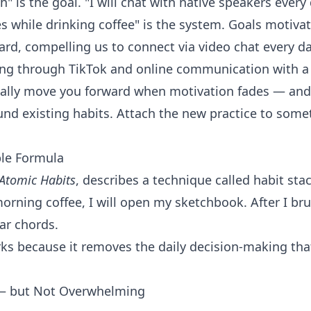
h" is the goal. "I will chat with native speakers ever
 while drinking coffee" is the system. Goals motivate
d, compelling us to connect via video chat every da
ing through TikTok and online communication with a 
ally move you forward when motivation fades — and 
und existing habits. Attach the new practice to some
ple Formula
Atomic Habits
, describes a technique called habit stack
morning coffee, I will open my sketchbook. After I bru
tar chords.
works because it removes the daily decision-making tha
 — but Not Overwhelming