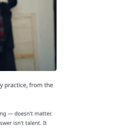
y practice, from the
ing — doesn't matter.
er isn't talent. It