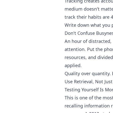
Tracking creates accou
medium doesn't matter
track their habits are
Write down what you p
Don't Confuse Busynes
An hour of distracted,
attention. Put the pho
resources, and divided
applied.
Quality over quantity. 
Use Retrieval, Not Jus
Testing Yourself Is Mo
This is one of the most
recalling information 