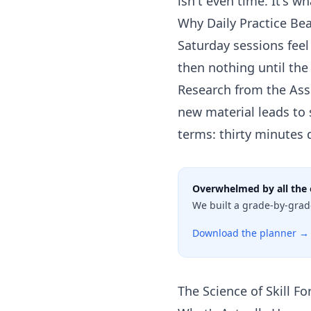
isn't even time. It's w
Why Daily Practice B
Saturday sessions fee
then nothing until the
Research from the Ass
new material leads to 
terms: thirty minutes 
Overwhelmed by all the 
We built a grade-by-grad
Download the planner →
The Science of Skill F