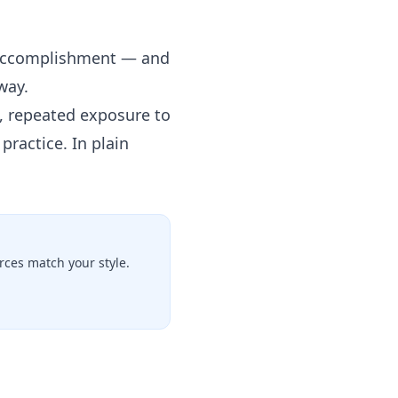
f accomplishment — and
way.
, repeated exposure to
practice. In plain
ces match your style.