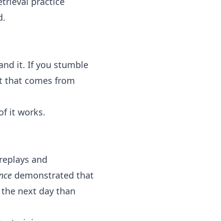
rieval practice
d.
nd it. If you stumble
st that comes from
of it works.
 replays and
nce
demonstrated that
r the next day than