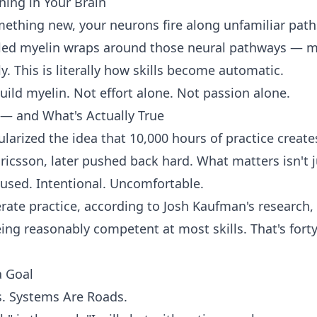
ning in Your Brain
ething new, your neurons fire along unfamiliar path
alled myelin wraps around those neural pathways — m
y. This is literally how skills become automatic.
build myelin. Not effort alone. Not passion alone.
— and What's Actually True
arized the idea that 10,000 hours of practice create
Ericsson, later pushed back hard. What matters isn't j
cused. Intentional. Uncomfortable.
rate practice, according to Josh Kaufman's research,
ng reasonably competent at most skills. That's fort
a Goal
s. Systems Are Roads.