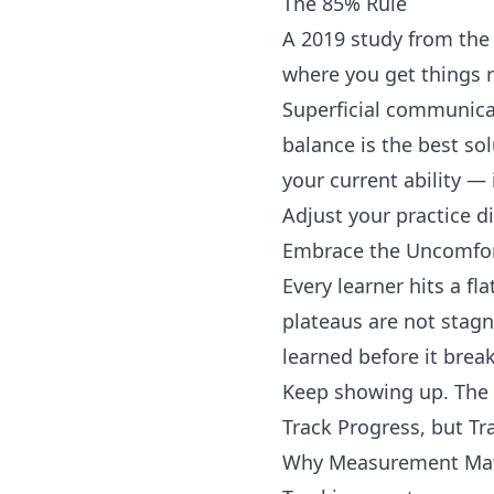
The 85% Rule
A 2019 study from the 
where you get things 
Superficial communica
balance is the best so
your current ability —
Adjust your practice di
Embrace the Uncomfor
Every learner hits a f
plateaus are not stagn
learned before it break
Keep showing up. The p
Track Progress, but Tr
Why Measurement Matt