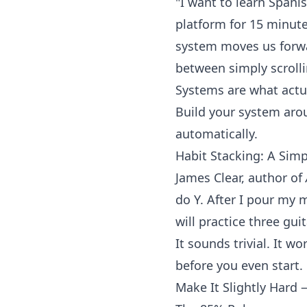
"I want to learn Spanis
platform
for 15 minutes
system moves us forwar
between simply scroll
Systems are what actu
Build your system aro
automatically.
Habit Stacking: A Sim
James Clear, author of
do Y. After I pour my 
will practice three gui
It sounds trivial. It 
before you even start.
Make It Slightly Hard