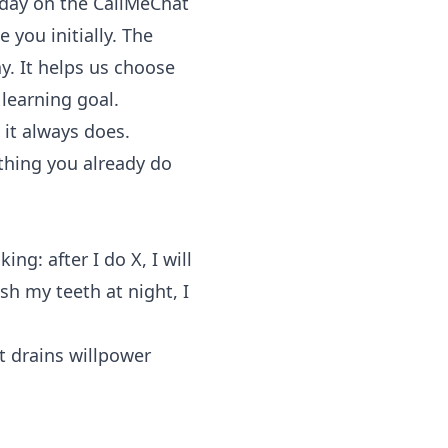
y day on the
CallMeChat
 you initially. The
y. It helps us choose
learning goal.
it always does.
thing you already do
ing: after I do X, I will
sh my teeth at night, I
t drains willpower