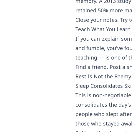
memory. A 2013 study
retained 50% more mat
Close your notes. Try t
Teach What You Learn
If you can explain som
and fumble, you've fo
teaching — is one of t
Find a friend. Post a s
Rest Is Not the Enemy
Sleep Consolidates Ski
This is non-negotiable
consolidates the day's
people who slept after
those who stayed awa