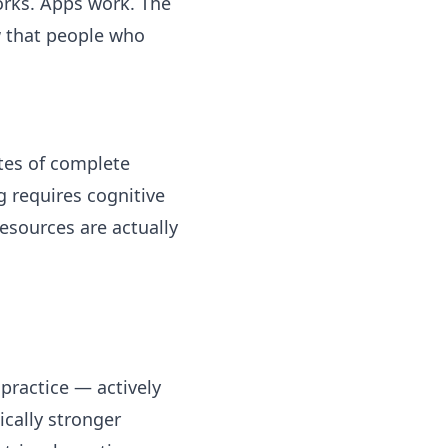
orks. Apps work. The
w that people who
utes of complete
g requires cognitive
esources are actually
 practice — actively
ically stronger