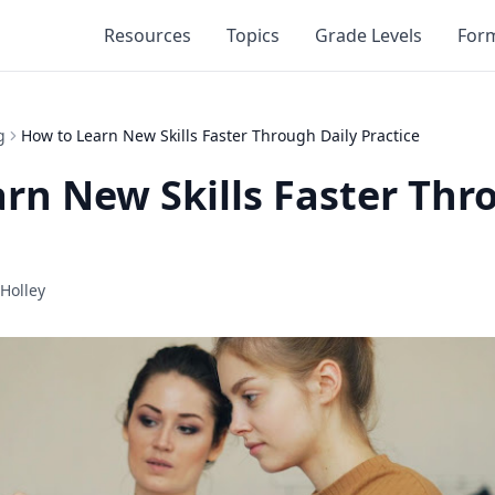
Resources
Topics
Grade Levels
For
g
How to Learn New Skills Faster Through Daily Practice
rn New Skills Faster Thr
Holley