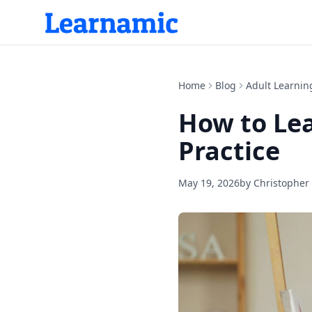
Home
Blog
Adult Learnin
How to Lea
Practice
May 19, 2026
by
Christopher 