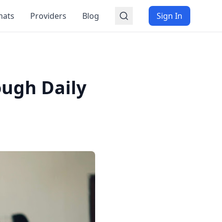
mats
Providers
Blog
Sign In
ough Daily