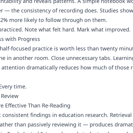
ntability and reveals patterns. A simple notebook w
 — the consistency of recording does. Studies sho
 42% more likely to follow through on them.
racticed. Note what felt hard. Mark what improved.
s with Progress
 half-focused practice is worth less than twenty min
ne in another room. Close unnecessary tabs. Learnin
 attention dramatically reduces how much of those r
Every time.
t Review
re Effective Than Re-Reading
 consistent findings in education research. Retrieval
rather than passively reviewing it — produces dramat