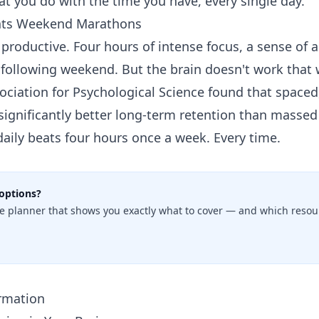
hat you do with the time you have, every single day.
eats Weekend Marathons
l productive. Four hours of intense focus, a sense o
 following weekend. But the brain doesn't work that 
ociation for Psychological Science found that spaced
significantly better long-term retention than massed 
daily beats four hours once a week. Every time.
options?
e planner that shows you exactly what to cover — and which resour
ormation