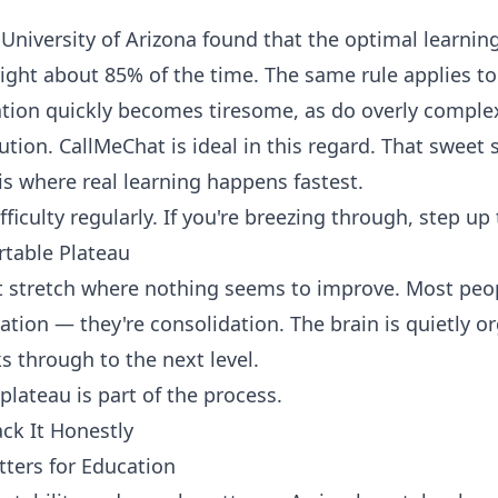
University of Arizona found that the optimal learning
right about 85% of the time. The same rule applies 
tion quickly becomes tiresome, as do overly complex
lution.
CallMeChat
is ideal in this regard. That sweet
 is where real learning happens fastest.
fficulty regularly. If you're breezing through, step up
table Plateau
lat stretch where nothing seems to improve. Most peop
ation — they're consolidation. The brain is quietly o
s through to the next level.
lateau is part of the process.
ack It Honestly
ers for Education