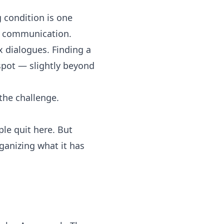
 condition is one
to communication.
 dialogues. Finding a
 spot — slightly beyond
 the challenge.
le quit here. But
rganizing what it has