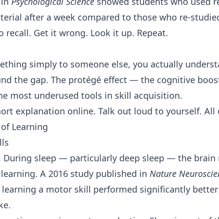
 in
Psychological Science
showed students who used ret
erial after a week compared to those who re-studie
o recall. Get it wrong. Look it up. Repeat.
ething simply to someone else, you actually understa
und the gap. The protégé effect — the cognitive boo
he most underused tools in skill acquisition.
hort explanation online. Talk out loud to yourself. All 
 of Learning
lls
. During sleep — particularly deep sleep — the brain
 learning. A 2016 study published in
Nature Neuroscie
 learning a motor skill performed significantly bette
ke.