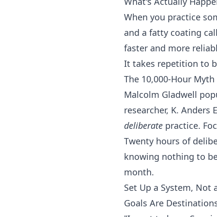
What's Actually Happe
When you practice som
and a fatty coating c
faster and more reliabl
It takes repetition to 
The 10,000-Hour Myth 
Malcolm Gladwell popul
researcher, K. Anders 
deliberate
practice. Fo
Twenty hours of delibe
knowing nothing to bei
month.
Set Up a System, Not 
Goals Are Destination