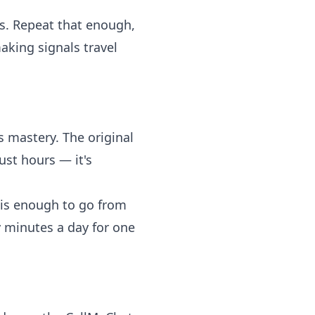
s. Repeat that enough,
aking signals travel
s mastery. The original
ust hours — it's
 is enough to go from
y minutes a day for one