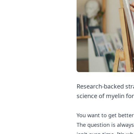
Research-backed strat
science of myelin for
You want to get better
The question is always