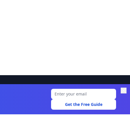
Legal
Privacy Policy
Get the Free Guide
Terms of Use