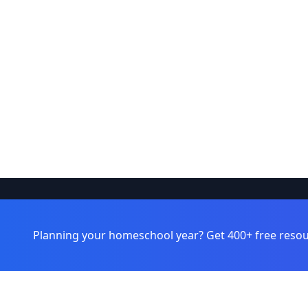
Browse
Learnamic
Planning your homeschool year? Get 400+ free resou
Learning 
Discover quality educational resources
for homeschoolers and educators.
Topics
Grade Leve
Formats