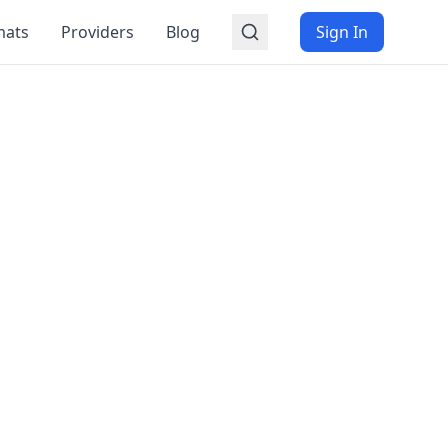
mats
Providers
Blog
Sign In