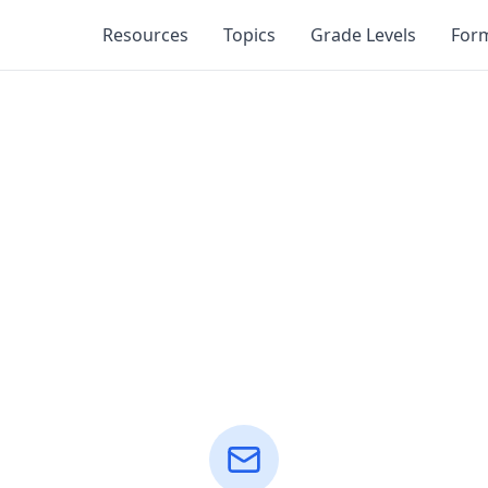
Resources
Topics
Grade Levels
For