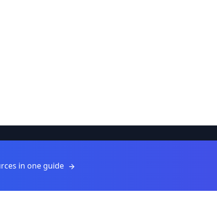
Resources
rces in one guide
Resources
Blog
For Providers
ls
Submit a Resource
About Us