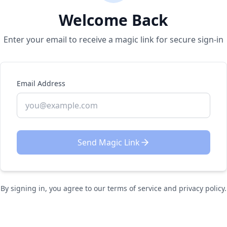
Welcome Back
Enter your email to receive a magic link for secure sign-in
Email Address
Send Magic Link
By signing in, you agree to our terms of service and privacy policy.