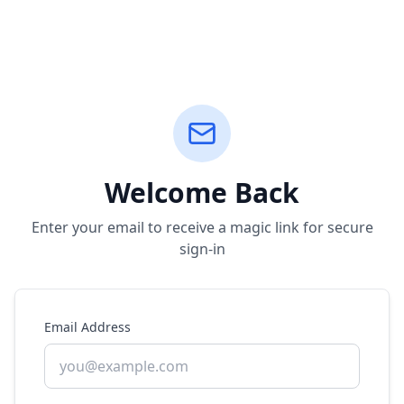
Welcome Back
Enter your email to receive a magic link for secure
sign-in
Email Address