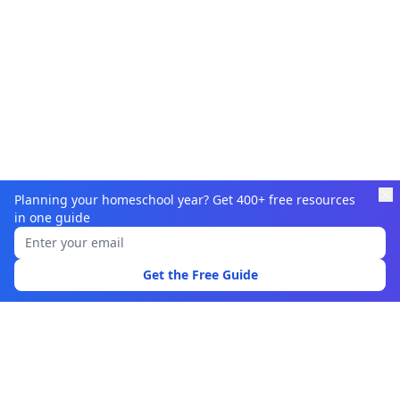
Planning your homeschool year? Get 400+ free resources
in one guide
Learnamic
Discover quality educational resources for homeschoolers
Get the Free Guide
and educators.
Browse
Learning Resources
Topics