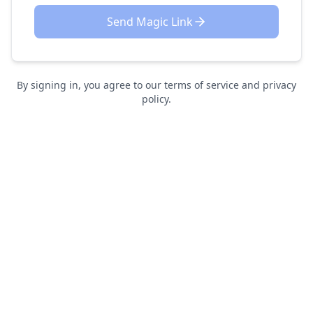
Send Magic Link
By signing in, you agree to our terms of service and privacy
policy.