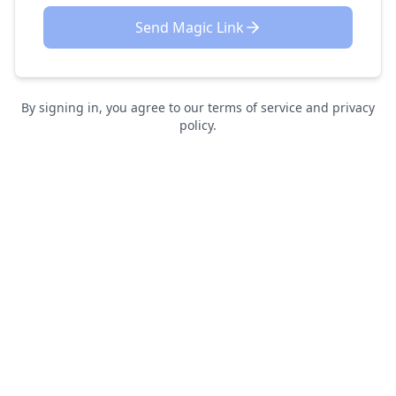
Send Magic Link
By signing in, you agree to our terms of service and privacy
policy.