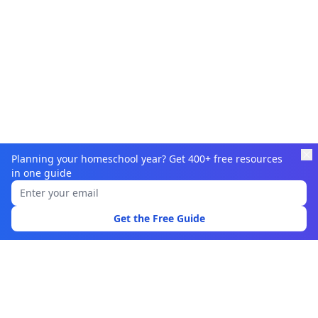
Planning your homeschool year? Get 400+ free resources
in one guide
Learnamic
Discover quality educational resources for homeschoolers
Get the Free Guide
and educators.
Browse
Learning Resources
Topics