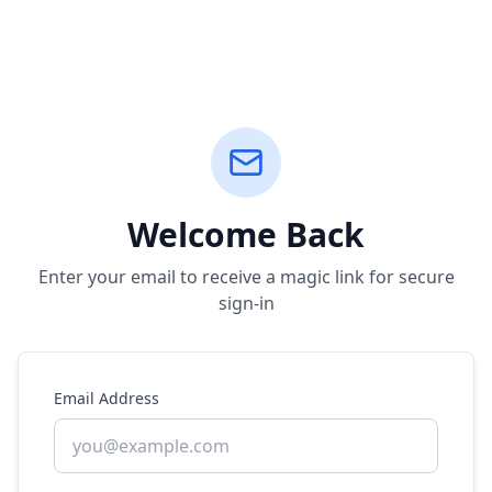
Welcome Back
Enter your email to receive a magic link for secure
sign-in
Email Address