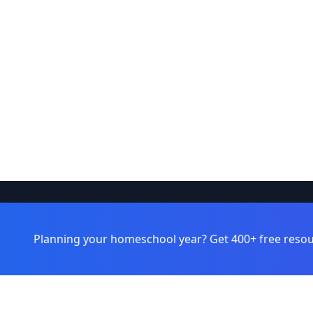
Browse
Learnamic
Planning your homeschool year? Get 400+ free resou
Learning 
Discover quality educational resources
for homeschoolers and educators.
Topics
Grade Leve
Formats