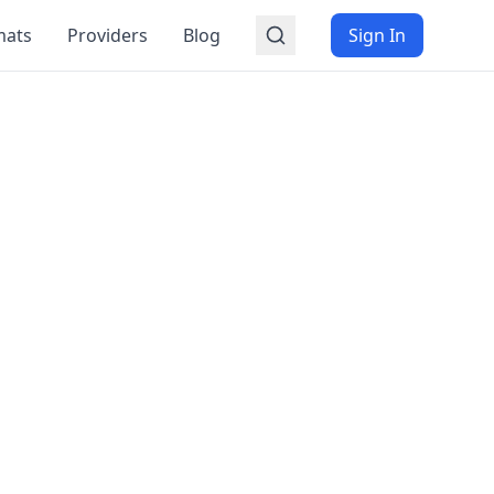
mats
Providers
Blog
Sign In