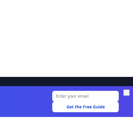
Legal
Privacy Policy
Get the Free Guide
Terms of Use