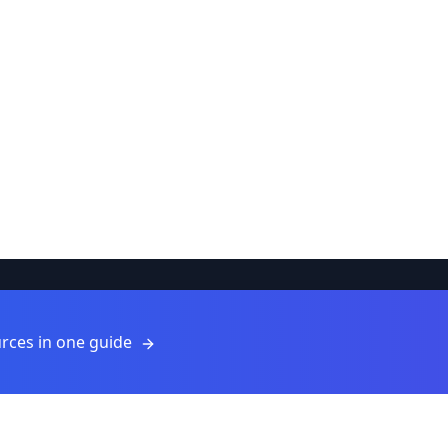
Resources
rces in one guide
Resources
Blog
For Providers
ls
Submit a Resource
About Us