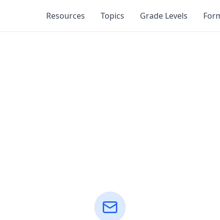
Resources
Topics
Grade Levels
For