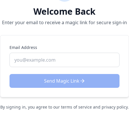
Welcome Back
Enter your email to receive a magic link for secure sign-in
Email Address
Send Magic Link
By signing in, you agree to our terms of service and privacy policy.