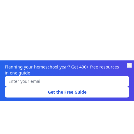
Planning your homeschool year? Get 400+ free resources
in one guide
Learnamic
Discover quality educational resources for homeschoolers
Get the Free Guide
and educators.
Browse
Learning Resources
Topics