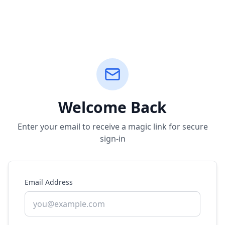
Welcome Back
Enter your email to receive a magic link for secure
sign-in
Email Address