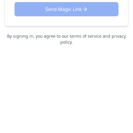
Send Magic Link
By signing in, you agree to our terms of service and privacy
policy.